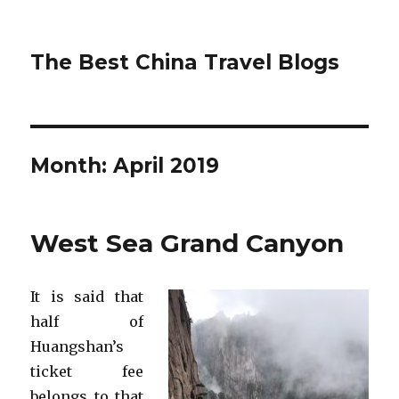
The Best China Travel Blogs
Month:
April 2019
West Sea Grand Canyon
It is said that
half of
Huangshan’s
ticket fee
belongs to that