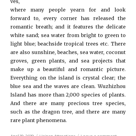
ves,
where many people yearn for and look
forward to, every corner has released the
romantic breath; and it features the delicate
white sand; sea water from bright to green to
light blue; beachside tropical trees etc. There
are also sunshine, beaches, sea water, coconut
groves, green plants, and sea projects that
make up a beautiful and romantic picture.
Everything on the island is crystal clear; the
blue sea and the waves are clean. Wuzhizhou
Island has more than 2,000 species of plants.
And there are many precious tree species,
such as the dragon tree, and there are many
rare plant phenomena.
Posted
Categories
on