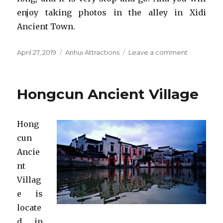
enjoy taking photos in the alley in Xidi
Ancient Town.
Posted
Categories
on
April 27, 2019
Anhui Attractions
Leave a comment
on
Xidi
Ancient
Village
Hongcun Ancient Village
Hong
cun
Ancie
nt
Villag
e is
locate
d in