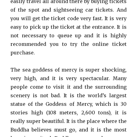
easily travel all around there by buying tickets
of the spot and sightseeing car tickets. And
you will get the ticket code very fast. It is very
easy to pick up the ticket at the entrance. It is
not necessary to queue up and it is highly
recommended you to try the online ticket
purchase.
The sea goddess of mercy is super shocking,
very high, and it is very spectacular. Many
people come to visit it and the surrounding
scenery is not bad. It is the world’s largest
statue of the Goddess of Mercy, which is 30
stories high (108 meters, 2,600 tons), it is
really super beautiful. It is the place where the
Buddha believes must go, and it is the most