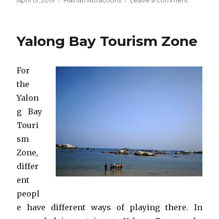
April 19, 2019
Hainan Attractions
Leave a comment
on
Wuzhizh
Tourism
Zone
Yalong Bay Tourism Zone
For
the
Yalon
g Bay
Touri
sm
Zone,
differ
ent
peopl
e have different ways of playing there. In