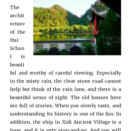
The
archit
ecture
of the
Hui
Schoo
l is
beauti
ful and worthy of careful viewing. Especially
in the misty rain, the clear stone road cannot
help but think of the rain lane, and there is a
beautiful sense of sight. The old houses here
are full of stories. When you slowly taste, and
understanding its history is one of the fun. In
addition, the ship in Xidi Ancient Village is a
long, and it is very stop-and-go. And you will