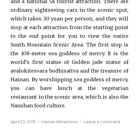
and a national 5A tourist attraction. There are
ordinary sightseeing cars in the scenic spot,
which takes 30 yuan per person, and they will
stop at each attraction from the starting point
to the end point for you to view the entire
South Mountain Scenic Area. The first stop is
the 108-meter sea goddess of mercy. It is the
world’s first statue of Golden jade statue of
avalokitesvara bodhisattva and the treasure of
Hainan. By worshipping sea goddess of mercy,
you can have lunch at the vegetarian
restaurant in the scenic area, which is also the
Nanshan food culture.
Posted
Categories
on
April 23, 2019
Hainan Attractions
Leave a comment
on
Nanshan
Cultural