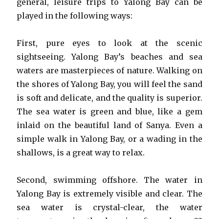
general, leisure trips to Yalong Bay can be
played in the following ways:
First, pure eyes to look at the scenic
sightseeing. Yalong Bay’s beaches and sea
waters are masterpieces of nature. Walking on
the shores of Yalong Bay, you will feel the sand
is soft and delicate, and the quality is superior.
The sea water is green and blue, like a gem
inlaid on the beautiful land of Sanya. Even a
simple walk in Yalong Bay, or a wading in the
shallows, is a great way to relax.
Second, swimming offshore. The water in
Yalong Bay is extremely visible and clear. The
sea water is crystal-clear, the water