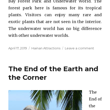
Bay Forest Park and Underwater World. The
forest park here is famous for its tropical
plants. Visitors can enjoy many rare and
exotic plants that are not seen in the interior.
The underwater world has no big difference
with other underwater worlds.
Posted
Categories
on
April 17, 2019
Hainan Attractions
Leave a comment
on
Yalong
Bay
Tourism
The End of the Earth and
Zone
the Corner
The
End of
the