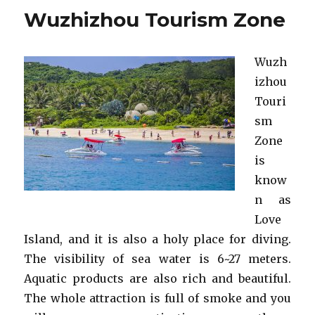
Tourism
Wuzhizhou Tourism Zone
Zone
in
Sanya
Wuzh
izhou
Touri
sm
Zone
is
know
n as
Love
Island, and it is also a holy place for diving.
The visibility of sea water is 6~27 meters.
Aquatic products are also rich and beautiful.
The whole attraction is full of smoke and you