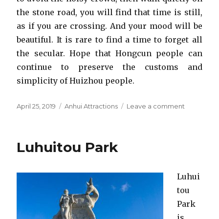
the stone road, you will find that time is still,
as if you are crossing. And your mood will be
beautiful. It is rare to find a time to forget all
the secular. Hope that Hongcun people can
continue to preserve the customs and
simplicity of Huizhou people.
Posted
Categories
on
April 25, 2019
Anhui Attractions
Leave a comment
on
Hongcun
Ancient
Village
Luhuitou Park
Luhui
tou
Park
is