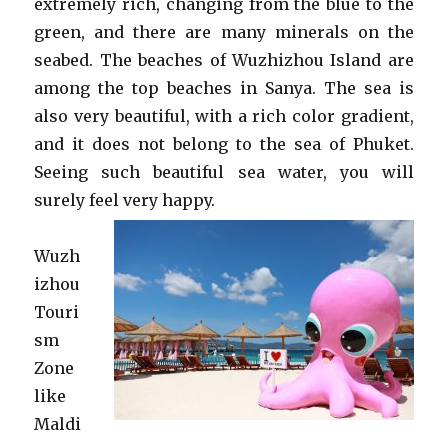
extremely rich, changing from the blue to the
green, and there are many minerals on the
seabed. The beaches of Wuzhizhou Island are
among the top beaches in Sanya. The sea is
also very beautiful, with a rich color gradient,
and it does not belong to the sea of ​​Phuket.
Seeing such beautiful sea water, you will
surely feel very happy.
Wuzh
izhou
Touri
sm
Zone
like
Maldi