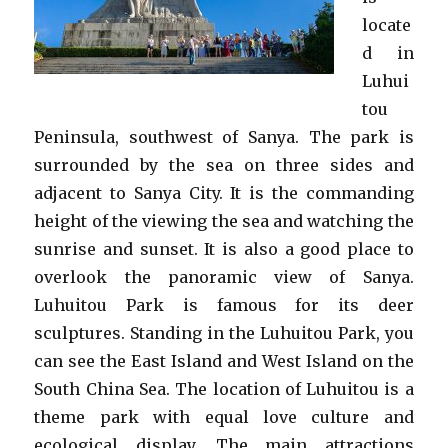
locate
d in
Luhui
tou
Peninsula, southwest of Sanya. The park is
surrounded by the sea on three sides and
adjacent to Sanya City. It is the commanding
height of the viewing the sea and watching the
sunrise and sunset. It is also a good place to
overlook the panoramic view of Sanya.
Luhuitou Park is famous for its deer
sculptures. Standing in the Luhuitou Park, you
can see the East Island and West Island on the
South China Sea. The location of Luhuitou is a
theme park with equal love culture and
ecological display. The main attractions