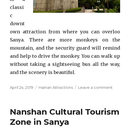
classi
c
downt
own attraction from where you can overloo
Sanya. There are more monkeys on the
mountain, and the security guard will remind
and help to drive the monkey. You can walk up
without taking a sightseeing bus all the way,
and the scenery is beautiful.
Posted
Categories
on
April 24, 2019
Hainan Attractions
Leave a comment
on
Luhuitou
Park
Nanshan Cultural Tourism
Zone in Sanya