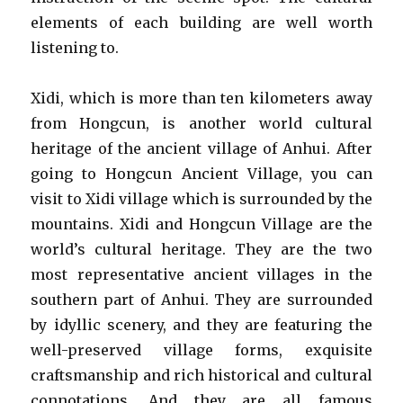
elements of each building are well worth
listening to.
Xidi, which is more than ten kilometers away
from Hongcun, is another world cultural
heritage of the ancient village of Anhui. After
going to Hongcun Ancient Village, you can
visit to Xidi village which is surrounded by the
mountains. Xidi and Hongcun Village are the
world’s cultural heritage. They are the two
most representative ancient villages in the
southern part of Anhui. They are surrounded
by idyllic scenery, and they are featuring the
well-preserved village forms, exquisite
craftsmanship and rich historical and cultural
connotations. And they are all famous