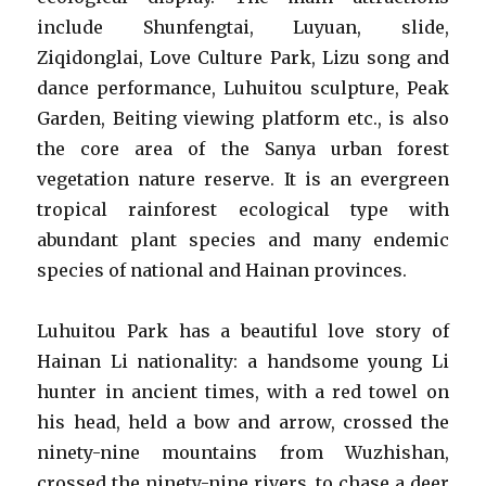
include Shunfengtai, Luyuan, slide,
Ziqidonglai, Love Culture Park, Lizu song and
dance performance, Luhuitou sculpture, Peak
Garden, Beiting viewing platform etc., is also
the core area of the Sanya urban forest
vegetation nature reserve. It is an evergreen
tropical rainforest ecological type with
abundant plant species and many endemic
species of national and Hainan provinces.
Luhuitou Park has a beautiful love story of
Hainan Li nationality: a handsome young Li
hunter in ancient times, with a red towel on
his head, held a bow and arrow, crossed the
ninety-nine mountains from Wuzhishan,
crossed the ninety-nine rivers, to chase a deer