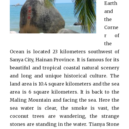
Earth
and
the
Corne
r of
the
Ocean is located 23 kilometers southwest of
Sanya City, Hainan Province. It is famous for its
beautiful and tropical coastal natural scenery
and long and unique historical culture. The
land area is 10.4 square kilometers and the sea
area is 6 square kilometers. It is back to the
Maling Mountain and facing the sea. Here the
sea water is clear, the smoke is vast, the
coconut trees are wandering, the strange
stones are standing in the water. Tianya Stone