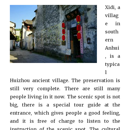
Xidi, a
villag
e in
south
ern
Anhui
, is a
typica
l
Huizhou ancient village. The preservation is
still very complete. There are still many
people living in it now. The scenic spot is not
big, there is a special tour guide at the
entrance, which gives people a good feeling,
and it is free of charge to listen to the
instruction of the scenic spot. The cultural