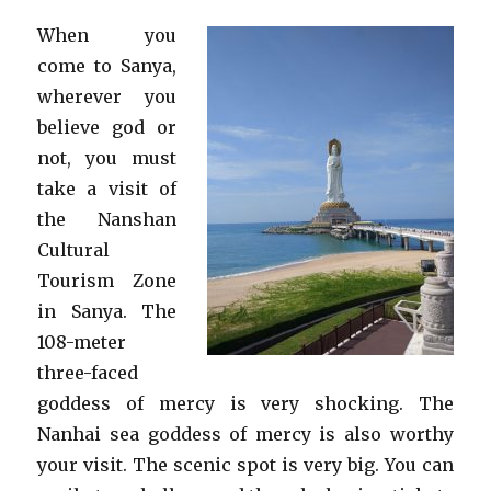
When you
come to Sanya,
wherever you
believe god or
not, you must
take a visit of
the Nanshan
Cultural
Tourism Zone
in Sanya. The
108-meter
three-faced
goddess of mercy is very shocking. The
Nanhai sea goddess of mercy is also worthy
your visit. The scenic spot is very big. You can