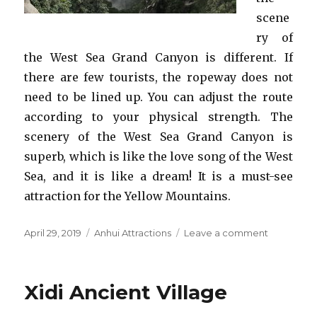
scene
ry of
the West Sea Grand Canyon is different. If
there are few tourists, the ropeway does not
need to be lined up. You can adjust the route
according to your physical strength. The
scenery of the West Sea Grand Canyon is
superb, which is like the love song of the West
Sea, and it is like a dream! It is a must-see
attraction for the Yellow Mountains.
Posted
Categories
on
April 29, 2019
Anhui Attractions
Leave a comment
on
West
Sea
Grand
Xidi Ancient Village
Canyon