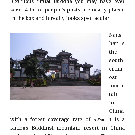
luxurious ritual Buddha you may have ever
seen. A lot of people’s posts are neatly placed
in the box and it really looks spectacular.
Nans
han is
the
south
ernm
ost
moun
tain
in
China
with a forest coverage rate of 97%. It is a
famous Buddhist mountain resort in China