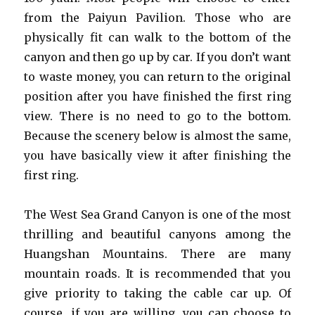
from the Paiyun Pavilion. Those who are
physically fit can walk to the bottom of the
canyon and then go up by car. If you don’t want
to waste money, you can return to the original
position after you have finished the first ring
view. There is no need to go to the bottom.
Because the scenery below is almost the same,
you have basically view it after finishing the
first ring.
The West Sea Grand Canyon is one of the most
thrilling and beautiful canyons among the
Huangshan Mountains. There are many
mountain roads. It is recommended that you
give priority to taking the cable car up. Of
course, if you are willing, you can choose to