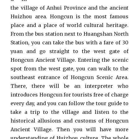
the village of Anhui Province and the ancient
Huizhou area. Hongcun is the most famous
place and a place of world cultural heritage.
From the bus station next to Huangshan North
Station, you can take the bus with a fare of 30
yuan and go straight to the west gate of
Hongcun Ancient Village. Entering the scenic
spot from the west gate, you can walk to the
southeast entrance of Hongcun Scenic Area.
There, there will be an interpreter who
introduces Hongcun for tourists free of charge
every day, and you can follow the tour guide to
take a trip to the village and listen to the
historical allusions and customs of Hongcun
Ancient Village. Then you will have more
understanding of Huizhou culture. The whole