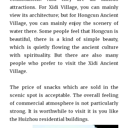
attractions. For Xidi Village, you can mainly
view its architecture; but for Hongcun Ancient
Village, you can mainly enjoy the scenery of
water there. Some people feel that Hongcun is
beautiful, there is a kind of simple beauty,
which is quietly flowing the ancient culture
with spirituality. But there are also many
people who prefer to visit the Xidi Ancient
Village.
The price of snacks which are sold in the
scenic spot is acceptable. The overall feeling
of commercial atmosphere is not particularly
strong. It is worthwhile to visit it is you like
the Huizhou residential buildings.