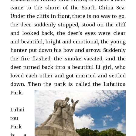
came to the shore of the South China Sea.
Under the cliffs in front, there is no way to go,
the deer suddenly stopped, stood on the cliff
and looked back, the deer’s eyes were clear
and beautiful, bright and emotional, the young
hunter put down his bow and arrow. Suddenly
the fire flashed, the smoke vacated, and the
deer turned back into a beautiful Li girl, who
loved each other and got married and settled
down. Then the park is called the Luhuitou
Park.
Luhui
tou
Park
is a