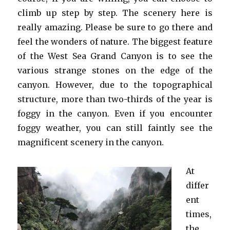
climb up step by step. The scenery here is
really amazing. Please be sure to go there and
feel the wonders of nature. The biggest feature
of the West Sea Grand Canyon is to see the
various strange stones on the edge of the
canyon. However, due to the topographical
structure, more than two-thirds of the year is
foggy in the canyon. Even if you encounter
foggy weather, you can still faintly see the
magnificent scenery in the canyon.
At
differ
ent
times,
the