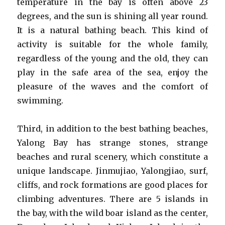
temperature in the bay is often above 23
degrees, and the sun is shining all year round.
It is a natural bathing beach. This kind of
activity is suitable for the whole family,
regardless of the young and the old, they can
play in the safe area of the sea, enjoy the
pleasure of the waves and the comfort of
swimming.
Third, in addition to the best bathing beaches,
Yalong Bay has strange stones, strange
beaches and rural scenery, which constitute a
unique landscape. Jinmujiao, Yalongjiao, surf,
cliffs, and rock formations are good places for
climbing adventures. There are 5 islands in
the bay, with the wild boar island as the center,