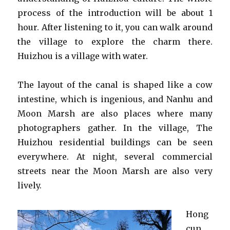
process of the introduction will be about 1
hour. After listening to it, you can walk around
the village to explore the charm there.
Huizhou is a village with water.
The layout of the canal is shaped like a cow
intestine, which is ingenious, and Nanhu and
Moon Marsh are also places where many
photographers gather. In the village, The
Huizhou residential buildings can be seen
everywhere. At night, several commercial
streets near the Moon Marsh are also very
lively.
Hong
cun