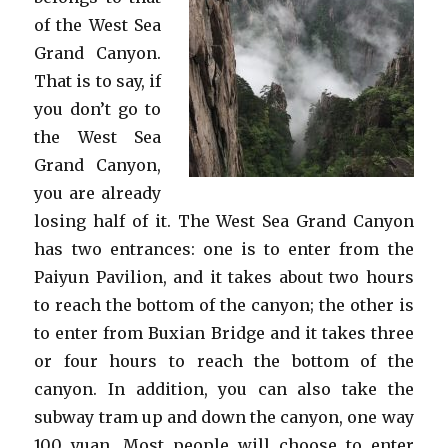
of the West Sea
Grand Canyon.
That is to say, if
you don’t go to
the West Sea
Grand Canyon,
you are already
losing half of it. The West Sea Grand Canyon
has two entrances: one is to enter from the
Paiyun Pavilion, and it takes about two hours
to reach the bottom of the canyon; the other is
to enter from Buxian Bridge and it takes three
or four hours to reach the bottom of the
canyon. In addition, you can also take the
subway tram up and down the canyon, one way
100 yuan. Most people will choose to enter