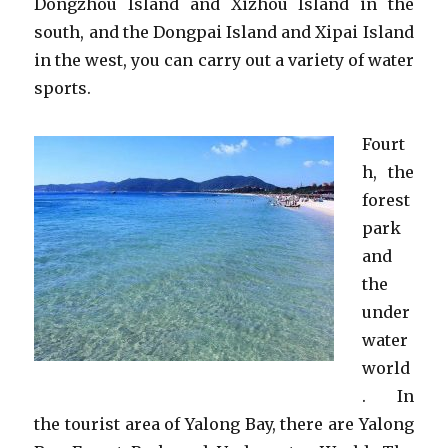
Dongzhou Island and Xizhou Island in the
south, and the Dongpai Island and Xipai Island
in the west, you can carry out a variety of water
sports.
Fourt
h, the
forest
park
and
the
under
water
world
. In
the tourist area of Yalong Bay, there are Yalong