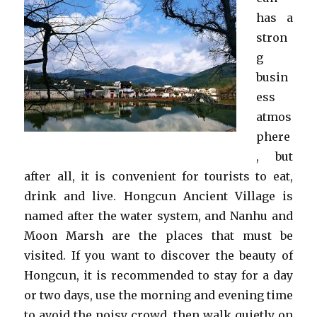
has a
stron
g
busin
ess
atmos
phere
, but
after all, it is convenient for tourists to eat,
drink and live. Hongcun Ancient Village is
named after the water system, and Nanhu and
Moon Marsh are the places that must be
visited. If you want to discover the beauty of
Hongcun, it is recommended to stay for a day
or two days, use the morning and evening time
to avoid the noisy crowd, then walk quietly on