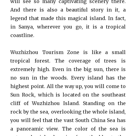
will see so many captivating scenery there.
And there is also a beautiful story in it, a
legend that made this magical island. In fact,
in Sanya, wherever you go, it is a tropical
coastline.
Wuzhizhou Tourism Zone is like a small
tropical forest. The coverage of trees is
extremely high. Even in the big sun, there is
no sun in the woods. Every island has the
highest point. All the way up, you will come to
Sun Rock, which is located on the southeast
cliff of Wuzhizhou Island. Standing on the
rock by the sea, overlooking the whole island,
you will feel that the vast South China Sea has
a panoramic view. The color of the sea is