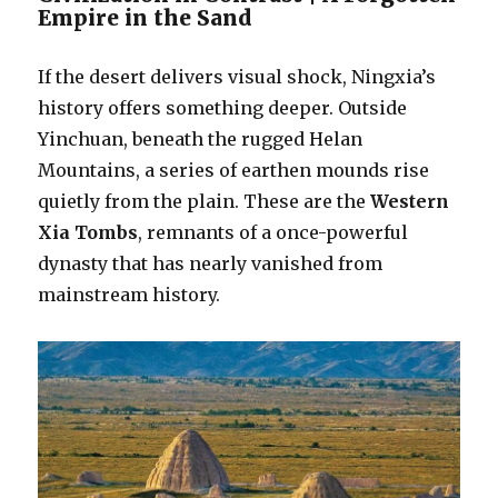
Empire in the Sand
If the desert delivers visual shock, Ningxia’s
history offers something deeper. Outside
Yinchuan, beneath the rugged Helan
Mountains, a series of earthen mounds rise
quietly from the plain. These are the
Western
Xia Tombs
, remnants of a once-powerful
dynasty that has nearly vanished from
mainstream history.