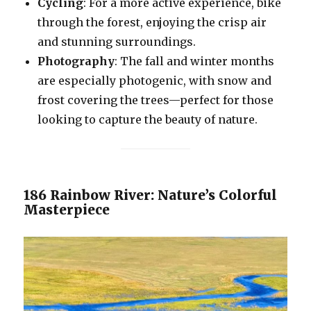
Cycling
: For a more active experience, bike
through the forest, enjoying the crisp air
and stunning surroundings.
Photography
: The fall and winter months
are especially photogenic, with snow and
frost covering the trees—perfect for those
looking to capture the beauty of nature.
186 Rainbow River: Nature’s Colorful
Masterpiece