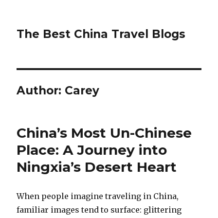
The Best China Travel Blogs
Author:
Carey
China’s Most Un-Chinese
Place: A Journey into
Ningxia’s Desert Heart
When people imagine traveling in China,
familiar images tend to surface: glittering