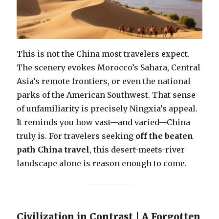
This is not the China most travelers expect.
The scenery evokes Morocco’s Sahara, Central
Asia’s remote frontiers, or even the national
parks of the American Southwest. That sense
of unfamiliarity is precisely Ningxia’s appeal.
It reminds you how vast—and varied—China
truly is. For travelers seeking
off the beaten
path China travel
, this desert-meets-river
landscape alone is reason enough to come.
Civilization in Contrast | A Forgotten