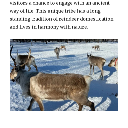
visitors a chance to engage with an ancient
way of life. This unique tribe has a long-
standing tradition of reindeer domestication
and lives in harmony with nature.