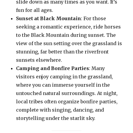
slide down as many times as you want. It’s
fun for all ages.
Sunset at Black Mountain
: For those
seeking a romantic experience, ride horses
to the Black Mountain during sunset. The
view of the sun setting over the grassland is
stunning, far better than the riverfront
sunsets elsewhere.
Camping and Bonfire Parties
: Many
visitors enjoy camping in the grassland,
where you can immerse yourself in the
untouched natural surroundings. At night,
local tribes often organize bonfire parties,
complete with singing, dancing, and
storytelling under the starlit sky.