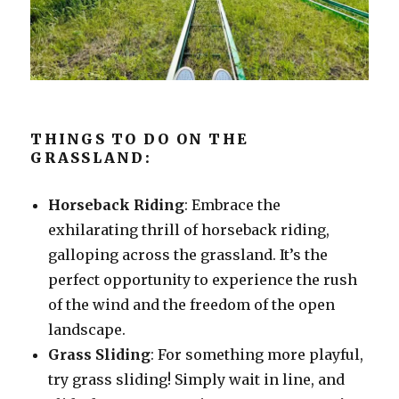
THINGS TO DO ON THE
GRASSLAND:
Horseback Riding
: Embrace the
exhilarating thrill of horseback riding,
galloping across the grassland. It’s the
perfect opportunity to experience the rush
of the wind and the freedom of the open
landscape.
Grass Sliding
: For something more playful,
try grass sliding! Simply wait in line, and