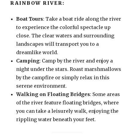
RAINBOW RIVER:
Boat Tours
: Take a boat ride along the river
to experience the colorful spectacle up
close. The clear waters and surrounding
landscapes will transport you to a
dreamlike world.
Camping
: Camp by the river and enjoy a
night under the stars. Roast marshmallows
by the campfire or simply relax in this
serene environment.
Walking on Floating Bridges
: Some areas
of the river feature floating bridges, where
you can take a leisurely walk, enjoying the
rippling water beneath your feet.