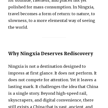
for solitude, rawness, and places not yet
polished for mass consumption. In Ningxia,
travel becomes a form of return: to nature, to
slowness, to a more elemental way of seeing
the world.
Why Ningxia Deserves Rediscovery
Ningxia is not a destination designed to
impress at first glance. It does not perform. It
does not compete for attention. Yet it leaves a
lasting mark. It challenges the idea that China
is a single story. Beyond high-speed rail,
skyscrapers, and digital convenience, there
still exists a China that is vast, ancient, and