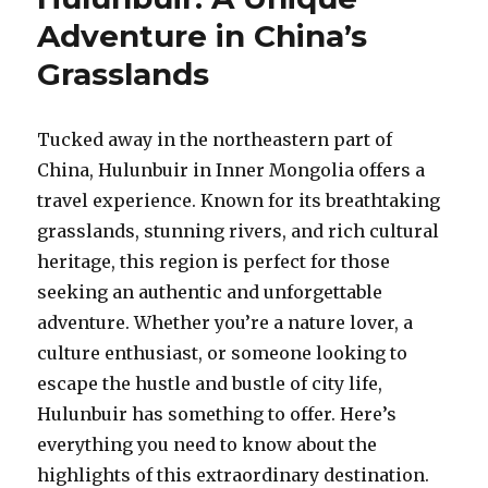
A
Adventure in China’s
Journ
into
Grasslands
Ningxi
Deser
Heart
Tucked away in the northeastern part of
China, Hulunbuir in Inner Mongolia offers a
travel experience. Known for its breathtaking
grasslands, stunning rivers, and rich cultural
heritage, this region is perfect for those
seeking an authentic and unforgettable
adventure. Whether you’re a nature lover, a
culture enthusiast, or someone looking to
escape the hustle and bustle of city life,
Hulunbuir has something to offer. Here’s
everything you need to know about the
highlights of this extraordinary destination.