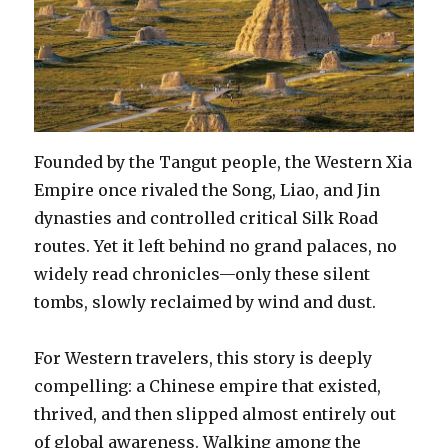
Founded by the Tangut people, the Western Xia
Empire once rivaled the Song, Liao, and Jin
dynasties and controlled critical Silk Road
routes. Yet it left behind no grand palaces, no
widely read chronicles—only these silent
tombs, slowly reclaimed by wind and dust.
For Western travelers, this story is deeply
compelling: a Chinese empire that existed,
thrived, and then slipped almost entirely out
of global awareness. Walking among the