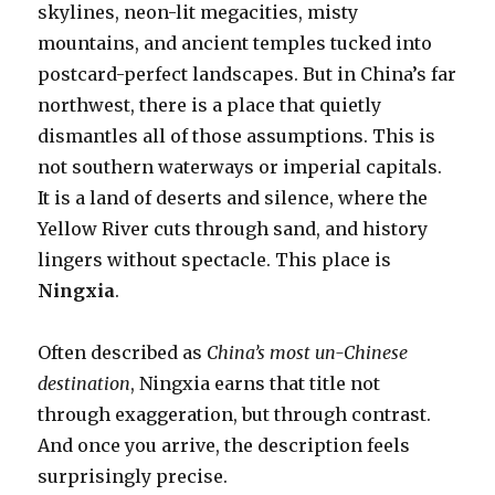
skylines, neon-lit megacities, misty
mountains, and ancient temples tucked into
postcard-perfect landscapes. But in China’s far
northwest, there is a place that quietly
dismantles all of those assumptions. This is
not southern waterways or imperial capitals.
It is a land of deserts and silence, where the
Yellow River cuts through sand, and history
lingers without spectacle. This place is
Ningxia
.
Often described as
China’s most un-Chinese
destination
, Ningxia earns that title not
through exaggeration, but through contrast.
And once you arrive, the description feels
surprisingly precise.