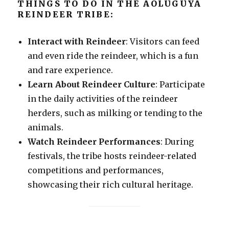
THINGS TO DO IN THE AOLUGUYA
REINDEER TRIBE:
Interact with Reindeer
: Visitors can feed
and even ride the reindeer, which is a fun
and rare experience.
Learn About Reindeer Culture
: Participate
in the daily activities of the reindeer
herders, such as milking or tending to the
animals.
Watch Reindeer Performances
: During
festivals, the tribe hosts reindeer-related
competitions and performances,
showcasing their rich cultural heritage.