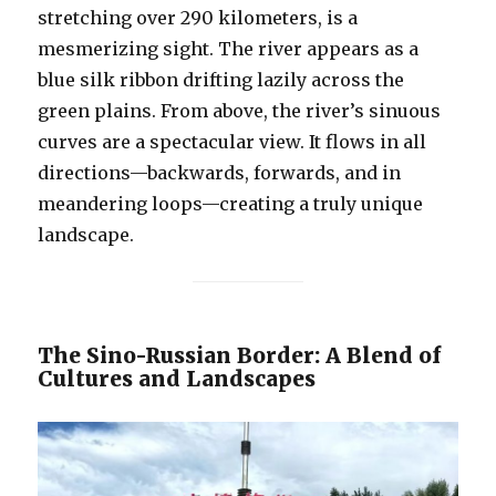
stretching over 290 kilometers, is a
mesmerizing sight. The river appears as a
blue silk ribbon drifting lazily across the
green plains. From above, the river’s sinuous
curves are a spectacular view. It flows in all
directions—backwards, forwards, and in
meandering loops—creating a truly unique
landscape.
The Sino-Russian Border: A Blend of
Cultures and Landscapes