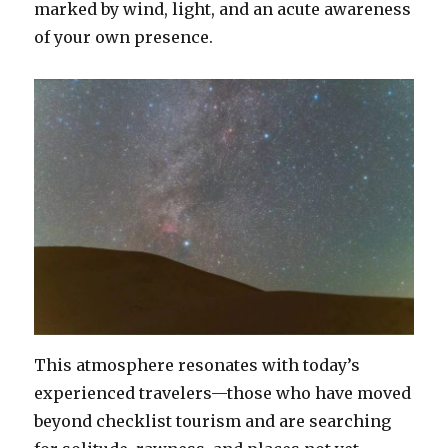
marked by wind, light, and an acute awareness
of your own presence.
This atmosphere resonates with today’s
experienced travelers—those who have moved
beyond checklist tourism and are searching