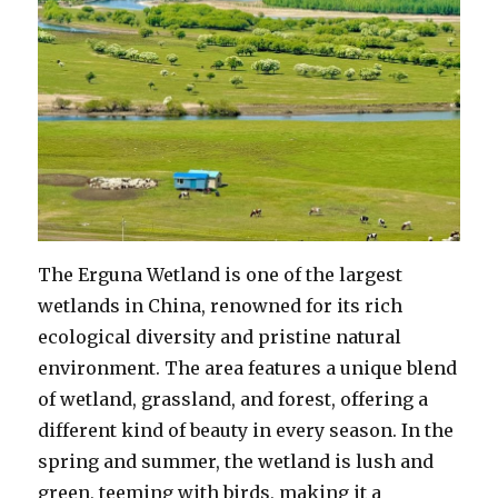
The Erguna Wetland is one of the largest
wetlands in China, renowned for its rich
ecological diversity and pristine natural
environment. The area features a unique blend
of wetland, grassland, and forest, offering a
different kind of beauty in every season. In the
spring and summer, the wetland is lush and
green, teeming with birds, making it a