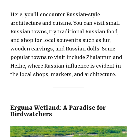
Here, you’ll encounter Russian-style
architecture and cuisine. You can visit small
Russian towns, try traditional Russian food,
and shop for local souvenirs such as fur,
wooden carvings, and Russian dolls. Some
popular towns to visit include Zhalantun and
Heihe, where Russian influence is evident in
the local shops, markets, and architecture.
Erguna Wetland: A Paradise for
Birdwatchers