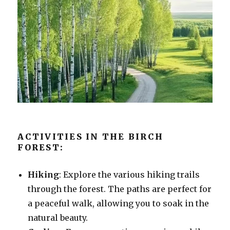
ACTIVITIES IN THE BIRCH
FOREST:
Hiking
: Explore the various hiking trails
through the forest. The paths are perfect for
a peaceful walk, allowing you to soak in the
natural beauty.