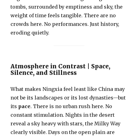
tombs, surrounded by emptiness and sky, the
weight of time feels tangible. There are no
crowds here. No performances. Just history,
eroding quietly.
Atmosphere in Contrast | Space,
Silence, and Stillness
What makes Ningxia feel least like China may
not be its landscapes or its lost dynasties—but
its
pace
. There is no urban rush here. No
constant stimulation. Nights in the desert
reveal a sky heavy with stars, the Milky Way
clearly visible. Days on the open plain are