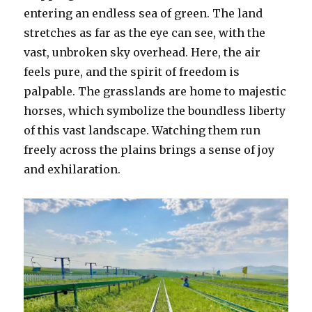
entering an endless sea of green. The land
stretches as far as the eye can see, with the
vast, unbroken sky overhead. Here, the air
feels pure, and the spirit of freedom is
palpable. The grasslands are home to majestic
horses, which symbolize the boundless liberty
of this vast landscape. Watching them run
freely across the plains brings a sense of joy
and exhilaration.