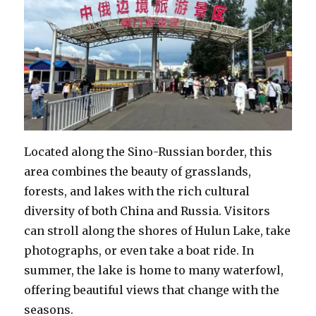
Located along the Sino-Russian border, this
area combines the beauty of grasslands,
forests, and lakes with the rich cultural
diversity of both China and Russia. Visitors
can stroll along the shores of Hulun Lake, take
photographs, or even take a boat ride. In
summer, the lake is home to many waterfowl,
offering beautiful views that change with the
seasons.