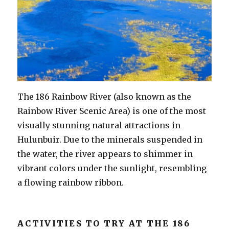
The 186 Rainbow River (also known as the
Rainbow River Scenic Area) is one of the most
visually stunning natural attractions in
Hulunbuir. Due to the minerals suspended in
the water, the river appears to shimmer in
vibrant colors under the sunlight, resembling
a flowing rainbow ribbon.
ACTIVITIES TO TRY AT THE 186