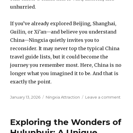
unhurried.
If you’ve already explored Beijing, Shanghai,
Guilin, or Xi’an—and believe you understand
China—Ningxia quietly invites you to
reconsider. It may never top the typical China
travel guide lists, but it could become the
journey you remember most. Here, China is no
longer what you imagined it to be. And that is
exactly the point.
Posted
Categories
on
January 13, 2026
Ningxia Attraction
Leave a comment
on
China’
Most
Un-
Exploring the Wonders of
Chine
Place:
Hulunbuir: A Unique