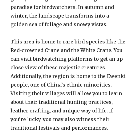
paradise for birdwatchers. In autumn and
winter, the landscape transforms into a
golden sea of foliage and snowy vistas.
This area is home to rare bird species like the
Red-crowned Crane and the White Crane. You
can visit birdwatching platforms to get an up-
close view of these majestic creatures.
Additionally, the region is home to the Ewenki
people, one of China’s ethnic minorities.
Visiting their villages will allow you to learn
about their traditional hunting practices,
leather crafting, and unique way of life. If
you’re lucky, you may also witness their
traditional festivals and performances.