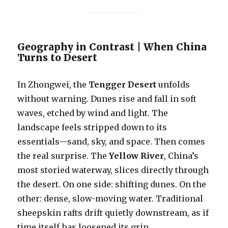
Geography in Contrast | When China
Turns to Desert
In Zhongwei, the
Tengger Desert
unfolds
without warning. Dunes rise and fall in soft
waves, etched by wind and light. The
landscape feels stripped down to its
essentials—sand, sky, and space. Then comes
the real surprise. The
Yellow River
, China’s
most storied waterway, slices directly through
the desert. On one side: shifting dunes. On the
other: dense, slow-moving water. Traditional
sheepskin rafts drift quietly downstream, as if
time itself has loosened its grip.