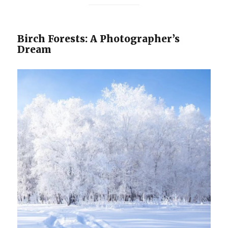
Birch Forests: A Photographer’s
Dream