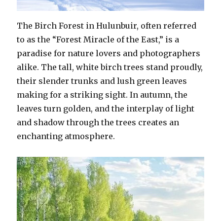
The Birch Forest in Hulunbuir, often referred
to as the “Forest Miracle of the East,” is a
paradise for nature lovers and photographers
alike. The tall, white birch trees stand proudly,
their slender trunks and lush green leaves
making for a striking sight. In autumn, the
leaves turn golden, and the interplay of light
and shadow through the trees creates an
enchanting atmosphere.