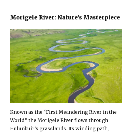
Morigele River: Nature’s Masterpiece
Known as the “First Meandering River in the
World,” the Morigele River flows through
Hulunbuir’s grasslands. Its winding path,