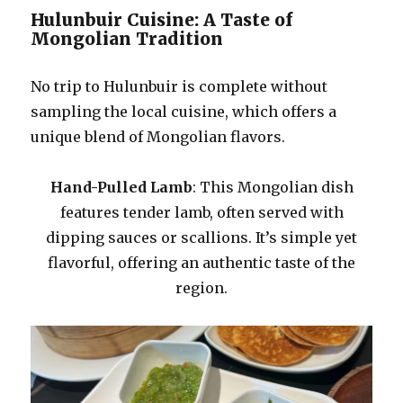
Hulunbuir Cuisine: A Taste of
Mongolian Tradition
No trip to Hulunbuir is complete without
sampling the local cuisine, which offers a
unique blend of Mongolian flavors.
Hand-Pulled Lamb
: This Mongolian dish
features tender lamb, often served with
dipping sauces or scallions. It’s simple yet
flavorful, offering an authentic taste of the
region.