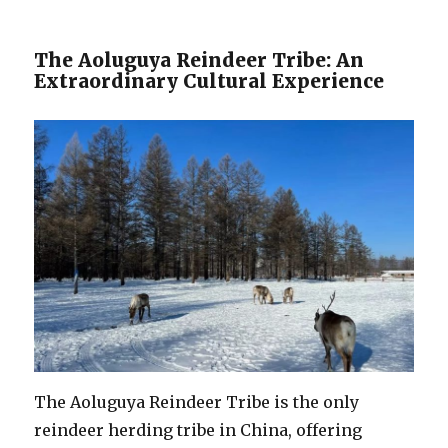
The Aoluguya Reindeer Tribe: An
Extraordinary Cultural Experience
The Aoluguya Reindeer Tribe is the only
reindeer herding tribe in China, offering