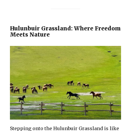
Hulunbuir Grassland: Where Freedom
Meets Nature
Stepping onto the Hulunbuir Grassland is like