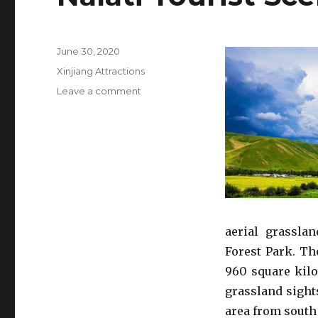
Posted
June 30, 2020
on
Categories
Xinjiang Attractions
on
Leave a comment
Nalati
Tourist
Scenic
Area
aerial grasslan
Forest Park. Th
960 square kil
grassland sight
area from south 