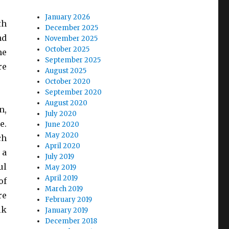
January 2026
th
December 2025
nd
November 2025
October 2025
me
September 2025
re
August 2025
October 2020
September 2020
August 2020
n,
July 2020
e.
June 2020
May 2020
ch
April 2020
 a
July 2019
ul
May 2019
April 2019
of
March 2019
re
February 2019
lk
January 2019
December 2018