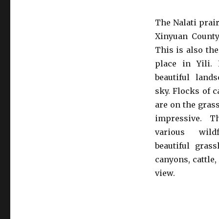
The Nalati prair
Xinyuan County, 
This is also the
place in Yili.
beautiful land
sky. Flocks of c
are on the grass
impressive. T
various wild
beautiful gras
canyons, cattle
view.