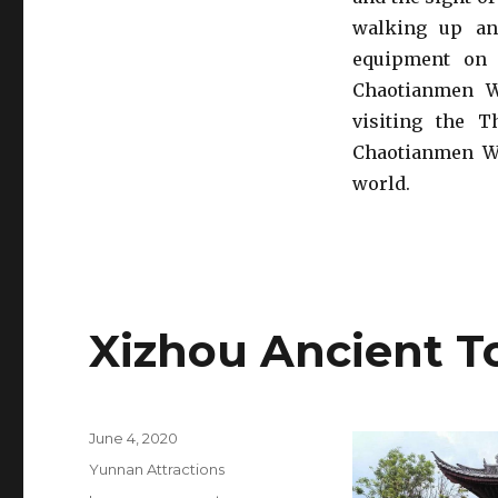
walking up an
equipment on 
Chaotianmen W
visiting the T
Chaotianmen Wh
world.
Xizhou Ancient 
Posted
June 4, 2020
on
Categories
Yunnan Attractions