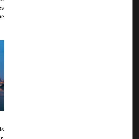
es
he
ds
r,