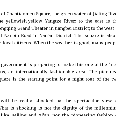
d of Chaotianmen Square, the green water of Jialing Riv
e yellowish-yellow Yangtze River; to the east is t
ngqing Grand Theater in Jiangbei District; to the west 
 lit Nanbin Road in Nan’an District. The square is also
or local citizens. When the weather is good, many peop
l government is preparing to make this one of the “n
s, an internationally fashionable area. The pier ne
are is the starting point for a night tour of the t
 will be really shocked by the spectacular view 
hat is shocking is not the dignity of the millenni
 like Beijing and Xi’an, nor the pioneering fashion 