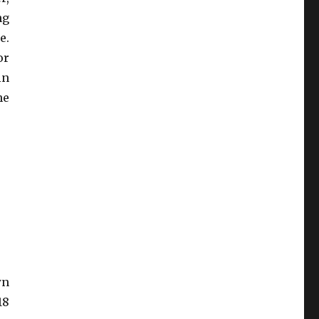
ng
e.
or
in
he
wn
8