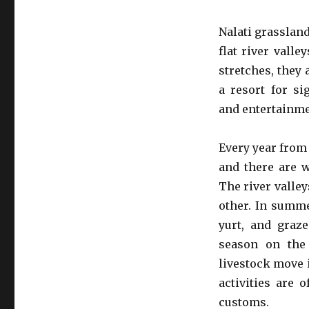
Nalati grasslan
flat river vall
stretches, they
a resort for si
and entertainme
Every year from 
and there are w
The river valle
other. In summ
yurt, and graz
season on the 
livestock move 
activities are 
customs.