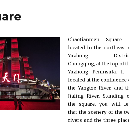
uare
Chaotianmen Square 
located in the northeast 
Yuzhong District
Chongqing, at the top of t
Yuzhong Peninsula. It 
located at the confluence 
the Yangtze River and t
Jialing River. Standing 
the square, you will fe
that the scenery of the t
rivers and the three plac