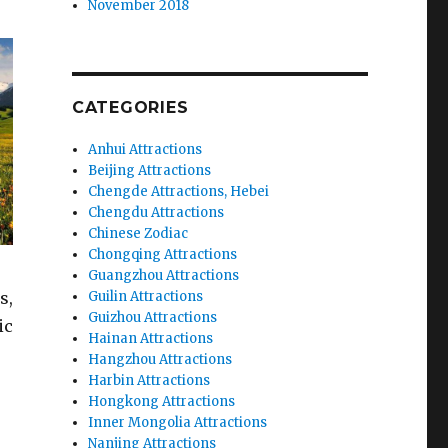
November 2018
CATEGORIES
Anhui Attractions
Beijing Attractions
Chengde Attractions, Hebei
Chengdu Attractions
Chinese Zodiac
Chongqing Attractions
Guangzhou Attractions
s,
Guilin Attractions
Guizhou Attractions
ic
Hainan Attractions
Hangzhou Attractions
Harbin Attractions
Hongkong Attractions
Inner Mongolia Attractions
Nanjing Attractions