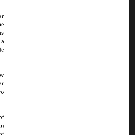
er
he
is
 a
le
ew
ar
wo
of
um
of