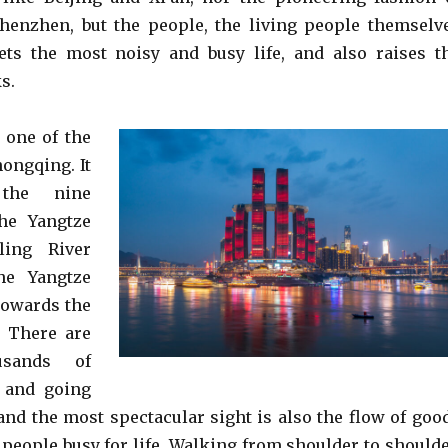
henzhen, but the people, the living people themselv
rets the most noisy and busy life, and also raises t
s.
 one of the
hongqing. It
the nine
the Yangtze
ling River
he Yangtze
towards the
. There are
usands of
 and going
 and the most spectacular sight is also the flow of goo
 people busy for life. Walking from shoulder to shoulde