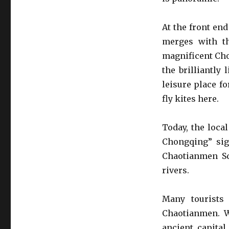
At the front en
merges with th
magnificent Cho
the brilliantly
leisure place f
fly kites here.
Today, the loca
Chongqing” sign
Chaotianmen Squ
rivers.
Many tourists
Chaotianmen. W
ancient capital