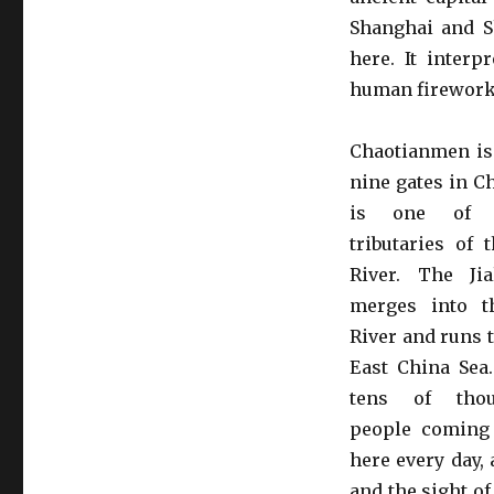
Shanghai and S
here. It interp
human firework
Chaotianmen is
nine gates in C
is one of 
tributaries of 
River. The Jia
merges into t
River and runs 
East China Sea
tens of tho
people coming
here every day,
and the sight of