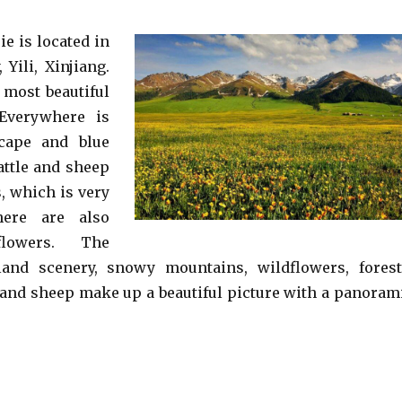
ie is located in
Yili, Xinjiang.
 most beautiful
 Everywhere is
scape and blue
attle and sheep
, which is very
here are also
flowers. The
sland scenery, snowy mountains, wildflowers, forest
, and sheep make up a beautiful picture with a panoram