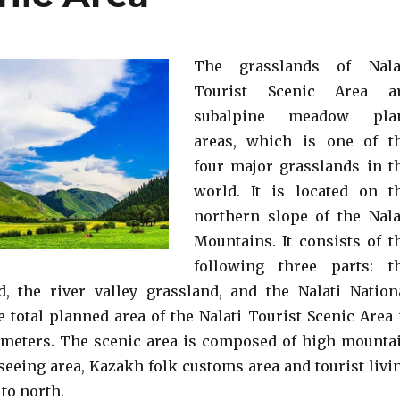
The grasslands of Nala
Tourist Scenic Area a
subalpine meadow pla
areas, which is one of t
four major grasslands in t
world. It is located on t
northern slope of the Nala
Mountains. It consists of t
following three parts: t
d, the river valley grassland, and the Nalati Nation
e total planned area of the Nalati Tourist Scenic Area 
ometers. The scenic area is composed of high mounta
seeing area, Kazakh folk customs area and tourist livi
to north.