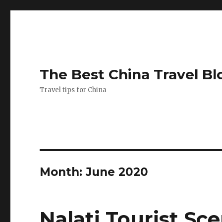
The Best China Travel Bl
Travel tips for China
Month:
June 2020
Nalati Tourist Sc