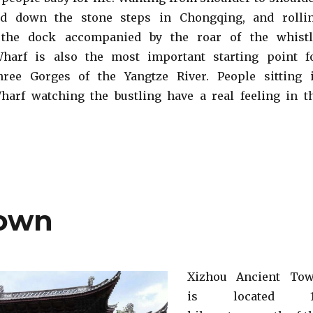
d down the stone steps in Chongqing, and rolli
the dock accompanied by the roar of the whistl
harf is also the most important starting point f
hree Gorges of the Yangtze River. People sitting 
arf watching the bustling have a real feeling in t
Town
Xizhou Ancient To
is located 1