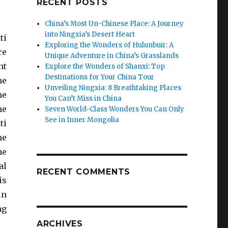
RECENT POSTS
China’s Most Un-Chinese Place: A Journey
into Ningxia’s Desert Heart
ti
Exploring the Wonders of Hulunbuir: A
re
Unique Adventure in China’s Grasslands
nt
Explore the Wonders of Shanxi: Top
Destinations for Your China Tour
he
Unveiling Ningxia: 8 Breathtaking Places
he
You Can’t Miss in China
he
Seven World-Class Wonders You Can Only
See in Inner Mongolia
ti
he
he
al
RECENT COMMENTS
is
in
ng
ARCHIVES