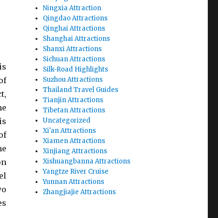
Ningxia Attraction
Qingdao Attractions
Qinghai Attractions
Shanghai Attractions
Shanxi Attractions
Sichuan Attractions
is
Silk-Road Highlights
of
Suzhou Attractions
Thailand Travel Guides
,
Tianjin Attractions
he
Tibetan Attractions
is
Uncategorized
Xi'an Attractions
of
Xiamen Attractions
he
Xinjiang Attractions
on
Xishuangbanna Attractions
Yangtze River Cruise
el
Yunnan Attractions
wo
Zhangjiajie Attractions
es