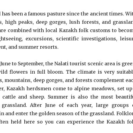
d has been a famous pasture since the ancient times. Wi
eys, high peaks, deep gorges, lush forests, and grassla
 are combined with local Kazakh folk customs to beco
ghtseeing, excursions, scientific investigations, leisu
nt, and summer resorts.
June to September, the Nalati tourist scenic area is gree
ild flowers in full bloom. The climate is very suitabl
ys, mountains, deep gorges, and forests complement ea
er, Kazakh herdsmen come to alpine meadows, set up
e cattle and sheep. Summer is also the most beautif
grassland. After June of each year, large groups 
in and enter the golden season of the grassland. Folklo
often held here so you can experience the Kazakh fo