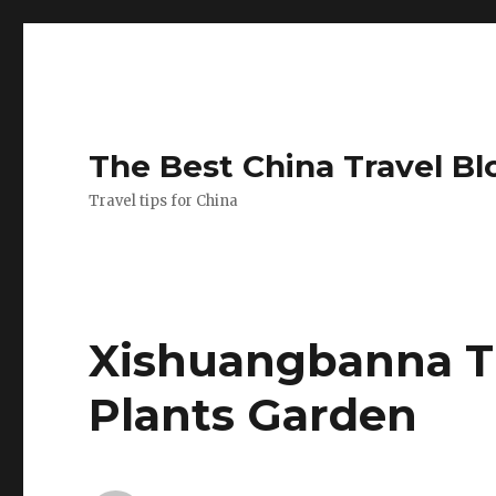
The Best China Travel Bl
Travel tips for China
Xishuangbanna Tr
Plants Garden