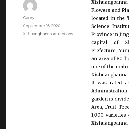
Xishuangban
Flowers and Pla
Author
Carey
located in the 
Posted
September 16, 2020
Science Instit
on
Categories
Xishuangbanna Attractions
Province in Jing
capital of Xi
Prefecture, Yun
an area of 80 h
one of the main 
Xishuangbanna 
It was rated a
Administration
garden is divid
Area, Fruit Tre
1,000 varieties
Xishuangbanna