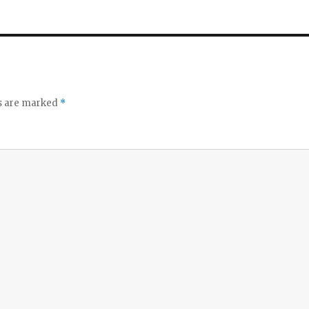
ds are marked
*