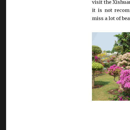
visit the Xishu
it is not recom
miss a lot of bea