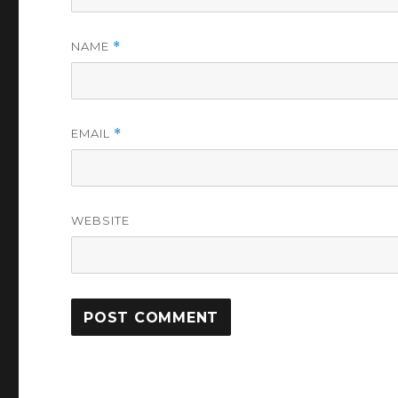
NAME
*
EMAIL
*
WEBSITE