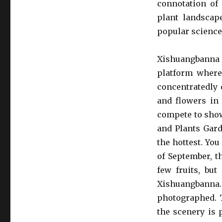
connotation of 
plant landscape
popular science,
Xishuangbanna 
platform where 
concentratedly 
and flowers in 
compete to show
and Plants Gard
the hottest. You
of September, th
few fruits, but
Xishuangbann
photographed. T
the scenery is p