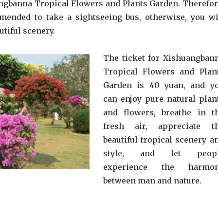
angbanna Tropical Flowers and Plants Garden. Therefor
mended to take a sightseeing bus, otherwise, you wi
utiful scenery.
The ticket for Xishuangban
Tropical Flowers and Plan
Garden is 40 yuan, and y
can enjoy pure natural plan
and flowers, breathe in t
fresh air, appreciate t
beautiful tropical scenery a
style, and let peop
experience the harmo
between man and nature.