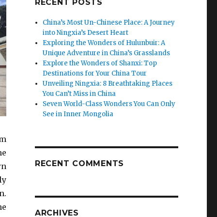
RECENT POSTS
China’s Most Un-Chinese Place: A Journey
into Ningxia’s Desert Heart
Exploring the Wonders of Hulunbuir: A
Unique Adventure in China’s Grasslands
Explore the Wonders of Shanxi: Top
Destinations for Your China Tour
Unveiling Ningxia: 8 Breathtaking Places
You Can’t Miss in China
Seven World-Class Wonders You Can Only
See in Inner Mongolia
sm
he
RECENT COMMENTS
wn
ly
n.
he
ARCHIVES