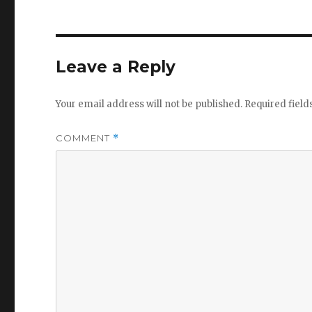
Leave a Reply
Your email address will not be published.
Required fiel
COMMENT
*