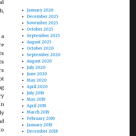
al
h,
January 2026
December 2025
November 2025
October 2025
 a
September 2025
August 2025
re
October 2020
ts
September 2020
ts
August 2020
July 2020
rs
June 2020
ot
May 2020
ng
April 2020
July 2019
ry
May 2019
in
April 2019
ly
March 2019
February 2019
nd
January 2019
to
December 2018