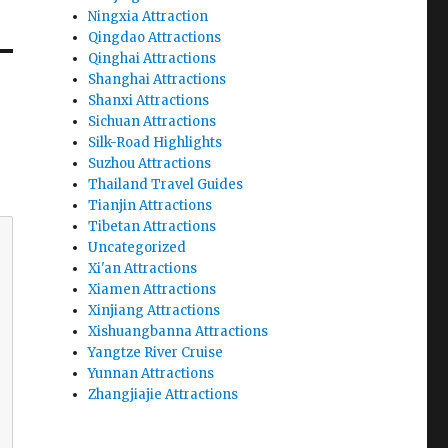
Ningxia Attraction
Qingdao Attractions
Qinghai Attractions
Shanghai Attractions
Shanxi Attractions
Sichuan Attractions
Silk-Road Highlights
Suzhou Attractions
Thailand Travel Guides
Tianjin Attractions
Tibetan Attractions
Uncategorized
Xi'an Attractions
Xiamen Attractions
Xinjiang Attractions
Xishuangbanna Attractions
Yangtze River Cruise
Yunnan Attractions
Zhangjiajie Attractions