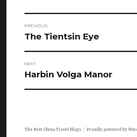
Post
PREVIOUS
navigation
The Tientsin Eye
Previous
post:
NEXT
Harbin Volga Manor
Next
post:
The Best China Travel Blogs
Proudly powered by Wor