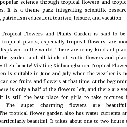
popular science through tropical flowers and tropic
s. It is a theme park integrating scientific researc
 patriotism education, tourism, leisure, and vacation.
Tropical Flowers and Plants Garden is said to be
tropical plants, especially tropical flowers, are mo
displayed in the world. There are many kinds of plan
the garden, and all kinds of exotic flowers and plan
 their beauty! Visiting Xishuangbanna Tropical Flowe
en is suitable in June and July when the weather is n
 can see fruits and flowers at that time. At the beginni
ere is only a half of the flowers left, and there are ve
 it is still the best place for girls to take pictures 
a. The super charming flowers are beautiful
he tropical flower garden also has water currents a
articularly beautiful. It takes about one to two hours 