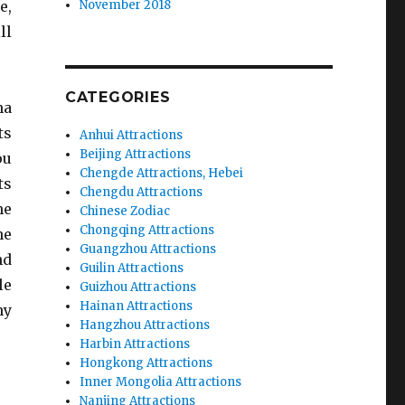
e,
November 2018
ll
CATEGORIES
na
ts
Anhui Attractions
Beijing Attractions
ou
Chengde Attractions, Hebei
ts
Chengdu Attractions
he
Chinese Zodiac
Chongqing Attractions
he
Guangzhou Attractions
nd
Guilin Attractions
le
Guizhou Attractions
Hainan Attractions
ny
Hangzhou Attractions
Harbin Attractions
Hongkong Attractions
Inner Mongolia Attractions
Nanjing Attractions