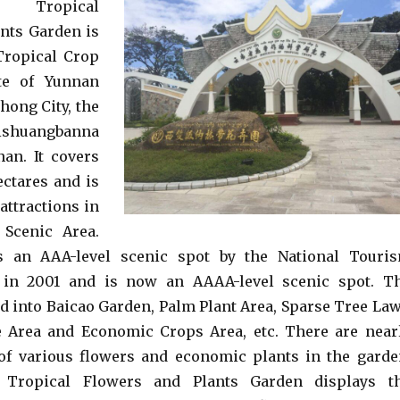
na Tropical
nts Garden is
Tropical Crop
ute of Yunnan
hong City, the
shuangbanna
nan. It covers
ectares and is
attractions in
Scenic Area.
s an AAA-level scenic spot by the National Touri
 in 2001 and is now an AAAA-level scenic spot. T
ed into Baicao Garden, Palm Plant Area, Sparse Tree La
e Area and Economic Crops Area, etc. There are near
 of various flowers and economic plants in the garde
 Tropical Flowers and Plants Garden displays t