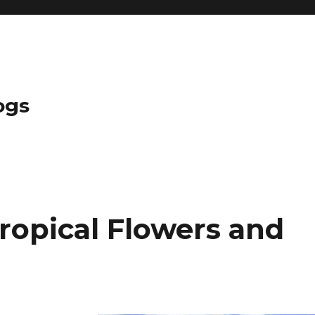
ogs
opical Flowers and