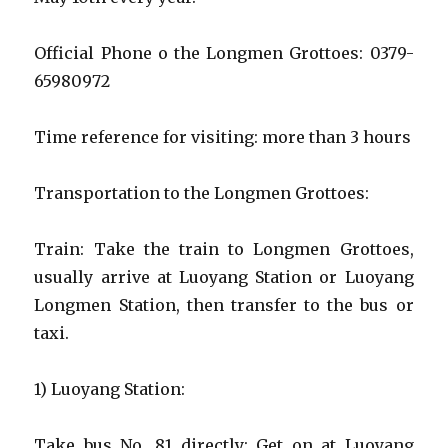
Official Phone o the Longmen Grottoes: 0379-
65980972
Time reference for visiting: more than 3 hours
Transportation to the Longmen Grottoes:
Train: Take the train to Longmen Grottoes,
usually arrive at Luoyang Station or Luoyang
Longmen Station, then transfer to the bus or
taxi.
1) Luoyang Station:
Take bus No. 81 directly: Get on at Luoyang