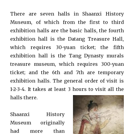
There are seven halls in Shaanxi History
Museum, of which from the first to third
exhibition halls are the basic halls, the fourth
exhibition hall is the Datang Treasure Hall,
which requires 30-yuan ticket; the fifth
exhibition hall is the Tang Dynasty murals
treasure museum, which requires 300-yuan
ticket; and the 6th and 7th are temporary
exhibition halls. The general order of visit is
1-2-3-4. It takes at least 3 hours to visit all the
halls there.
Shaanxi History
Museum originally
had more than