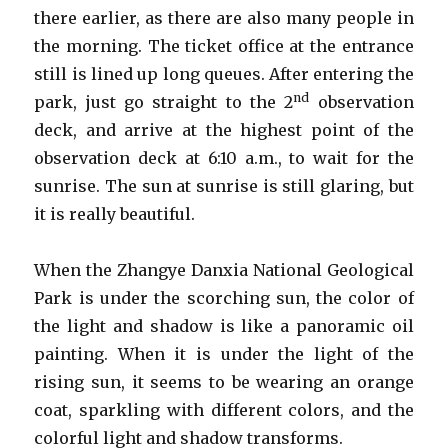
there earlier, as there are also many people in
the morning. The ticket office at the entrance
still is lined up long queues. After entering the
nd
park, just go straight to the 2
observation
deck, and arrive at the highest point of the
observation deck at 6:10 a.m., to wait for the
sunrise. The sun at sunrise is still glaring, but
it is really beautiful.
When the Zhangye Danxia National Geological
Park is under the scorching sun, the color of
the light and shadow is like a panoramic oil
painting. When it is under the light of the
rising sun, it seems to be wearing an orange
coat, sparkling with different colors, and the
colorful light and shadow transforms.