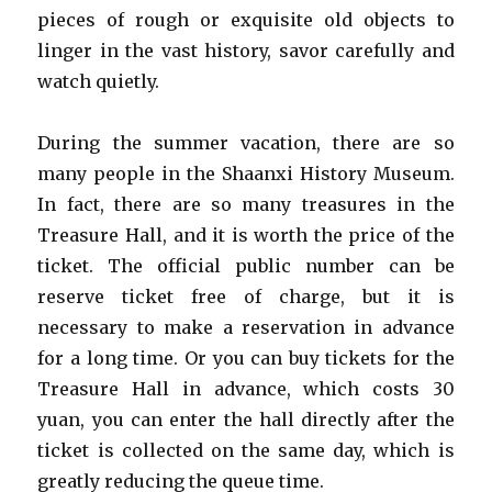
pieces of rough or exquisite old objects to
linger in the vast history, savor carefully and
watch quietly.
During the summer vacation, there are so
many people in the Shaanxi History Museum.
In fact, there are so many treasures in the
Treasure Hall, and it is worth the price of the
ticket. The official public number can be
reserve ticket free of charge, but it is
necessary to make a reservation in advance
for a long time. Or you can buy tickets for the
Treasure Hall in advance, which costs 30
yuan, you can enter the hall directly after the
ticket is collected on the same day, which is
greatly reducing the queue time.