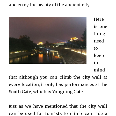
and enjoy the beauty of the ancient city.
Here
is one
thing
need
to
keep
in
mind
that although you can climb the city wall at
every location, it only has performances at the
South Gate, which is Yongning Gate.
Just as we have mentioned that the city wall
can be used for tourists to climb, can ride a