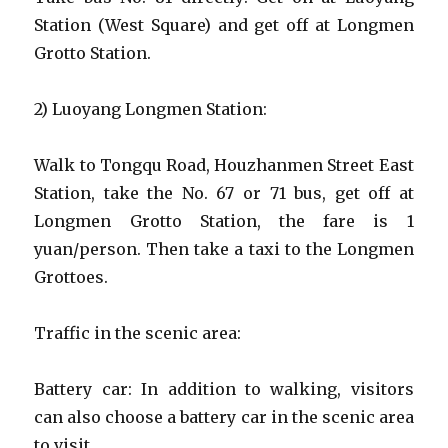
Station (West Square) and get off at Longmen
Grotto Station.
2) Luoyang Longmen Station:
Walk to Tongqu Road, Houzhanmen Street East
Station, take the No. 67 or 71 bus, get off at
Longmen Grotto Station, the fare is 1
yuan/person. Then take a taxi to the Longmen
Grottoes.
Traffic in the scenic area:
Battery car: In addition to walking, visitors
can also choose a battery car in the scenic area
to visit.