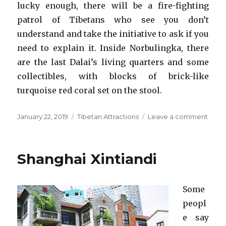
lucky enough, there will be a fire-fighting
patrol of Tibetans who see you don’t
understand and take the initiative to ask if you
need to explain it. Inside Norbulingka, there
are the last Dalai’s living quarters and some
collectibles, with blocks of brick-like
turquoise red coral set on the stool.
Posted
Categories
on
January 22, 2019
Tibetan Attractions
Leave a comment
on
Norbu
Shanghai Xintiandi
Some
peopl
e say