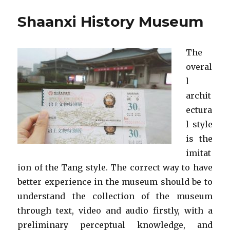
Shaanxi History Museum
The
overal
l
archit
ectura
l style
is the
imitat
ion of the Tang style. The correct way to have
better experience in the museum should be to
understand the collection of the museum
through text, video and audio firstly, with a
preliminary perceptual knowledge, and