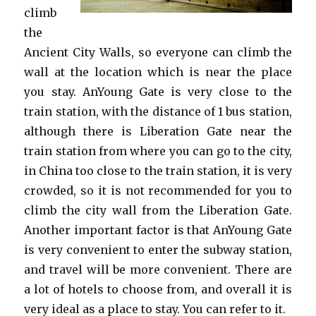
climb
the
Ancient City Walls, so everyone can climb the
wall at the location which is near the place
you stay. AnYoung Gate is very close to the
train station, with the distance of 1 bus station,
although there is Liberation Gate near the
train station from where you can go to the city,
in China too close to the train station, it is very
crowded, so it is not recommended for you to
climb the city wall from the Liberation Gate.
Another important factor is that AnYoung Gate
is very convenient to enter the subway station,
and travel will be more convenient. There are
a lot of hotels to choose from, and overall it is
very ideal as a place to stay. You can refer to it.