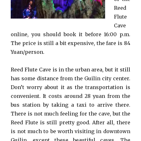
Reed
Flute
Cave
online, you should book it before 16:00 p.m.
The price is still a bit expensive, the fare is 84
Yuan/person.
Reed Flute Cave is in the urban area, but it still
has some distance from the Guilin city center.
Don’t worry about it as the transportation is
convenient. It costs around 28 yuan from the
bus station by taking a taxi to arrive there.
There is not much feeling for the cave, but the
Reed Flute is still pretty good. After all, there
is not much to be worth visiting in downtown
Guilin, except these beautiful caves. The