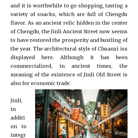
and it is worthwhile to go shopping, tasting a
variety of snacks, which are full of Chengdu
flavor. As an ancient relic hidden in the center
of Chengdu, the Jinli Ancient Street now seems
to have restored the prosperity and bustling of
the year. The architectural style of Chuanxi iss
displayed here. Although it has been
commercialized, in ancient times, the
meaning of the existence of Jinli Old Street is
also for economic trade.
Jinli,
in
additi
on to
integr