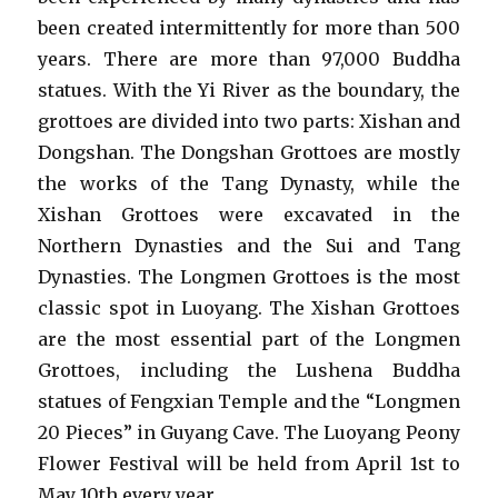
been created intermittently for more than 500
years. There are more than 97,000 Buddha
statues. With the Yi River as the boundary, the
grottoes are divided into two parts: Xishan and
Dongshan. The Dongshan Grottoes are mostly
the works of the Tang Dynasty, while the
Xishan Grottoes were excavated in the
Northern Dynasties and the Sui and Tang
Dynasties. The Longmen Grottoes is the most
classic spot in Luoyang. The Xishan Grottoes
are the most essential part of the Longmen
Grottoes, including the Lushena Buddha
statues of Fengxian Temple and the “Longmen
20 Pieces” in Guyang Cave. The Luoyang Peony
Flower Festival will be held from April 1st to
May 10th every year.