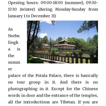
Opening hours: 09:00-18:00 (summer), 09:30-
17:30 (winter) (during Monday-Sunday from
January 1 to December 31)
As
Norbu
lingk
a is
the
summ
er
palace of the Potala Palace, there is basically
no tour group in it. And there is no
photographing in it. Except for the Chinese
words in door and the entrance of the temples,
all the introductions are Tibetan. If you are