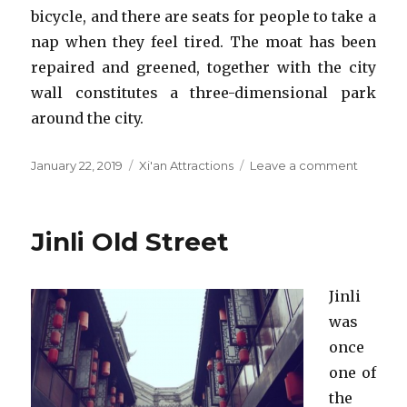
bicycle, and there are seats for people to take a
nap when they feel tired. The moat has been
repaired and greened, together with the city
wall constitutes a three-dimensional park
around the city.
Posted
Categories
on
January 22, 2019
Xi'an Attractions
Leave a comment
on
Ancient
City
Wall
Jinli Old Street
Jinli
was
once
one of
the