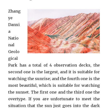
Zhang
ye
Danxi
a
Natio
nal
Geolo
gical
Park has a total of 4 observation decks, the
second one is the largest, and it is suitable for
watching the sunrise; and the fourth one is the
most beautiful, which is suitable for watching
the sunset. The first one and the third one the
overtype. If you are unfortunate to meet the
situation that the sun just goes into the dark