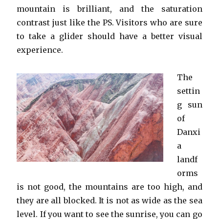
mountain is brilliant, and the saturation
contrast just like the PS. Visitors who are sure
to take a glider should have a better visual
experience.
The
settin
g sun
of
Danxi
a
landf
orms
is not good, the mountains are too high, and
they are all blocked. It is not as wide as the sea
level. If you want to see the sunrise, you can go