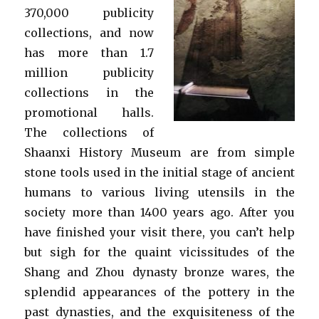
370,000 publicity
collections, and now
has more than 1.7
million publicity
collections in the
promotional halls.
The collections of
Shaanxi History Museum are from simple
stone tools used in the initial stage of ancient
humans to various living utensils in the
society more than 1400 years ago. After you
have finished your visit there, you can’t help
but sigh for the quaint vicissitudes of the
Shang and Zhou dynasty bronze wares, the
splendid appearances of the pottery in the
past dynasties, and the exquisiteness of the