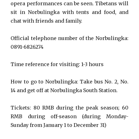
opera performances can be seen. Tibetans will
sit in Norbulingka with tents and food, and
chat with friends and family.
Official telephone number of the Norbulingka:
0891-6826274
Time reference for visiting: 1-3 hours
How to go to Norbulingka: Take bus No. 2, No.
14 and get off at Norbulingka South Station.
Tickets: 80 RMB during the peak season; 60
RMB during off-season (during Monday-
Sunday from January 1 to December 31)