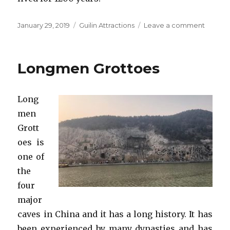
Posted
Categories
on
January 29, 2019
Guilin Attractions
Leave a comment
on
Reed
Flute
Cave
Longmen Grottoes
Long
men
Grott
oes is
one of
the
four
major
caves in China and it has a long history. It has
been experienced by many dynasties and has