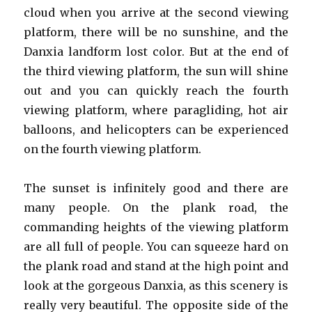
cloud when you arrive at the second viewing
platform, there will be no sunshine, and the
Danxia landform lost color. But at the end of
the third viewing platform, the sun will shine
out and you can quickly reach the fourth
viewing platform, where paragliding, hot air
balloons, and helicopters can be experienced
on the fourth viewing platform.
The sunset is infinitely good and there are
many people. On the plank road, the
commanding heights of the viewing platform
are all full of people. You can squeeze hard on
the plank road and stand at the high point and
look at the gorgeous Danxia, as ​​this scenery is
really very beautiful. The opposite side of the