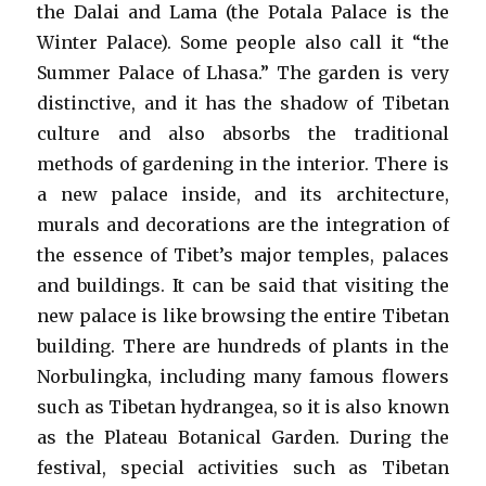
the Dalai and Lama (the Potala Palace is the
Winter Palace). Some people also call it “the
Summer Palace of Lhasa.” The garden is very
distinctive, and it has the shadow of Tibetan
culture and also absorbs the traditional
methods of gardening in the interior. There is
a new palace inside, and its architecture,
murals and decorations are the integration of
the essence of Tibet’s major temples, palaces
and buildings. It can be said that visiting the
new palace is like browsing the entire Tibetan
building. There are hundreds of plants in the
Norbulingka, including many famous flowers
such as Tibetan hydrangea, so it is also known
as the Plateau Botanical Garden. During the
festival, special activities such as Tibetan