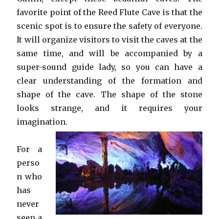
favorite point of the Reed Flute Cave is that the
scenic spot is to ensure the safety of everyone.
It will organize visitors to visit the caves at the
same time, and will be accompanied by a
super-sound guide lady, so you can have a
clear understanding of the formation and
shape of the cave. The shape of the stone
looks strange, and it requires your
imagination.
For a
perso
n who
has
never
seen a