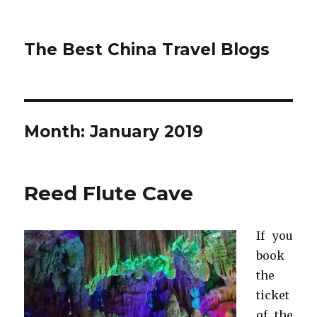
The Best China Travel Blogs
Month:
January 2019
Reed Flute Cave
If you
book
the
ticket
of the