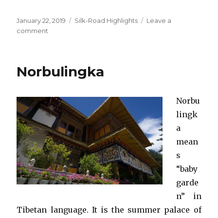
Posted
Categories
January 22, 2019
Silk-Road Highlights
Leave a
on
on
comment
Zhangye
Danxia
National
Norbulingka
Geological
Park
Norbu
lingk
a
mean
s
“baby
garde
n” in
Tibetan language. It is the summer palace of