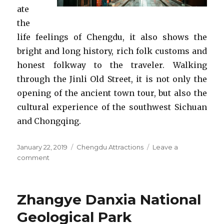
ate
the
life feelings of Chengdu, it also shows the
bright and long history, rich folk customs and
honest folkway to the traveler. Walking
through the Jinli Old Street, it is not only the
opening of the ancient town tour, but also the
cultural experience of the southwest Sichuan
and Chongqing.
Posted
Categories
January 22, 2019
Chengdu Attractions
Leave a
on
on
comment
Jinli
Old
Street
Zhangye Danxia National
Geological Park