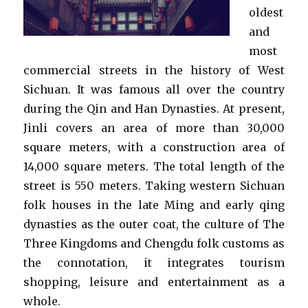
oldest
and
most
commercial streets in the history of West
Sichuan. It was famous all over the country
during the Qin and Han Dynasties. At present,
Jinli covers an area of more than 30,000
square meters, with a construction area of
14,000 square meters. The total length of the
street is 550 meters. Taking western Sichuan
folk houses in the late Ming and early qing
dynasties as the outer coat, the culture of The
Three Kingdoms and Chengdu folk customs as
the connotation, it integrates tourism
shopping, leisure and entertainment as a
whole.