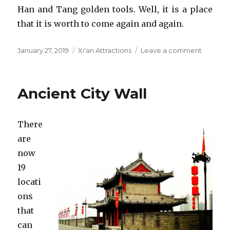
Han and Tang golden tools. Well, it is a place
that it is worth to come again and again.
Posted
Categories
on
January 27, 2019
Xi'an Attractions
Leave a comment
on
Shaanxi
History
Museu
Ancient City Wall
There
are
now
19
locati
ons
that
can