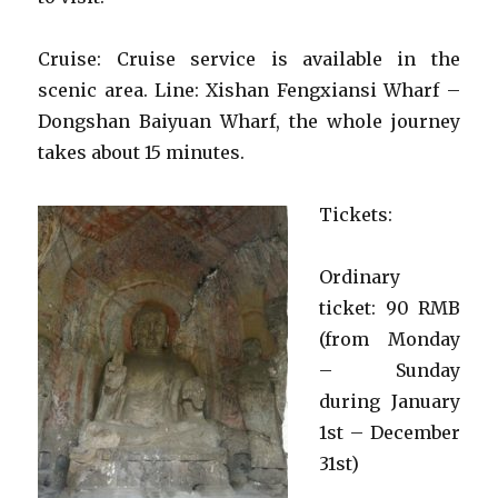
Cruise: Cruise service is available in the
scenic area. Line: Xishan Fengxiansi Wharf –
Dongshan Baiyuan Wharf, the whole journey
takes about 15 minutes.
Tickets:
Ordinary
ticket: 90 RMB
(from Monday
– Sunday
during January
1st – December
31st)