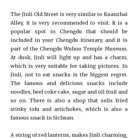
The Jinli Old Street is very similar to Kuanzhai
Alley, it is very recommended to visit. It is a
popular spot in Chengdu that should be
included in your Chengdu itinerary, and it is
part of the Chengdu Wuhou Temple Museum.
At dusk, Jinli will light up and has a charm,
which is very suitable for taking pictures. In
Jinli, not to eat snacks is the biggest regret.
The famous and delicious snacks include
noodles, beef coke cake, sugar and oil fruit and
so on. There is also a shop that sells fried
stinky tofu and artichokes, which is also a
famous snack in Sichuan.
A string of red lanterns, makes Jinli charming,