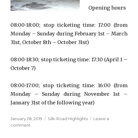
Opening hours
08:00-18:00; stop ticketing time: 17:00 (from
Monday – Sunday during February 1st – March
31st, October 8th – October 31st)
08:00-18:30; stop ticketing time: 17:30 (April 1 –
October 7)
08:00-17:00; stop ticketing time: 16:00 (from
Monday – Sunday during November 1st –
January 31st of the following year)
Posted
Categories
January 28, 2019
Silk-Road Highlights
Leave a
on
on
comment
Longmen
Grottoes