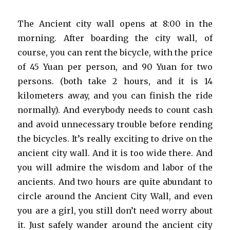
The Ancient city wall opens at 8:00 in the
morning. After boarding the city wall, of
course, you can rent the bicycle, with the price
of 45 Yuan per person, and 90 Yuan for two
persons. (both take 2 hours, and it is 14
kilometers away, and you can finish the ride
normally). And everybody needs to count cash
and avoid unnecessary trouble before rending
the bicycles. It’s really exciting to drive on the
ancient city wall. And it is too wide there. And
you will admire the wisdom and labor of the
ancients. And two hours are quite abundant to
circle around the Ancient City Wall, and even
you are a girl, you still don’t need worry about
it. Just safely wander around the ancient city