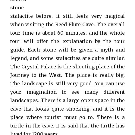
stone
stalactite before, it still feels very magical
when visiting the Reed Flute Cave. The overall
tour time is about 60 minutes, and the whole
tour will offer the explanation by the tour
guide. Each stone will be given a myth and
legend, and some stalactites are quite similar.
The Crystal Palace is the shooting place of the
Journey to the West. The place is really big.
The landscape is still very good. You can use
your imagination to see many different
landscapes. There is a large open space in the
cave that looks quite shocking, and it is the
place where tourist must go to. There is a
turtle in the cave. It is said that the turtle has
lived for 1200 years.