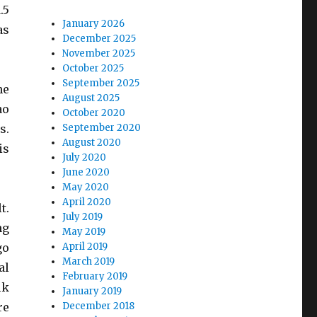
.5
January 2026
as
December 2025
November 2025
October 2025
September 2025
he
August 2025
ao
October 2020
s.
September 2020
August 2020
is
July 2020
June 2020
May 2020
April 2020
t.
July 2019
ng
May 2019
go
April 2019
March 2019
al
February 2019
lk
January 2019
re
December 2018