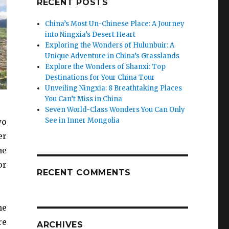
RECENT POSTS
China’s Most Un-Chinese Place: A Journey
into Ningxia’s Desert Heart
Exploring the Wonders of Hulunbuir: A
Unique Adventure in China’s Grasslands
Explore the Wonders of Shanxi: Top
Destinations for Your China Tour
Unveiling Ningxia: 8 Breathtaking Places
You Can’t Miss in China
Seven World-Class Wonders You Can Only
See in Inner Mongolia
wo
er
he
or
RECENT COMMENTS
he
re
ARCHIVES