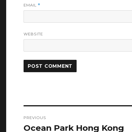
EMAIL
*
WEBSITE
Post
PREVIOUS
navigation
Ocean Park Hong Kong
Previous