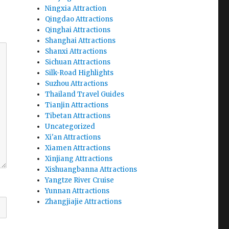
Ningxia Attraction
Qingdao Attractions
Qinghai Attractions
Shanghai Attractions
Shanxi Attractions
Sichuan Attractions
Silk-Road Highlights
Suzhou Attractions
Thailand Travel Guides
Tianjin Attractions
Tibetan Attractions
Uncategorized
Xi'an Attractions
Xiamen Attractions
Xinjiang Attractions
Xishuangbanna Attractions
Yangtze River Cruise
Yunnan Attractions
Zhangjiajie Attractions