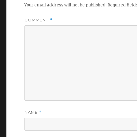
Your email address will not be published.
Required fiel
COMMENT
*
NAME
*