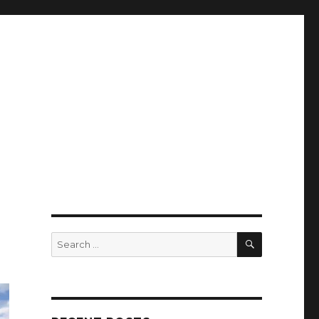
SEARCH
Search
for: