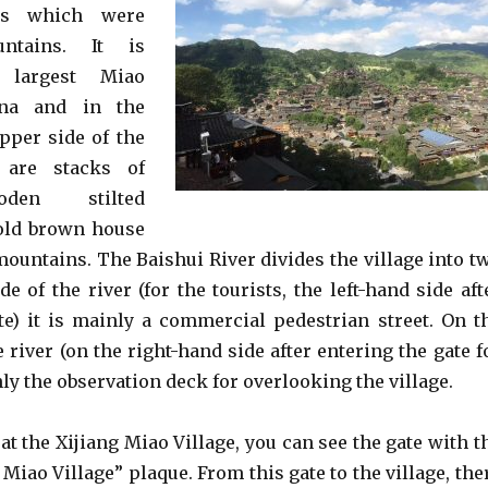
ges which were
ntains. It is
e largest Miao
ina and in the
pper side of the
e are stacks of
oden stilted
 old brown house
mountains. The Baishui River divides the village into t
de of the river (for the tourists, the left-hand side aft
te) it is mainly a commercial pedestrian street. On t
e river (on the right-hand side after entering the gate f
nly the observation deck for overlooking the village.
 at the Xijiang Miao Village, you can see the gate with t
Miao Village” plaque. From this gate to the village, the