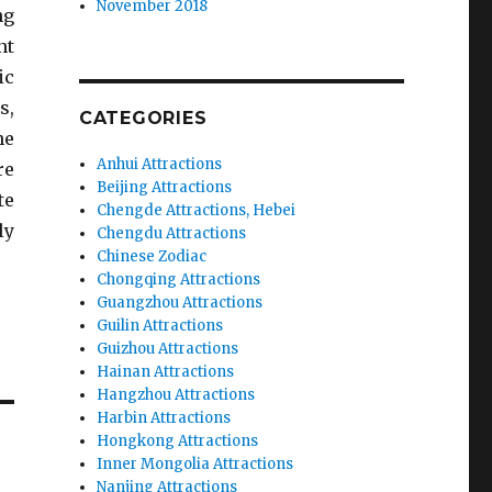
November 2018
ng
nt
ic
s,
CATEGORIES
he
Anhui Attractions
re
Beijing Attractions
te
Chengde Attractions, Hebei
ly
Chengdu Attractions
Chinese Zodiac
Chongqing Attractions
Guangzhou Attractions
Guilin Attractions
Guizhou Attractions
Hainan Attractions
Hangzhou Attractions
Harbin Attractions
Hongkong Attractions
Inner Mongolia Attractions
Nanjing Attractions