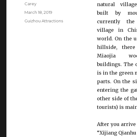
Author
Carey
natural villa
Posted
March 18, 2019
built by mou
on
Categories
Guizhou Attractions
currently th
village in Ch
world. On the u
hillside, ther
Miaojia wo
buildings. The
is in the green 
parts. On the si
entering the ga
other side of th
tourists) is mai
After you arrive
“Xijiang Qianhu 