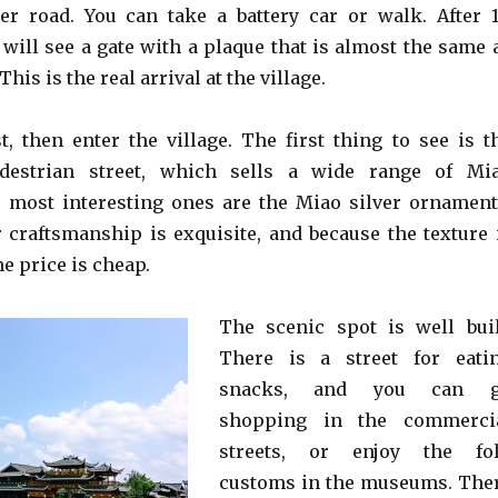
ter road. You can take a battery car or walk. After 1
 will see a gate with a plaque that is almost the same 
This is the real arrival at the village.
t, then enter the village. The first thing to see is t
destrian street, which sells a wide range of Mi
e most interesting ones are the Miao silver ornament
 craftsmanship is exquisite, and because the texture 
he price is cheap.
The scenic spot is well buil
There is a street for eati
snacks, and you can 
shopping in the commerci
streets, or enjoy the fo
customs in the museums. The