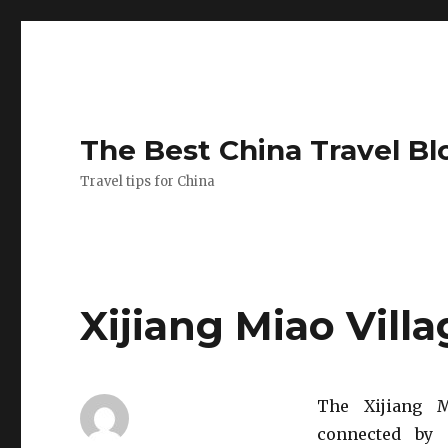
The Best China Travel Bl
Travel tips for China
Xijiang Miao Vill
The Xijiang M
connected by