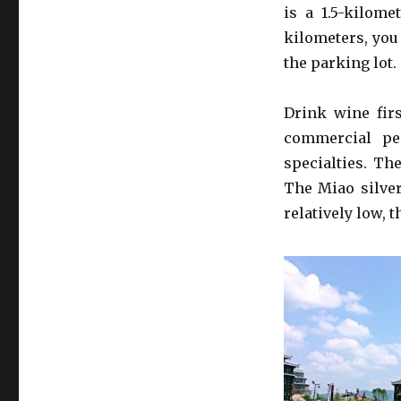
is a 1.5-kilome
kilometers, you
the parking lot. 
Drink wine firs
commercial pe
specialties. Th
The Miao silver
relatively low, t