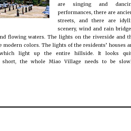
are singing and danci
performances, there are ancie
streets, and there are idyll
scenery, wind and rain bridge
nd flowing waters. The lights on the riverside and t
e modern colors. The lights of the residents’ houses a
, which light up the entire hillside. It looks qui
n short, the whole Miao Village needs to be slow