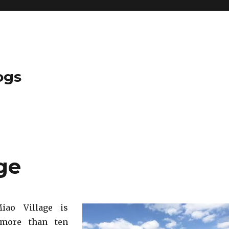
ogs
age
iao Village is
 more than ten