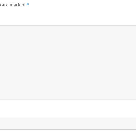
ds are marked
*