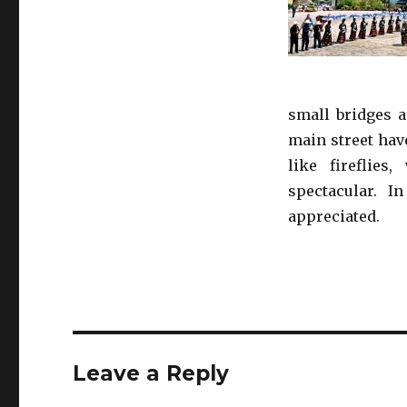
small bridges a
main street hav
like fireflies
spectacular. I
appreciated.
Leave a Reply