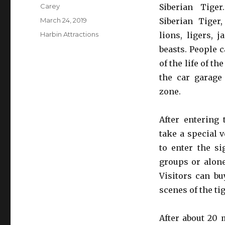
Author
Carey
Siberian Tige
Posted
March 24, 2019
Siberian Tiger,
on
Categories
Harbin Attractions
lions, ligers, 
beasts. People c
of the life of th
the car garage
zone.
After entering 
take a special 
to enter the si
groups or alone
Visitors can bu
scenes of the ti
After about 20 