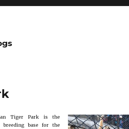
ogs
rk
rian Tiger Park is the
t breeding base for the