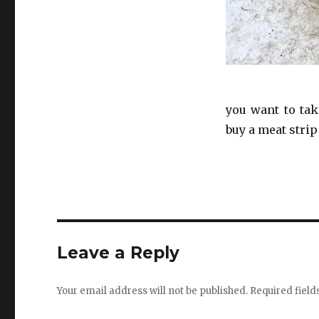
you want to tak
buy a meat strip
Leave a Reply
Your email address will not be published.
Required fiel