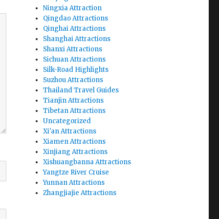
Ningxia Attraction
Qingdao Attractions
Qinghai Attractions
Shanghai Attractions
Shanxi Attractions
Sichuan Attractions
Silk-Road Highlights
Suzhou Attractions
Thailand Travel Guides
Tianjin Attractions
Tibetan Attractions
Uncategorized
Xi'an Attractions
Xiamen Attractions
Xinjiang Attractions
Xishuangbanna Attractions
Yangtze River Cruise
Yunnan Attractions
Zhangjiajie Attractions