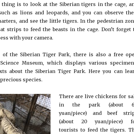
thing is to look at the Siberian tigers in the cage, a
such as lions and leopards, and you can observe the
uarters, and see the little tigers. In the pedestrian zon
t strips to feed the beasts in the cage. Don’t forget 
cess with your camera.
 of the Siberian Tiger Park, there is also a free op
 Science Museum, which displays various specimen
xts about the Siberian Tiger Park. Here you can lea
 precious species.
There are live chickens for sa
in the park (about 
yuan/piece) and beef stri
(about 20 yuan/piece) f
tourists to feed the tigers. T