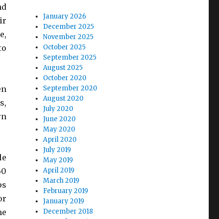
nd
January 2026
ir
December 2025
e,
November 2025
to
October 2025
September 2025
August 2025
October 2020
en
September 2020
August 2020
s,
July 2020
rn
June 2020
May 2020
April 2020
July 2019
le
May 2019
60
April 2019
March 2019
ps
February 2019
or
January 2019
he
December 2018