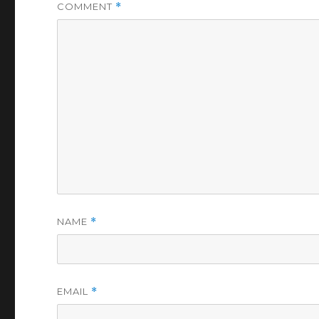
COMMENT
*
NAME
*
EMAIL
*