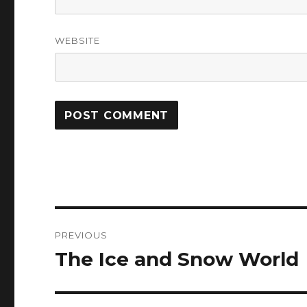
WEBSITE
Post
PREVIOUS
navigation
The Ice and Snow World
Previous
post: