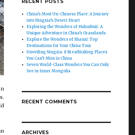
RECENT POSTS
China’s Most Un-Chinese Place: A Journey
into Ningxia’s Desert Heart
Exploring the Wonders of Hulunbuir: A
Unique Adventure in China’s Grasslands
Explore the Wonders of Shanxi: Top
Destinations for Your China Tour
Unveiling Ningxia: 8 Breathtaking Places
You Can’t Miss in China
Seven World-Class Wonders You Can Only
See in Inner Mongolia
in
s.
RECENT COMMENTS
ld
an
ARCHIVES