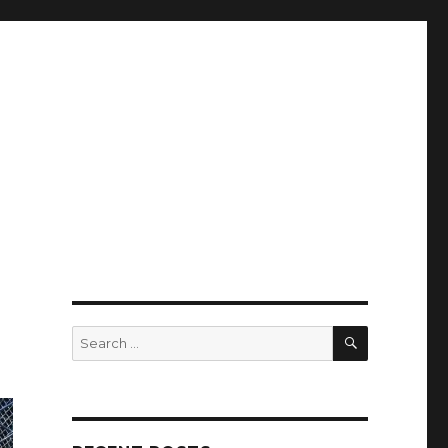
SEARCH
Search
for: