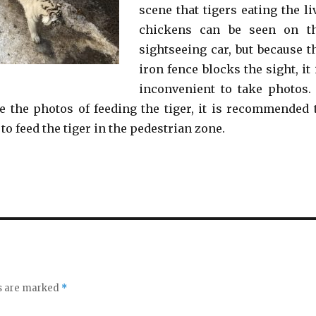
scene that tigers eating the li
chickens can be seen on t
sightseeing car, but because t
iron fence blocks the sight, it 
inconvenient to take photos. 
e the photos of feeding the tiger, it is recommended 
 to feed the tiger in the pedestrian zone.
ds are marked
*