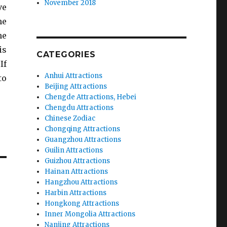
November 2018
ve
he
he
is
CATEGORIES
If
Anhui Attractions
to
Beijing Attractions
Chengde Attractions, Hebei
Chengdu Attractions
Chinese Zodiac
Chongqing Attractions
Guangzhou Attractions
Guilin Attractions
Guizhou Attractions
Hainan Attractions
Hangzhou Attractions
Harbin Attractions
Hongkong Attractions
Inner Mongolia Attractions
Nanjing Attractions