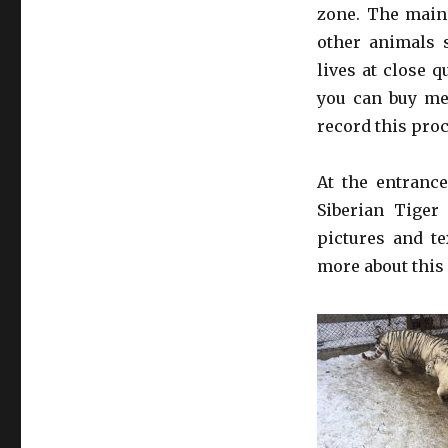
zone. The main 
other animals 
lives at close q
you can buy mea
record this pro
At the entrance
Siberian Tiger
pictures and te
more about this