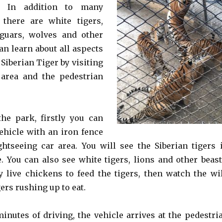
r. In addition to many
 there are white tigers,
jaguars, wolves and other
an learn about all aspects
e Siberian Tiger by visiting
 area and the pedestrian
the park, firstly you can
vehicle with an iron fence
ghtseeing car area. You will see the Siberian tigers 
. You can also see white tigers, lions and other beast
y live chickens to feed the tigers, then watch the wi
gers rushing up to eat.
minutes of driving, the vehicle arrives at the pedestri