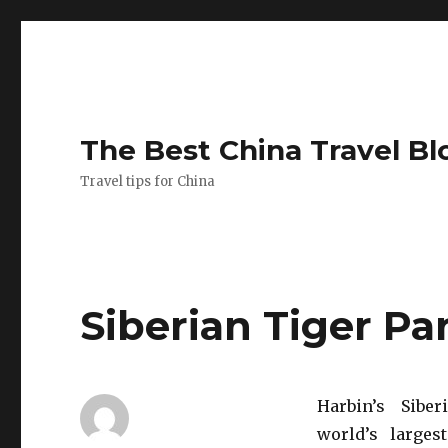
The Best China Travel Bl
Travel tips for China
Siberian Tiger Pa
Harbin’s Sibe
world’s larges