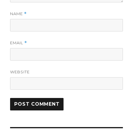
NAME
*
EMAIL
*
WEBSITE