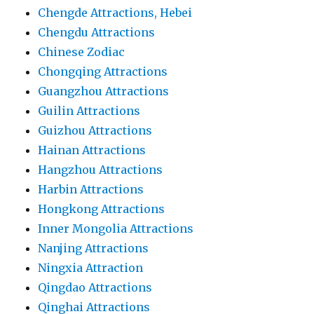
Chengde Attractions, Hebei
Chengdu Attractions
Chinese Zodiac
Chongqing Attractions
Guangzhou Attractions
Guilin Attractions
Guizhou Attractions
Hainan Attractions
Hangzhou Attractions
Harbin Attractions
Hongkong Attractions
Inner Mongolia Attractions
Nanjing Attractions
Ningxia Attraction
Qingdao Attractions
Qinghai Attractions