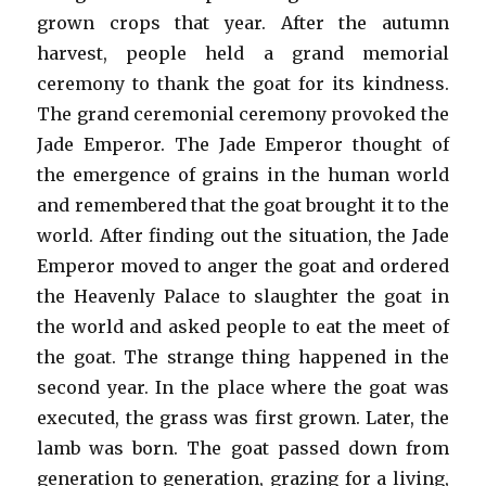
grown crops that year. After the autumn
harvest, people held a grand memorial
ceremony to thank the goat for its kindness.
The grand ceremonial ceremony provoked the
Jade Emperor. The Jade Emperor thought of
the emergence of grains in the human world
and remembered that the goat brought it to the
world. After finding out the situation, the Jade
Emperor moved to anger the goat and ordered
the Heavenly Palace to slaughter the goat in
the world and asked people to eat the meet of
the goat. The strange thing happened in the
second year. In the place where the goat was
executed, the grass was first grown. Later, the
lamb was born. The goat passed down from
generation to generation, grazing for a living,