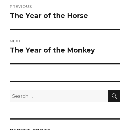
Post
PREVIOUS
navigation
The Year of the Horse
Previous
post:
NEXT
The Year of the Monkey
Next
post:
SEA
Search
for: