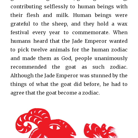
contributing selflessly to human beings with
their flesh and milk. Human beings were
grateful to the sheep, and they hold a wax
festival every year to commemorate. When
humans heard that the Jade Emperor wanted
to pick twelve animals for the human zodiac
and made them as God, people unanimously
recommended the goat as such zodiac.
Although the Jade Emperor was stunned by the
things of what the goat did before, he had to
agree that the goat become a zodiac.