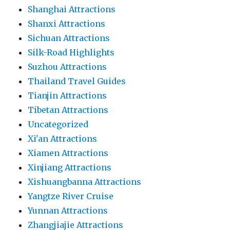
Shanghai Attractions
Shanxi Attractions
Sichuan Attractions
Silk-Road Highlights
Suzhou Attractions
Thailand Travel Guides
Tianjin Attractions
Tibetan Attractions
Uncategorized
Xi'an Attractions
Xiamen Attractions
Xinjiang Attractions
Xishuangbanna Attractions
Yangtze River Cruise
Yunnan Attractions
Zhangjiajie Attractions