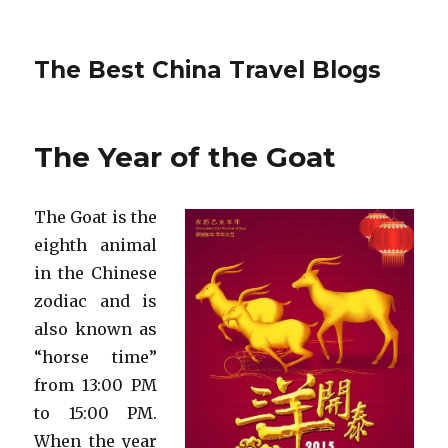
The Best China Travel Blogs
The Year of the Goat
The Goat is the
eighth animal
in the Chinese
zodiac and is
also known as
“horse time”
from 13:00 PM
to 15:00 PM.
When the year