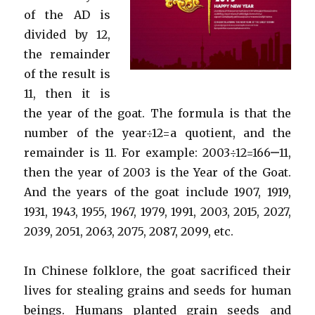
of the AD is
divided by 12,
the remainder
of the result is
11, then it is
the year of the goat. The formula is that the
number of the year÷12=a quotient, and the
remainder is 11. For example: 2003÷12=166······11,
then the year of 2003 is the Year of the Goat.
And the years of the goat include 1907, 1919,
1931, 1943, 1955, 1967, 1979, 1991, 2003, 2015, 2027,
2039, 2051, 2063, 2075, 2087, 2099, etc.
In Chinese folklore, the goat sacrificed their
lives for stealing grains and seeds for human
beings. Humans planted grain seeds and