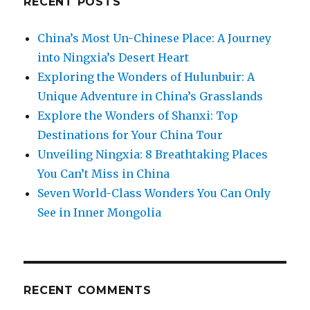
RECENT POSTS
China’s Most Un-Chinese Place: A Journey
into Ningxia’s Desert Heart
Exploring the Wonders of Hulunbuir: A
Unique Adventure in China’s Grasslands
Explore the Wonders of Shanxi: Top
Destinations for Your China Tour
Unveiling Ningxia: 8 Breathtaking Places
You Can’t Miss in China
Seven World-Class Wonders You Can Only
See in Inner Mongolia
RECENT COMMENTS