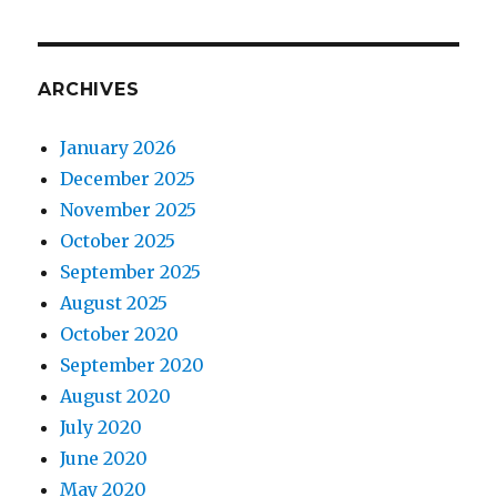
ARCHIVES
January 2026
December 2025
November 2025
October 2025
September 2025
August 2025
October 2020
September 2020
August 2020
July 2020
June 2020
May 2020