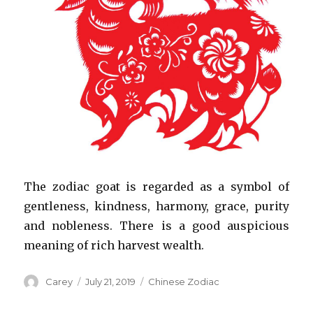
The zodiac goat is regarded as a symbol of
gentleness, kindness, harmony, grace, purity
and nobleness. There is a good auspicious
meaning of rich harvest wealth.
Author
Posted
Categories
Carey
July 21, 2019
Chinese Zodiac
on