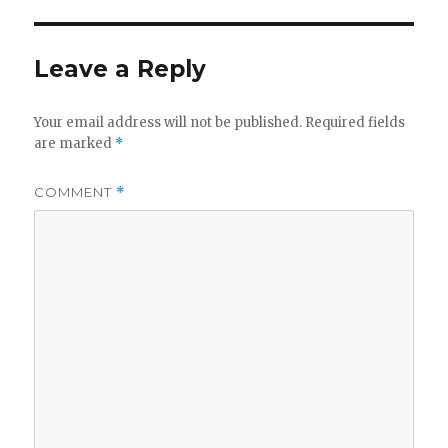
Leave a Reply
Your email address will not be published.
Required fields
are marked
*
COMMENT
*