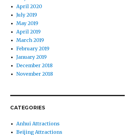
April 2020
July 2019
May 2019
April 2019
March 2019
February 2019
January 2019
December 2018
November 2018
CATEGORIES
Anhui Attractions
Beijing Attractions