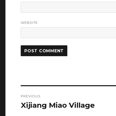
WEBSITE
Post
PREVIOUS
navigation
Xijiang Miao Village
Previous
post: