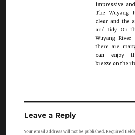
impressive and
The Wuyang Ri
clear and the s
and tidy. On t
Wuyang River 
there are man
can enjoy th
breeze on the ri
Leave a Reply
Your email address will not be published.
Required fiel