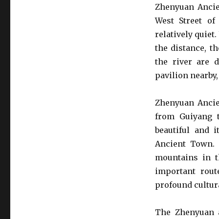
Zhenyuan Ancie
West Street of
relatively quiet
the distance, t
the river are 
pavilion nearby,
Zhenyuan Ancie
from Guiyang t
beautiful and 
Ancient Town. 
mountains in th
important rout
profound cultura
The Zhenyuan 