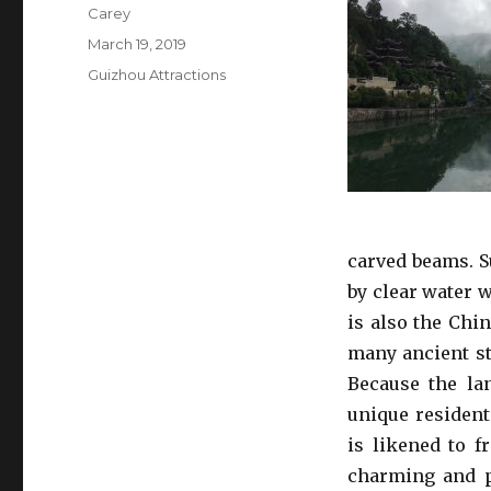
Author
Carey
Posted
March 19, 2019
on
Categories
Guizhou Attractions
carved beams. 
by clear water 
is also the Chi
many ancient st
Because the lan
unique resident
is likened to f
charming and p