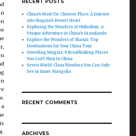
RECENT POSTS
nd
in
China’s Most Un-Chinese Place: A Journey
into Ningxia’s Desert Heart
on
Exploring the Wonders of Hulunbuir: A
ee
Unique Adventure in China’s Grasslands
he
Explore the Wonders of Shanxi: Top
Destinations for Your China Tour
r,
Unveiling Ningxia: 8 Breathtaking Places
en
You Can’t Miss in China
nd
Seven World-Class Wonders You Can Only
See in Inner Mongolia
ng
wn
re
e.
RECENT COMMENTS
 a
me
is
t.
ARCHIVES