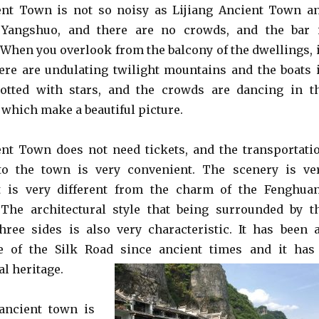
nt Town is not so noisy as Lijiang Ancient Town a
 Yangshuo, and there are no crowds, and the bar 
. When you overlook from the balcony of the dwellings, 
here are undulating twilight mountains and the boats 
dotted with stars, and the crowds are dancing in t
 which make a beautiful picture.
nt Town does not need tickets, and the transportati
o the town is very convenient. The scenery is ve
it is very different from the charm of the Fenghua
The architectural style that being surrounded by t
ree sides is also very characteristic. It has been 
e of the Silk Road since ancient times and it has
l heritage.
ancient town is