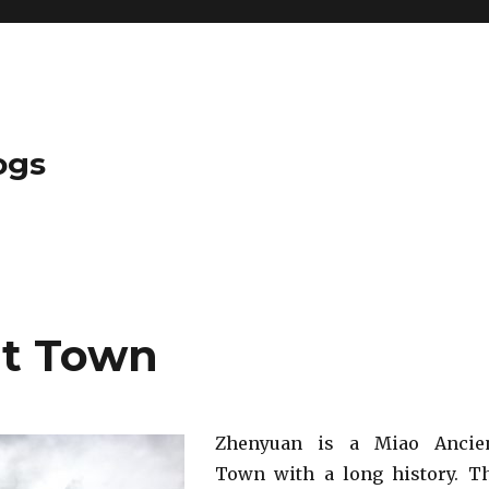
ogs
t Town
Zhenyuan is a Miao Ancie
Town with a long history. T