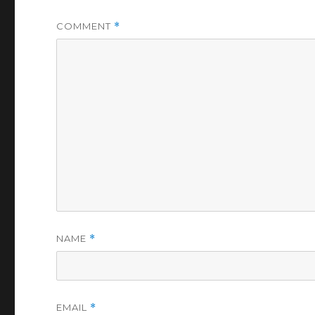
COMMENT
*
NAME
*
EMAIL
*