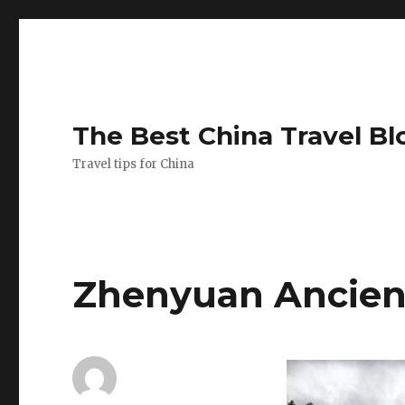
The Best China Travel Bl
Travel tips for China
Zhenyuan Ancien