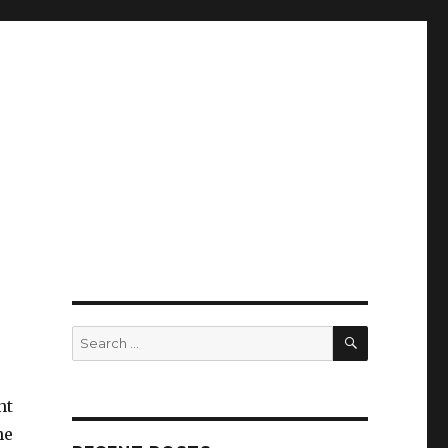
SEARCH
Search
for:
nt
he