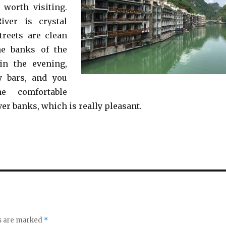
 worth visiting.
ver is crystal
treets are clean
he banks of the
in the evening,
y bars, and you
e comfortable
ver banks, which is really pleasant.
ds are marked
*