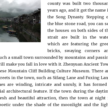
county was built two thousa
years ago, and it got the name 
the Song Dynasty. Stepping 
the blue stone road, you can s
the houses on both sides of t
strait are built in the wate
which are featuring the gre
bricks, swaying corners a
Such a small town surrounded by mountains and passi
will make you fall in love with it. Zhenyuan Ancient To
nese Mountain Cliff Building Culture Museum. There a
reets in the town, such as Sifang Lane and Fuxing Lan
es are winding, intricate and unruly, it has formed
ial architectural feature. If the town during the dayti
resh and beautiful attraction, then the town at night 
oetic under the shade of the moonlight and the ligh