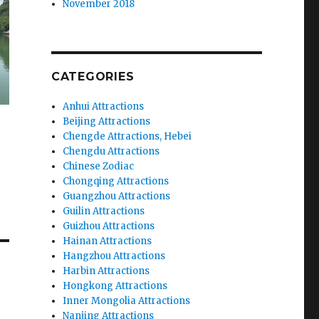
November 2018
CATEGORIES
Anhui Attractions
Beijing Attractions
Chengde Attractions, Hebei
Chengdu Attractions
Chinese Zodiac
Chongqing Attractions
Guangzhou Attractions
Guilin Attractions
Guizhou Attractions
Hainan Attractions
Hangzhou Attractions
Harbin Attractions
Hongkong Attractions
Inner Mongolia Attractions
Nanjing Attractions