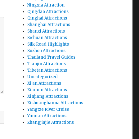
Ningxia Attraction
Qingdao Attractions
Qinghai Attractions
Shanghai Attractions
Shanxi Attractions
Sichuan Attractions
Silk-Road Highlights
Suzhou Attractions
Thailand Travel Guides
Tianjin Attractions
Tibetan Attractions
Uncategorized
Xi'an Attractions
Xiamen Attractions
Xinjiang Attractions
Xishuangbanna Attractions
Yangtze River Cruise
Yunnan Attractions
Zhangjiajie Attractions