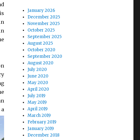
nd
January 2026
is
December 2025
in
November 2025
in
October 2025
September 2025
he
August 2025
October 2020
September 2020
August 2020
on
July 2020
ry
June 2020
ng
May 2020
April 2020
he
July 2019
an
May 2019
 a
April 2019
March 2019
February 2019
January 2019
December 2018