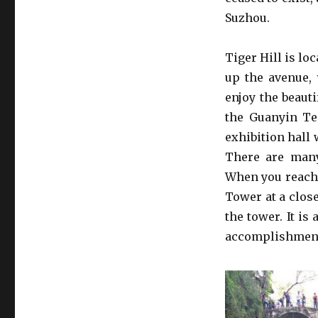
Suzhou.
Tiger Hill is lo
up the avenue, 
enjoy the beauti
the Guanyin Te
exhibition hall 
There are many
When you reach 
Tower at a close
the tower. It is
accomplishment 