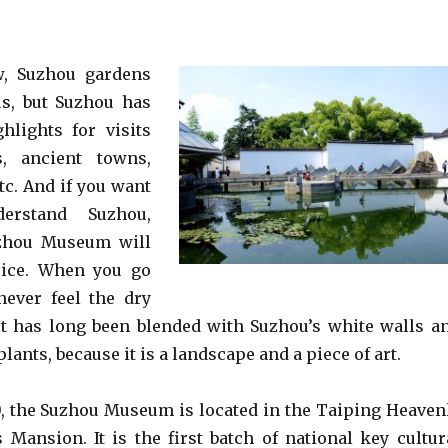
w, Suzhou gardens
us, but Suzhou has
hlights for visits
s, ancient towns,
tc. And if you want
erstand Suzhou,
uzhou Museum will
oice. When you go
never feel the dry
it has long been blended with Suzhou’s white walls a
 plants, because it is a landscape and a piece of art.
, the Suzhou Museum is located in the Taiping Heaven
Mansion. It is the first batch of national key cultur