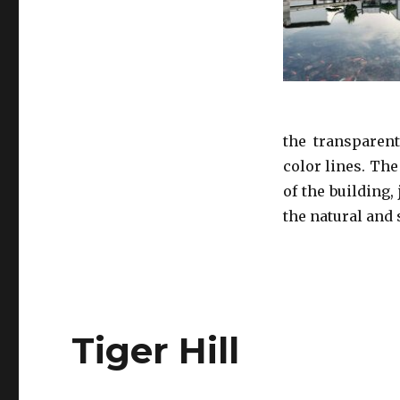
the transparent
color lines. The
of the building,
the natural and 
Tiger Hill