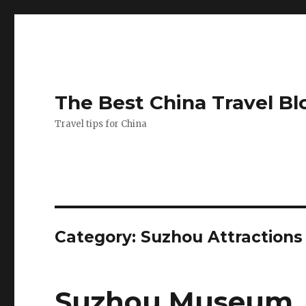
The Best China Travel Bl
Travel tips for China
Category:
Suzhou Attractions
Suzhou Museum