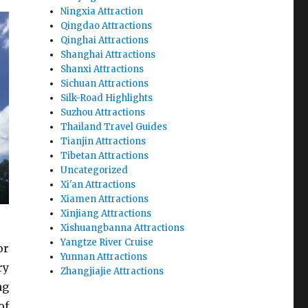
Ningxia Attraction
Qingdao Attractions
Qinghai Attractions
Shanghai Attractions
Shanxi Attractions
Sichuan Attractions
Silk-Road Highlights
Suzhou Attractions
Thailand Travel Guides
Tianjin Attractions
Tibetan Attractions
Uncategorized
Xi'an Attractions
Xiamen Attractions
Xinjiang Attractions
Xishuangbanna Attractions
Yangtze River Cruise
or
Yunnan Attractions
ry
Zhangjiajie Attractions
ng
of