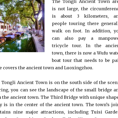
The Tongli Ancient Town ar
is not large, the circumferen
is about 3 kilometers, a
people touring there general
walk on foot. In addition, y
can also pay a manpow
tricycle tour. In the ancie
town, there is now a Wufu wat
boat tour that needs to be pa
ute covers the ancient town and Luoxingzhou.
 Tongli Ancient Town is on the south side of the scen
ering, you can see the landscape of the small bridge a
n the ancient town. The Third Bridge with unique shap
y is in the center of the ancient town. The town’s joi
tains nine major attractions, including Tuisi Garde