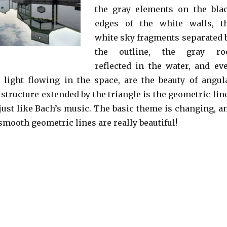
the gray elements on the bla
edges of the white walls, t
white sky fragments separated 
the outline, the gray ro
reflected in the water, and ev
 light flowing in the space, are the beauty of angul
 structure extended by the triangle is the geometric lin
 just like Bach’s music. The basic theme is changing, a
smooth geometric lines are really beautiful!