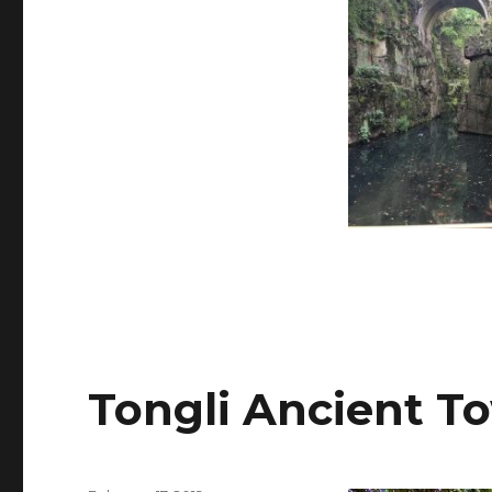
Tongli Ancient T