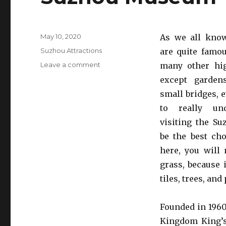
Posted
May 10, 2020
As we all kno
on
Categories
Suzhou Attractions
are quite famo
on
Leave a comment
many other hig
Suzhou
except garden
Museum
small bridges, e
to really und
visiting the S
be the best ch
here, you will 
grass, because 
tiles, trees, and
Founded in 1960
Kingdom King’s 