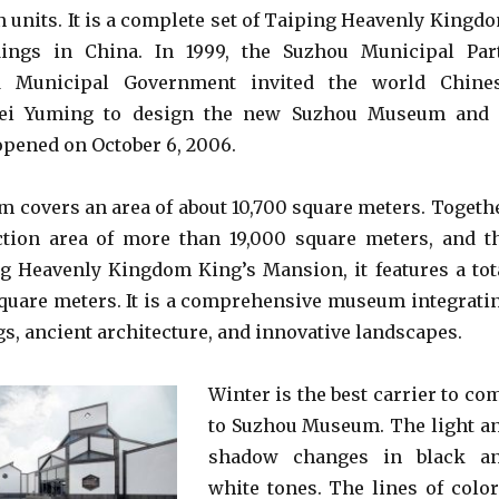
n units. It is a complete set of Taiping Heavenly Kingd
ldings in China. In 1999, the Suzhou Municipal Par
 Municipal Government invited the world Chine
 Pei Yuming to design the new Suzhou Museum and 
pened on October 6, 2006.
covers an area of about 10,700 square meters. Togeth
ction area of more than 19,000 square meters, and t
g Heavenly Kingdom King’s Mansion, it features a tot
square meters. It is a comprehensive museum integrati
s, ancient architecture, and innovative landscapes.
Winter is the best carrier to co
to Suzhou Museum. The light a
shadow changes in black a
white tones. The lines of color