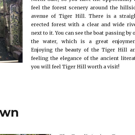
feel the forest scenery around the hillsi
avenue of Tiger Hill. There is a straig
erected forest with a clear and wide riv
next to it. You can see the boat passing by 
the water, which is a great enjoymen
Enjoying the beauty of the Tiger Hill a
feeling the elegance of the ancient literat
you will feel Tiger Hill worth a visit!
own