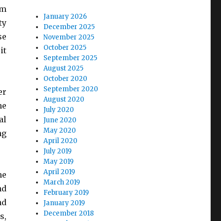
om
January 2026
ty
December 2025
se
November 2025
October 2025
it
September 2025
August 2025
October 2020
September 2020
er
August 2020
he
July 2020
al
June 2020
May 2020
ng
April 2020
July 2019
May 2019
April 2019
me
March 2019
nd
February 2019
nd
January 2019
December 2018
s,