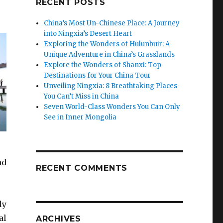
RECENT POSTS
China’s Most Un-Chinese Place: A Journey
into Ningxia’s Desert Heart
Exploring the Wonders of Hulunbuir: A
Unique Adventure in China’s Grasslands
Explore the Wonders of Shanxi: Top
Destinations for Your China Tour
Unveiling Ningxia: 8 Breathtaking Places
You Can’t Miss in China
Seven World-Class Wonders You Can Only
See in Inner Mongolia
nd
RECENT COMMENTS
ly
al
ARCHIVES