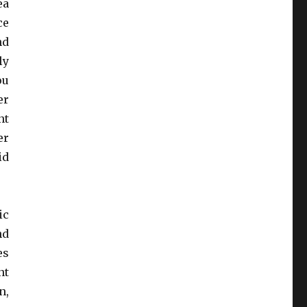
ea
ce
nd
ly
ou
er
nt
er
id
ic
nd
es
nt
n,