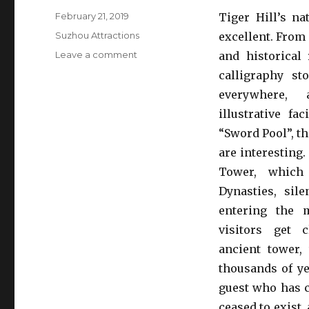
Posted
February 21, 2019
Tiger Hill’s na
on
Categories
Suzhou Attractions
excellent. From
on
Leave a comment
and historical 
Tiger
calligraphy st
Hill
everywhere,
illustrative fac
“Sword Pool”, th
are interesting
Tower, which
Dynasties, sile
entering the 
visitors get 
ancient tower, 
thousands of y
guest who has c
ceased to exist,