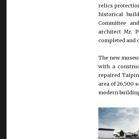
relics protectio
historical bui
Committee and
architect Mr.
completed and o
The new museum 
with a constru
repaired Taipin
area of 26,500 
modern building