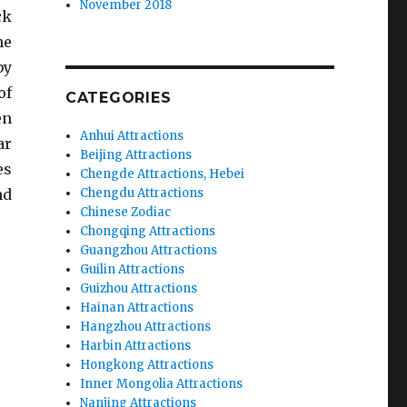
November 2018
ck
he
by
of
CATEGORIES
en
Anhui Attractions
ar
Beijing Attractions
es
Chengde Attractions, Hebei
nd
Chengdu Attractions
Chinese Zodiac
Chongqing Attractions
Guangzhou Attractions
Guilin Attractions
Guizhou Attractions
Hainan Attractions
Hangzhou Attractions
Harbin Attractions
Hongkong Attractions
Inner Mongolia Attractions
Nanjing Attractions