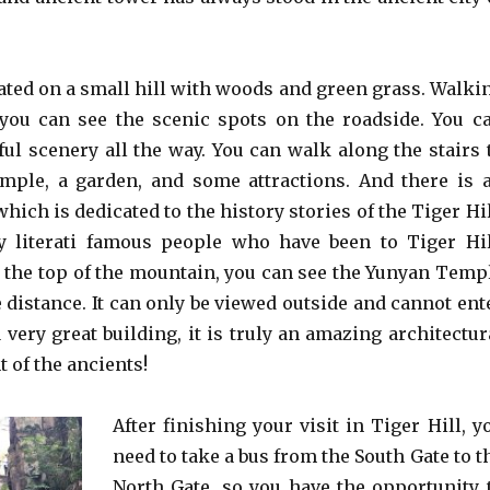
cated on a small hill with woods and green grass. Walki
you can see the scenic spots on the roadside. You c
ful scenery all the way. You can walk along the stairs 
mple, a garden, and some attractions. And there is 
which is dedicated to the history stories of the Tiger Hil
 literati famous people who have been to Tiger Hil
the top of the mountain, you can see the Yunyan Temp
 distance. It can only be viewed outside and cannot ent
 a very great building, it is truly an amazing architectur
of the ancients!
After finishing your visit in Tiger Hill, y
need to take a bus from the South Gate to t
North Gate, so you have the opportunity 