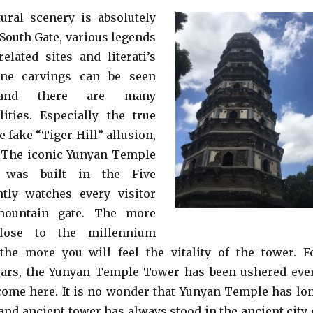
tural scenery is absolutely
 South Gate, various legends
related sites and literati’s
one carvings can be seen
 and there are many
ilities. Especially the true
e fake “Tiger Hill” allusion,
. The iconic Yunyan Temple
 was built in the Five
ntly watches every visitor
mountain gate. The more
close to the millennium
the more you will feel the vitality of the tower. F
ears, the Yunyan Temple Tower has been ushered eve
ome here. It is no wonder that Yunyan Temple has lo
 and ancient tower has always stood in the ancient city 