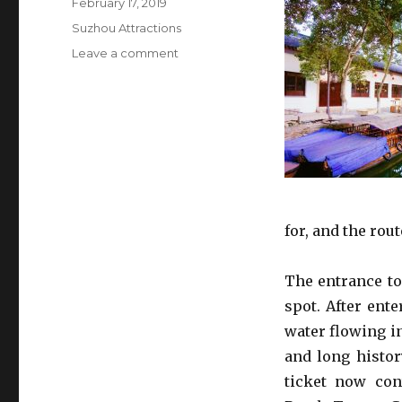
Posted
February 17, 2019
on
Categories
Suzhou Attractions
on
Leave a comment
Tongli
Ancient
Town
for, and the ro
The entrance to
spot. After ent
water flowing i
and long histor
ticket now con