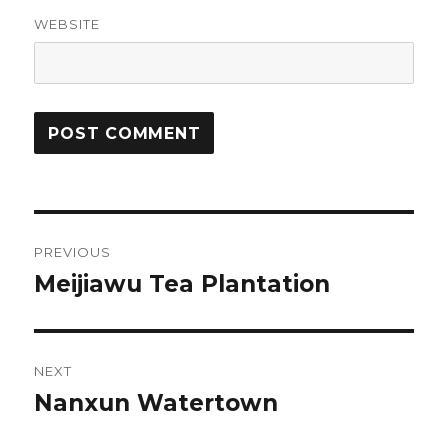
WEBSITE
Post
PREVIOUS
navigation
Meijiawu Tea Plantation
Previous
post:
NEXT
Nanxun Watertown
Next
post: