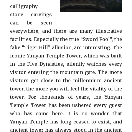
calligraphy
stone carvings
can be seen
everywhere, and there are many illustrative
facilities. Especially the true “Sword Pool”, the
fake “Tiger Hill” allusion, are interesting. The
iconic Yunyan Temple Tower, which was built
in the Five Dynasties, silently watches every
visitor entering the mountain gate. The more
visitors get close to the millennium ancient
tower, the more you will feel the vitality of the
tower. For thousands of years, the Yunyan
Temple Tower has been ushered every guest
who has come here. It is no wonder that
Yunyan Temple has long ceased to exist, and
ancient tower has always stood in the ancient