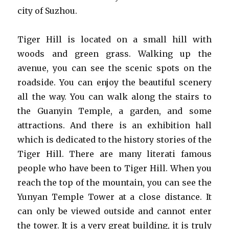
city of Suzhou.
Tiger Hill is located on a small hill with
woods and green grass. Walking up the
avenue, you can see the scenic spots on the
roadside. You can enjoy the beautiful scenery
all the way. You can walk along the stairs to
the Guanyin Temple, a garden, and some
attractions. And there is an exhibition hall
which is dedicated to the history stories of the
Tiger Hill. There are many literati famous
people who have been to Tiger Hill. When you
reach the top of the mountain, you can see the
Yunyan Temple Tower at a close distance. It
can only be viewed outside and cannot enter
the tower. It is a very great building, it is truly