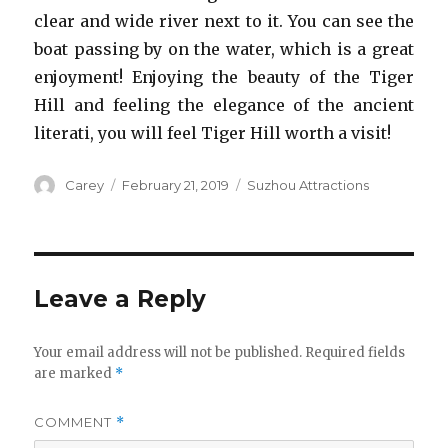
clear and wide river next to it. You can see the
boat passing by on the water, which is a great
enjoyment! Enjoying the beauty of the Tiger
Hill and feeling the elegance of the ancient
literati, you will feel Tiger Hill worth a visit!
Author
Posted
Categories
Carey
February 21, 2019
Suzhou Attractions
on
Leave a Reply
Your email address will not be published.
Required fields
are marked
*
COMMENT
*