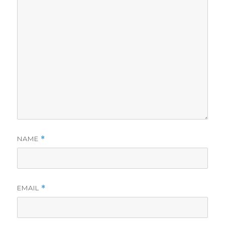
NAME
*
EMAIL
*