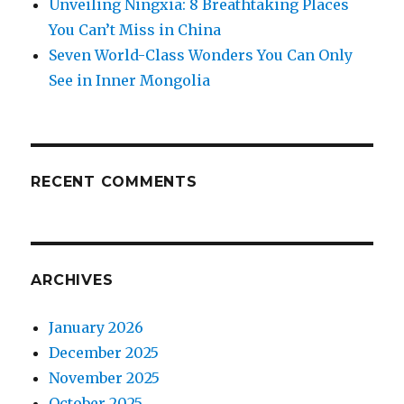
Unveiling Ningxia: 8 Breathtaking Places
You Can’t Miss in China
Seven World-Class Wonders You Can Only
See in Inner Mongolia
RECENT COMMENTS
ARCHIVES
January 2026
December 2025
November 2025
October 2025