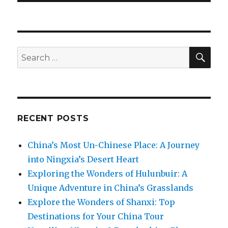
SEA
Search
for:
RECENT POSTS
China’s Most Un-Chinese Place: A Journey
into Ningxia’s Desert Heart
Exploring the Wonders of Hulunbuir: A
Unique Adventure in China’s Grasslands
Explore the Wonders of Shanxi: Top
Destinations for Your China Tour