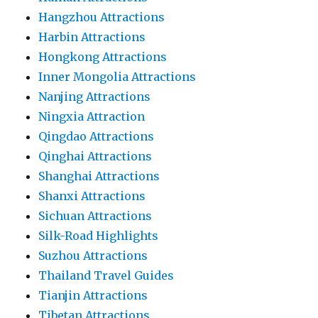
Hangzhou Attractions
Harbin Attractions
Hongkong Attractions
Inner Mongolia Attractions
Nanjing Attractions
Ningxia Attraction
Qingdao Attractions
Qinghai Attractions
Shanghai Attractions
Shanxi Attractions
Sichuan Attractions
Silk-Road Highlights
Suzhou Attractions
Thailand Travel Guides
Tianjin Attractions
Tibetan Attractions