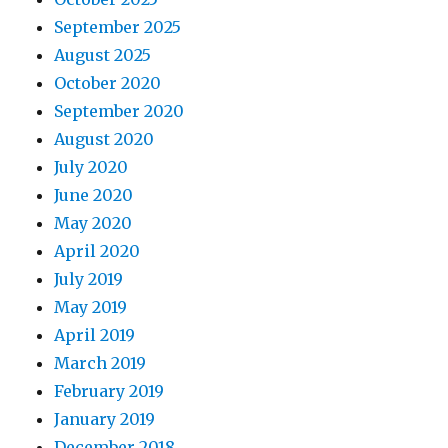
September 2025
August 2025
October 2020
September 2020
August 2020
July 2020
June 2020
May 2020
April 2020
July 2019
May 2019
April 2019
March 2019
February 2019
January 2019
December 2018