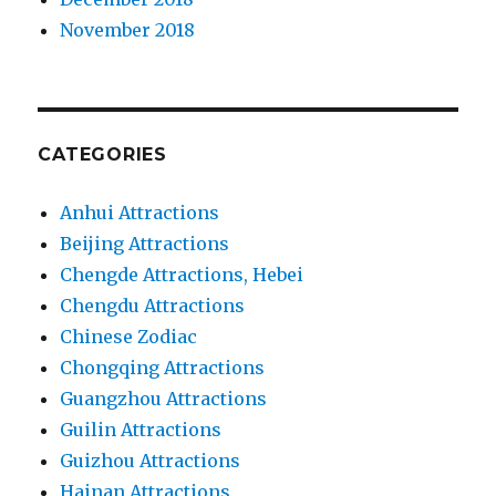
November 2018
CATEGORIES
Anhui Attractions
Beijing Attractions
Chengde Attractions, Hebei
Chengdu Attractions
Chinese Zodiac
Chongqing Attractions
Guangzhou Attractions
Guilin Attractions
Guizhou Attractions
Hainan Attractions