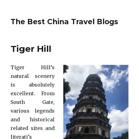
The Best China Travel Blogs
Tiger Hill
Tiger Hill’s
natural scenery
is absolutely
excellent. From
South Gate,
various legends
and historical
related sites and
literati’s