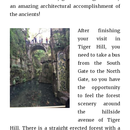
an amazing architectural accomplishment of
the ancients!
After finishing
your visit in
Tiger Hill, you
need to take a bus
from the South
Gate to the North
Gate, so you have
the opportunity
to feel the forest
scenery around
the hillside
avenue of Tiger
Hill. There is a straight erected forest with a