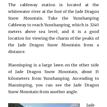
The cableway station is located at the
whitewater river at the foot of the Jade Dragon
Snow Mountain. Take the Yunshanping
Cableway to reach Yunshanping, which is 3240
meters above sea level, and it is a good
location for viewing the charm of the peaks of
the Jade Dragon Snow Mountain from a
distance.
Maoniuping is a large lawn on the other side
of Jade Dragon Snow Mountain, about 15
kilometers from Yunshanping. Ascending to
Maoniuping, you can see the Jade Dragon
Snow Mountain from another angle.
Jade