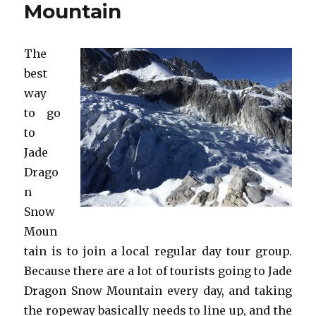
Mountain
The
best
way
to go
to
Jade
Drago
n
Snow
Moun
tain is to join a local regular day tour group.
Because there are a lot of tourists going to Jade
Dragon Snow Mountain every day, and taking
the ropeway basically needs to line up, and the