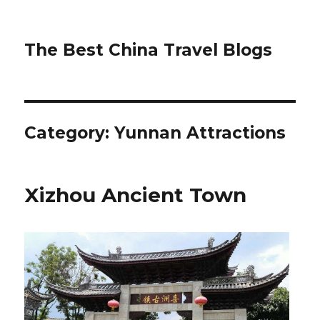
The Best China Travel Blogs
Category:
Yunnan Attractions
Xizhou Ancient Town