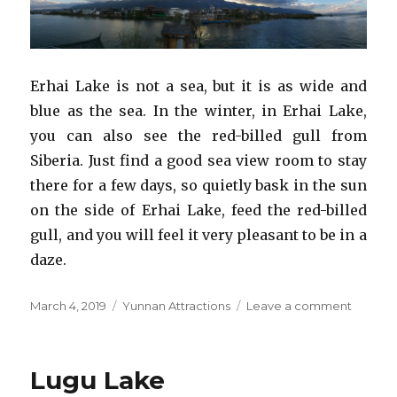
Erhai Lake is not a sea, but it is as wide and
blue as the sea. In the winter, in Erhai Lake,
you can also see the red-billed gull from
Siberia. Just find a good sea view room to stay
there for a few days, so quietly bask in the sun
on the side of Erhai Lake, feed the red-billed
gull, and you will feel it very pleasant to be in a
daze.
Posted
Categories
on
March 4, 2019
Yunnan Attractions
Leave a comment
on
Erhai
Lake
Lugu Lake