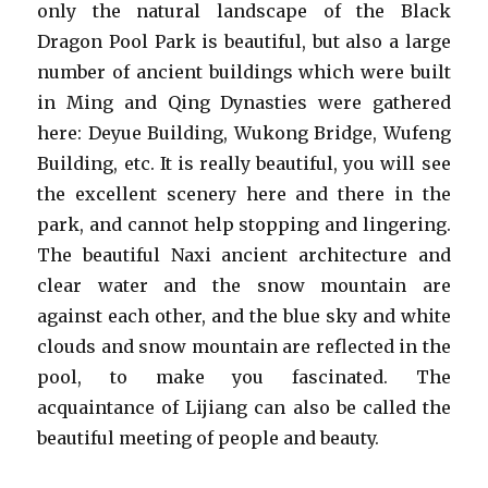
only the natural landscape of the Black
Dragon Pool Park is beautiful, but also a large
number of ancient buildings which were built
in Ming and Qing Dynasties were gathered
here: Deyue Building, Wukong Bridge, Wufeng
Building, etc. It is really beautiful, you will see
the excellent scenery here and there in the
park, and cannot help stopping and lingering.
The beautiful Naxi ancient architecture and
clear water and the snow mountain are
against each other, and the blue sky and white
clouds and snow mountain are reflected in the
pool, to make you fascinated. The
acquaintance of Lijiang can also be called the
beautiful meeting of people and beauty.