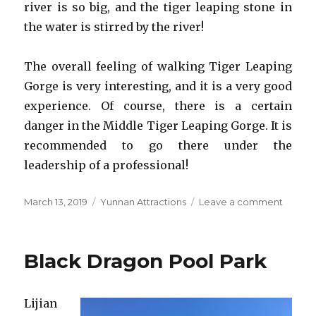
river is so big, and the tiger leaping stone in
the water is stirred by the river!
The overall feeling of walking Tiger Leaping
Gorge is very interesting, and it is a very good
experience. Of course, there is a certain
danger in the Middle Tiger Leaping Gorge. It is
recommended to go there under the
leadership of a professional!
Posted
Categories
on
March 13, 2019
Yunnan Attractions
Leave a comment
on
Tiger
Leapin
Gorge
Black Dragon Pool Park
Lijian