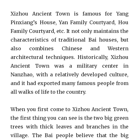
Xizhou Ancient Town is famous for Yang
Pinxiang’s House, Yan Family Courtyard, Hou
Family Courtyard, etc. It not only maintains the
characteristics of traditional Bai houses, but
also combines Chinese and Western
architectural techniques. Historically, Xizhou
Ancient Town was a military center in
Nanzhao, with a relatively developed culture,
and it had exported many famous people from
all walks of life to the country.
When you first come to Xizhou Ancient Town,
the first thing you can see is the two big green
trees with thick leaves and branches in the
village. The Bai people believe that the big