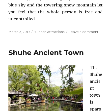
blue sky and the towering snow mountain let
you feel that the whole person is free and
uncontrolled.
Posted
Categories
on
March 3, 2019
Yunnan Attractions
Leave a comment
on
Jade
Dragon
Snow
Shuhe Ancient Town
Mounta
The
Shuhe
ancie
nt
town
is
spars