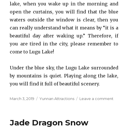
lake, when you wake up in the morning and
open the curtains, you will find that the blue
waters outside the window is clear, then you
can really understand what it means by “it is a
beautiful day after waking up.” Therefore, if
you are tired in the city, please remember to
come to Lugu Lake!
Under the blue sky, the Lugu Lake surrounded
by mountains is quiet. Playing along the lake,
you will find it full of beautiful scenery.
Posted
Categories
on
March 3, 2019
Yunnan Attractions
Leave a comment
on
Lugu
Lake
Jade Dragon Snow