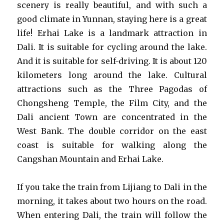
scenery is really beautiful, and with such a
good climate in Yunnan, staying here is a great
life! Erhai Lake is a landmark attraction in
Dali. It is suitable for cycling around the lake.
And it is suitable for self-driving. It is about 120
kilometers long around the lake. Cultural
attractions such as the Three Pagodas of
Chongsheng Temple, the Film City, and the
Dali ancient Town are concentrated in the
West Bank. The double corridor on the east
coast is suitable for walking along the
Cangshan Mountain and Erhai Lake.
If you take the train from Lijiang to Dali in the
morning, it takes about two hours on the road.
When entering Dali, the train will follow the