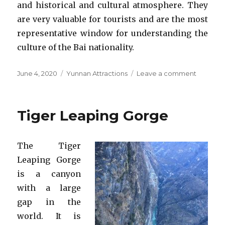
and historical and cultural atmosphere. They
are very valuable for tourists and are the most
representative window for understanding the
culture of the Bai nationality.
Posted
Categories
on
June 4, 2020
Yunnan Attractions
Leave a comment
on
Xizhou
Ancient
Town
Tiger Leaping Gorge
The Tiger
Leaping Gorge
is a canyon
with a large
gap in the
world. It is