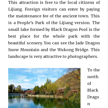
This attraction is free to the local citizens of
Lijiang. Foreign visitors can enter by paying
the maintenance fee of the ancient town. This
is a People’s Park of the Lijiang version. The
small lake formed by Black Dragon Pool is the
best place for the whole park with the
beautiful scenery. You can see the Jade Dragon
Snow Mountain and the Wukong Bridge. This
landscape is very attractive to photographers.
To the
north
of
Black
Drago
n