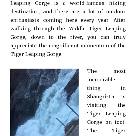
Leaping Gorge is a world-famous hiking
destination, and there are a lot of outdoor
enthusiasts coming here every year. After
walking through the Middle Tiger Leaping
Gorge, down to the river, you can truly
appreciate the magnificent momentum of the
Tiger Leaping Gorge.
The most
memorable
thing in
Shangri-La is
visiting the
Tiger Leaping
Gorge on foot.
The Tiger