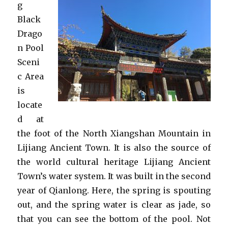
g
Black
Drago
n Pool
Sceni
c Area
is
locate
d at
the foot of the North Xiangshan Mountain in
Lijiang Ancient Town. It is also the source of
the world cultural heritage Lijiang Ancient
Town’s water system. It was built in the second
year of Qianlong. Here, the spring is spouting
out, and the spring water is clear as jade, so
that you can see the bottom of the pool. Not