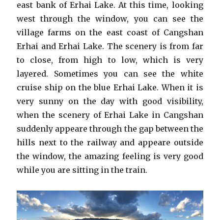
east bank of Erhai Lake. At this time, looking
west through the window, you can see the
village farms on the east coast of Cangshan
Erhai and Erhai Lake. The scenery is from far
to close, from high to low, which is very
layered. Sometimes you can see the white
cruise ship on the blue Erhai Lake. When it is
very sunny on the day with good visibility,
when the scenery of Erhai Lake in Cangshan
suddenly appeare through the gap between the
hills next to the railway and appeare outside
the window, the amazing feeling is very good
while you are sitting in the train.