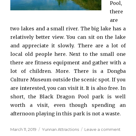
Pool,
there
are
two lakes and a small river. The big lake has a
relatively better view. You can sit on the lake
and appreciate it slowly. There are a lot of
local old people here. Next to the small one
there are fitness equipment and gather with a
lot of children. More. There is a Dongba
Culture Museum outside the scenic spot. If you
are interested, you can visit it. It is also free. In
short, the Black Dragon Pool park is well
worth a visit, even though spending an
afternoon playing in this park is not a waste.
Posted
Categories
on
March 11, 2019
Yunnan Attractions
Leave a comment
on
Black