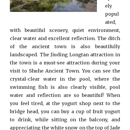
ely
popul
ated,
with beautiful scenery, quiet environment,
clear water and excellent reflection. The ditch
of the ancient town is also beautifully
landscaped. The Jiuding Longtan attraction in
the town is a must-see attraction during your
visit to Shuhe Ancient Town. You can see the
crystal-clear water in the pool, where the
swimming fish is also clearly visible, pool
water and reflection are so beautiful! When
you feel tired, at the yogurt shop next to the
bridge head, you can buy a cup of fruit yogurt
to drink, while sitting on the balcony, and
appreciating the white snow on the top of Jade