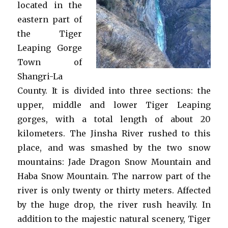
located in the
eastern part of
the Tiger
Leaping Gorge
Town of
Shangri-La
County. It is divided into three sections: the
upper, middle and lower Tiger Leaping
gorges, with a total length of about 20
kilometers. The Jinsha River rushed to this
place, and was smashed by the two snow
mountains: Jade Dragon Snow Mountain and
Haba Snow Mountain. The narrow part of the
river is only twenty or thirty meters. Affected
by the huge drop, the river rush heavily. In
addition to the majestic natural scenery, Tiger