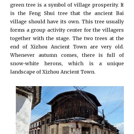
green tree is a symbol of village prosperity. It
is the Feng Shui tree that the ancient Bai
village should have its own. This tree usually
forms a group activity center for the villagers
together with the stage. The two trees at the
end of Xizhou Ancient Town are very old.
Whenever autumn comes, there is full of
snow-white herons, which is a unique
landscape of Xizhou Ancient Town.