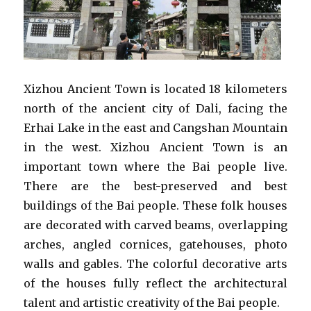
Xizhou Ancient Town is located 18 kilometers
north of the ancient city of Dali, facing the
Erhai Lake in the east and Cangshan Mountain
in the west. Xizhou Ancient Town is an
important town where the Bai people live.
There are the best-preserved and best
buildings of the Bai people. These folk houses
are decorated with carved beams, overlapping
arches, angled cornices, gatehouses, photo
walls and gables. The colorful decorative arts
of the houses fully reflect the architectural
talent and artistic creativity of the Bai people.