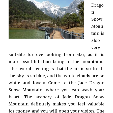
Drago
n
Snow
Moun
tain is
also
very
suitable for overlooking from afar, as it is
more beautiful than being in the mountains.
The overall feeling is that the air is so fresh,
the sky is so blue, and the white clouds are so
white and lovely. Come to the Jade Dragon
Snow Mountain, where you can wash your
heart. The scenery of Jade Dragon Snow
Mountain definitely makes you feel valuable
for money, and you will open your vision. The