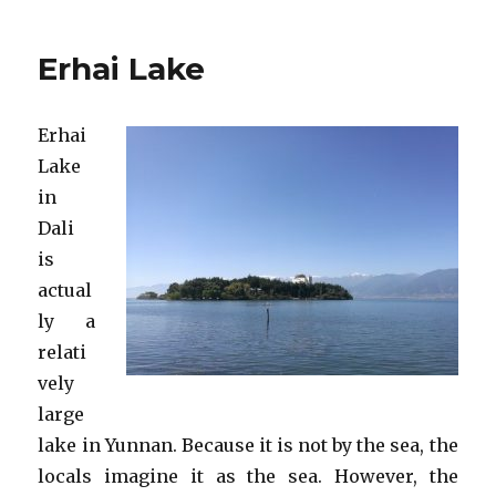
Dragon
Pool
Erhai Lake
Park
Erhai
Lake
in
Dali
is
actual
ly a
relati
vely
large
lake in Yunnan. Because it is not by the sea, the
locals imagine it as the sea. However, the