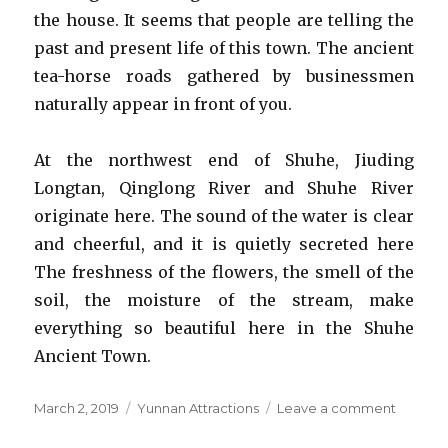
the house. It seems that people are telling the
past and present life of this town. The ancient
tea-horse roads gathered by businessmen
naturally appear in front of you.
At the northwest end of Shuhe, Jiuding
Longtan, Qinglong River and Shuhe River
originate here. The sound of the water is clear
and cheerful, and it is quietly secreted here
The freshness of the flowers, the smell of the
soil, the moisture of the stream, make
everything so beautiful here in the Shuhe
Ancient Town.
Posted
Categories
on
March 2, 2019
Yunnan Attractions
Leave a comment
on
Shuhe