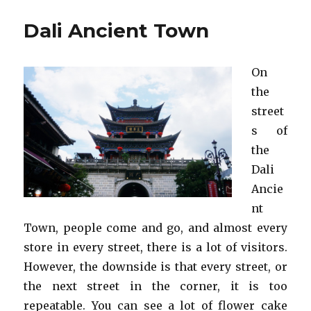
Ancient
Town
Dali Ancient Town
On
the
street
s of
the
Dali
Ancie
nt
Town, people come and go, and almost every
store in every street, there is a lot of visitors.
However, the downside is that every street, or
the next street in the corner, it is too
repeatable. You can see a lot of flower cake