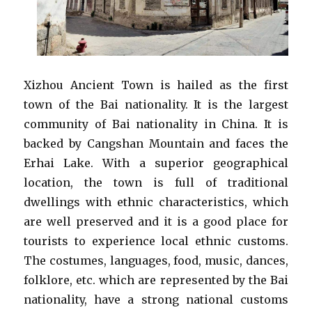
Xizhou Ancient Town is hailed as the first
town of the Bai nationality. It is the largest
community of Bai nationality in China. It is
backed by Cangshan Mountain and faces the
Erhai Lake. With a superior geographical
location, the town is full of traditional
dwellings with ethnic characteristics, which
are well preserved and it is a good place for
tourists to experience local ethnic customs.
The costumes, languages, food, music, dances,
folklore, etc. which are represented by the Bai
nationality, have a strong national customs