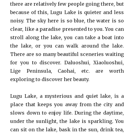
there are relatively few people going there, but
because of this, Lugu Lake is quieter and less
noisy. The sky here is so blue, the water is so
clear, like a paradise presented to you. You can
stroll along the lake, you can take a boat into
the lake, or you can walk around the lake.
There are so many beautiful sceneries waiting
for you to discover. Daluoshui, Xiaoluoshui,
Lige Peninsula, Caohai, etc. are worth
exploring to discover her beauty.
Lugu Lake, a mysterious and quiet lake, is a
place that keeps you away from the city and
slows down to enjoy life. During the daytime,
under the sunlight, the lake is sparkling. You
can sit on the lake, bask in the sun, drink tea,