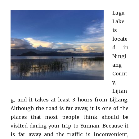
Lugu
Lake
is
locate
d in
Ningl
ang
Count
y,
Lijian
g, and it takes at least 3 hours from Lijiang.
Although the road is far away, it is one of the
places that most people think should be
visited during your trip to Yunnan. Because it
is far away and the traffic is inconvenient,