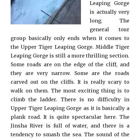
Leaping Gorge
is actually very
long. The
general tour
group basically only ends when it comes to
the Upper Tiger Leaping Gorge. Middle Tiger
Leaping Gorge is still a more thrilling section.
Some roads are on the edge of the cliff, and
they are very narrow. Some are the roads
carved out on the cliffs. It is really scary to
walk on them. The most exciting thing is to
climb the ladder. There is no difficulty in
Upper Tiger Leaping Gorge as it is basically a
plank road. It is quite spectacular here. The
Jinsha River is full of water, and there is a
tendency to smash the sea. The sound of the