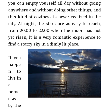
you can empty yourself all day without going
anywhere and without doing other things, and
this kind of coziness is never realized in the
city. At night, the stars are as easy to reach,
from 20:00 to 22:00 when the moon has not
yet risen, it is a very romantic experience to
find a starry sky in a dimly lit place.
If you
happe
n to
live in
a
home
stay
by the