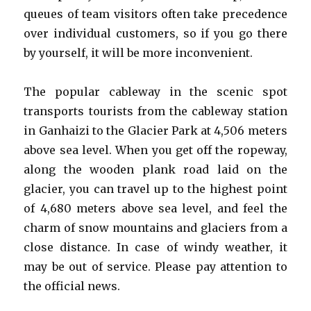
queues of team visitors often take precedence
over individual customers, so if you go there
by yourself, it will be more inconvenient.
The popular cableway in the scenic spot
transports tourists from the cableway station
in Ganhaizi to the Glacier Park at 4,506 meters
above sea level. When you get off the ropeway,
along the wooden plank road laid on the
glacier, you can travel up to the highest point
of 4,680 meters above sea level, and feel the
charm of snow mountains and glaciers from a
close distance. In case of windy weather, it
may be out of service. Please pay attention to
the official news.