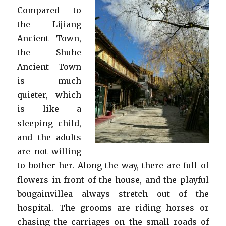
Compared to
the Lijiang
Ancient Town,
the Shuhe
Ancient Town
is much
quieter, which
is like a
sleeping child,
and the adults
are not willing
to bother her. Along the way, there are full of
flowers in front of the house, and the playful
bougainvillea always stretch out of the
hospital. The grooms are riding horses or
chasing the carriages on the small roads of