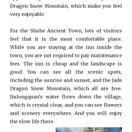
Dragon Snow Mountain, which make you feel
very enjoyable.
For the Shuhe Ancient Town, lots of visitors
feel that it is the most comfortable place.
While you are staying at the inn inside the
town, you are not required to pay maintenance
fees. The inn is cheap and the landscape is
good. You can see all the scenic spots,
including the sunrise and sunset, and the Jade
Dragon Snow Mountain, which all are free.
Jiulongquan’s water flows down the village,
which is crystal clear, and you can see flowers
and scenery everywhere. And you will enjoy
the slow life there.