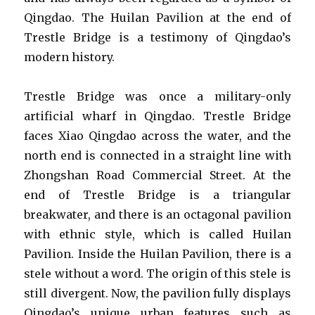
Qingdao. The Huilan Pavilion at the end of
Trestle Bridge is a testimony of Qingdao’s
modern history.
Trestle Bridge was once a military-only
artificial wharf in Qingdao. Trestle Bridge
faces Xiao Qingdao across the water, and the
north end is connected in a straight line with
Zhongshan Road Commercial Street. At the
end of Trestle Bridge is a triangular
breakwater, and there is an octagonal pavilion
with ethnic style, which is called Huilan
Pavilion. Inside the Huilan Pavilion, there is a
stele without a word. The origin of this stele is
still divergent. Now, the pavilion fully displays
Qingdao’s unique urban features such as