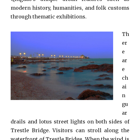
modern history, humanities, and folk customs
through thematic exhibitions.
Th
er
e
ar
e
ch
ai
n
gu
ar
drails and lotus street lights on both sides of
Trestle Bridge. Visitors can stroll along the
waterfront of Trestle Bridge. When the wind is