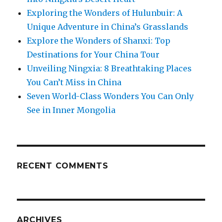
Exploring the Wonders of Hulunbuir: A
Unique Adventure in China’s Grasslands
Explore the Wonders of Shanxi: Top
Destinations for Your China Tour
Unveiling Ningxia: 8 Breathtaking Places
You Can’t Miss in China
Seven World-Class Wonders You Can Only
See in Inner Mongolia
RECENT COMMENTS
ARCHIVES