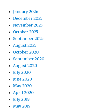
January 2026
December 2025
November 2025
October 2025
September 2025
August 2025
October 2020
September 2020
August 2020
July 2020
June 2020
May 2020
April 2020
July 2019
May 2019