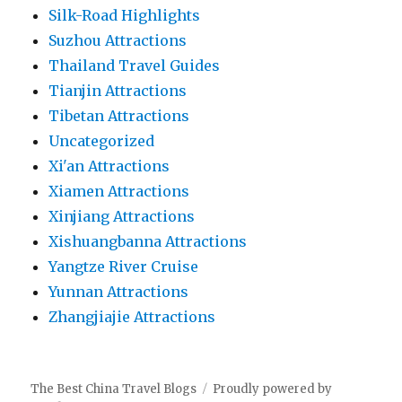
Silk-Road Highlights
Suzhou Attractions
Thailand Travel Guides
Tianjin Attractions
Tibetan Attractions
Uncategorized
Xi'an Attractions
Xiamen Attractions
Xinjiang Attractions
Xishuangbanna Attractions
Yangtze River Cruise
Yunnan Attractions
Zhangjiajie Attractions
The Best China Travel Blogs
Proudly powered by