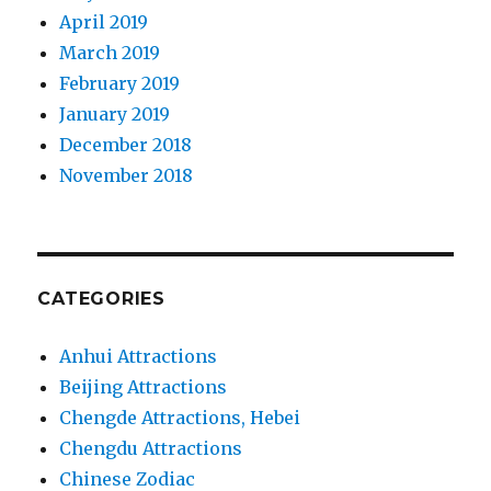
April 2019
March 2019
February 2019
January 2019
December 2018
November 2018
CATEGORIES
Anhui Attractions
Beijing Attractions
Chengde Attractions, Hebei
Chengdu Attractions
Chinese Zodiac