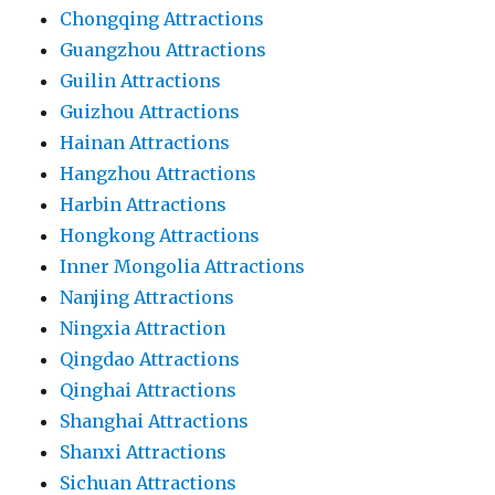
Chongqing Attractions
Guangzhou Attractions
Guilin Attractions
Guizhou Attractions
Hainan Attractions
Hangzhou Attractions
Harbin Attractions
Hongkong Attractions
Inner Mongolia Attractions
Nanjing Attractions
Ningxia Attraction
Qingdao Attractions
Qinghai Attractions
Shanghai Attractions
Shanxi Attractions
Sichuan Attractions