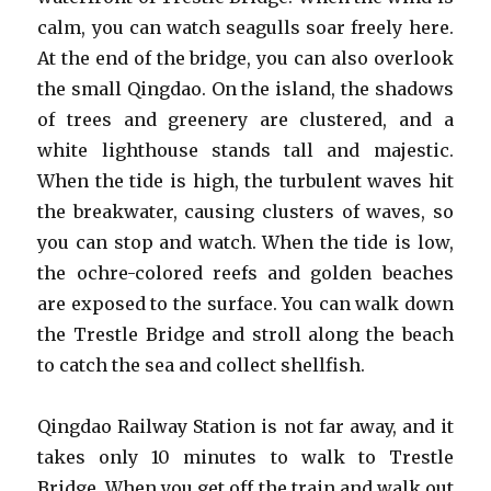
calm, you can watch seagulls soar freely here.
At the end of the bridge, you can also overlook
the small Qingdao. On the island, the shadows
of trees and greenery are clustered, and a
white lighthouse stands tall and majestic.
When the tide is high, the turbulent waves hit
the breakwater, causing clusters of waves, so
you can stop and watch. When the tide is low,
the ochre-colored reefs and golden beaches
are exposed to the surface. You can walk down
the Trestle Bridge and stroll along the beach
to catch the sea and collect shellfish.
Qingdao Railway Station is not far away, and it
takes only 10 minutes to walk to Trestle
Bridge. When you get off the train and walk out