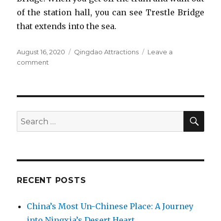
of the station hall, you can see Trestle Bridge
that extends into the sea.
Posted
Categories
August 16, 2020
Qingdao Attractions
Leave a
on
on
comment
Qing
Dao
Trestle
Bridge
SEA
Search
for:
RECENT POSTS
China’s Most Un-Chinese Place: A Journey
into Ningxia’s Desert Heart