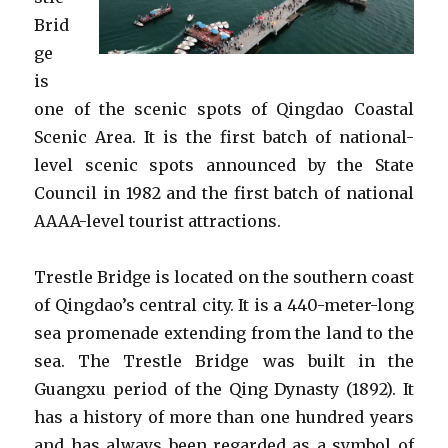
Brid
ge
is
one of the scenic spots of Qingdao Coastal
Scenic Area. It is the first batch of national-
level scenic spots announced by the State
Council in 1982 and the first batch of national
AAAA-level tourist attractions.
Trestle Bridge is located on the southern coast
of Qingdao’s central city. It is a 440-meter-long
sea promenade extending from the land to the
sea. The Trestle Bridge was built in the
Guangxu period of the Qing Dynasty (1892). It
has a history of more than one hundred years
and has always been regarded as a symbol of