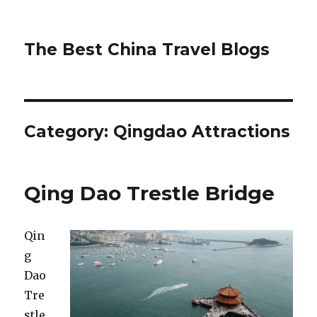
The Best China Travel Blogs
Category:
Qingdao Attractions
Qing Dao Trestle Bridge
Qin
g
Dao
Tre
stle