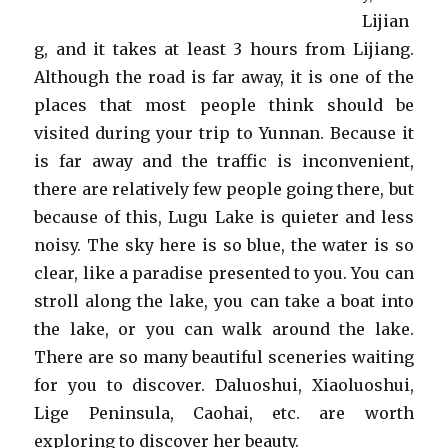
Lijian
g, and it takes at least 3 hours from Lijiang.
Although the road is far away, it is one of the
places that most people think should be
visited during your trip to Yunnan. Because it
is far away and the traffic is inconvenient,
there are relatively few people going there, but
because of this, Lugu Lake is quieter and less
noisy. The sky here is so blue, the water is so
clear, like a paradise presented to you. You can
stroll along the lake, you can take a boat into
the lake, or you can walk around the lake.
There are so many beautiful sceneries waiting
for you to discover. Daluoshui, Xiaoluoshui,
Lige Peninsula, Caohai, etc. are worth
exploring to discover her beauty.