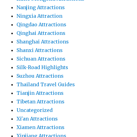
Nanjing Attractions
Ningxia Attraction
Qingdao Attractions
Qinghai Attractions
Shanghai Attractions
Shanxi Attractions
Sichuan Attractions
Silk-Road Highlights
Suzhou Attractions
Thailand Travel Guides
Tianjin Attractions
Tibetan Attractions
Uncategorized
Xi'an Attractions
Xiamen Attractions
Xinjiang Attractions