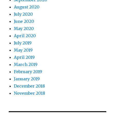
August 2020
July 2020
June 2020
May 2020
April 2020
July 2019
May 2019
April 2019
March 2019
February 2019
January 2019
December 2018
November 2018