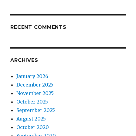
RECENT COMMENTS
ARCHIVES
January 2026
December 2025
November 2025
October 2025
September 2025
August 2025
October 2020
September 2020