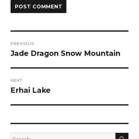
Post
PREVIOUS
navigation
Jade Dragon Snow Mountain
Previous
post:
NEXT
Erhai Lake
Next
post:
SEA
Search