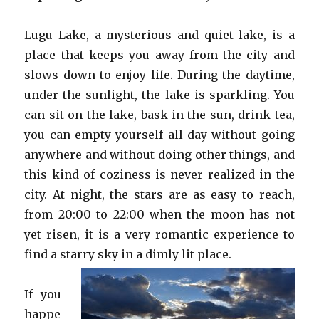
Lugu Lake, a mysterious and quiet lake, is a
place that keeps you away from the city and
slows down to enjoy life. During the daytime,
under the sunlight, the lake is sparkling. You
can sit on the lake, bask in the sun, drink tea,
you can empty yourself all day without going
anywhere and without doing other things, and
this kind of coziness is never realized in the
city. At night, the stars are as easy to reach,
from 20:00 to 22:00 when the moon has not
yet risen, it is a very romantic experience to
find a starry sky in a dimly lit place.
If you
happe