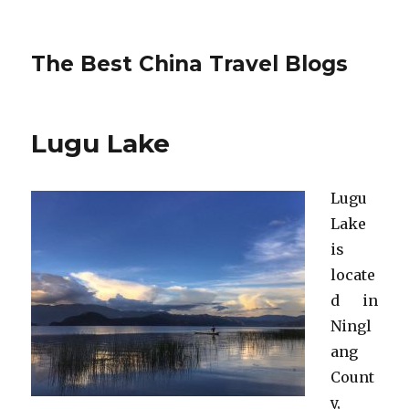
The Best China Travel Blogs
Lugu Lake
Lugu
Lake
is
locate
d in
Ningl
ang
Count
y,