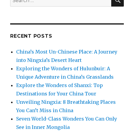
for:
RECENT POSTS
China’s Most Un-Chinese Place: A Journey
into Ningxia’s Desert Heart
Exploring the Wonders of Hulunbuir: A
Unique Adventure in China’s Grasslands
Explore the Wonders of Shanxi: Top
Destinations for Your China Tour
Unveiling Ningxia: 8 Breathtaking Places
You Can’t Miss in China
Seven World-Class Wonders You Can Only
See in Inner Mongolia