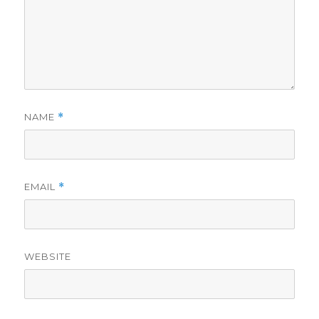
NAME
*
EMAIL
*
WEBSITE