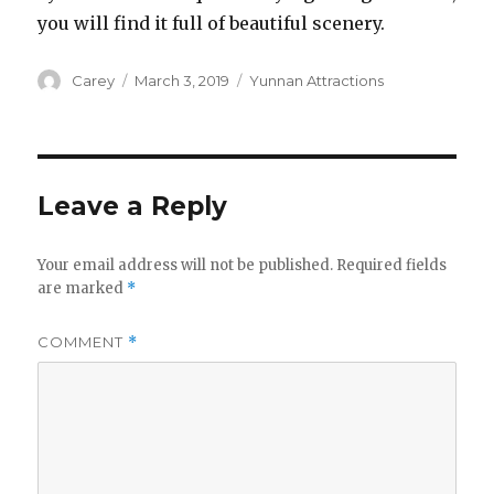
you will find it full of beautiful scenery.
Author
Posted
Categories
Carey
March 3, 2019
Yunnan Attractions
on
Leave a Reply
Your email address will not be published.
Required fields
are marked
*
COMMENT
*