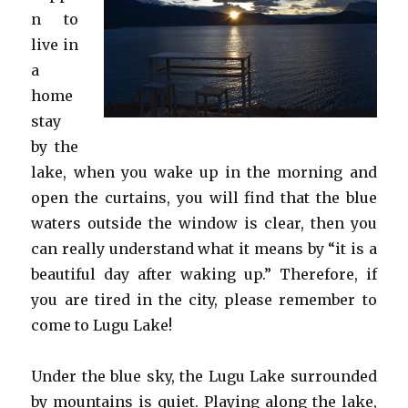
n to
live in
a
home
stay
by the
lake, when you wake up in the morning and
open the curtains, you will find that the blue
waters outside the window is clear, then you
can really understand what it means by “it is a
beautiful day after waking up.” Therefore, if
you are tired in the city, please remember to
come to Lugu Lake!
Under the blue sky, the Lugu Lake surrounded
by mountains is quiet. Playing along the lake,