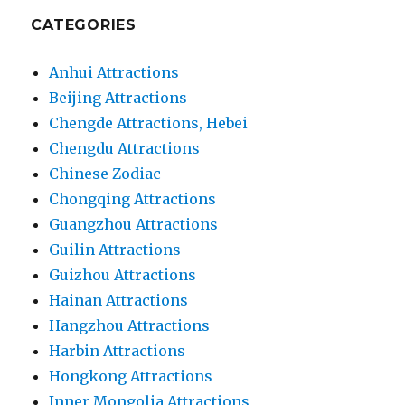
CATEGORIES
Anhui Attractions
Beijing Attractions
Chengde Attractions, Hebei
Chengdu Attractions
Chinese Zodiac
Chongqing Attractions
Guangzhou Attractions
Guilin Attractions
Guizhou Attractions
Hainan Attractions
Hangzhou Attractions
Harbin Attractions
Hongkong Attractions
Inner Mongolia Attractions