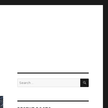
SEARCH
Search
for: