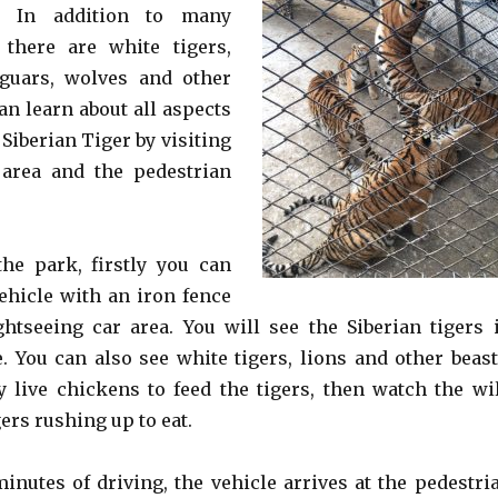
r. In addition to many
 there are white tigers,
jaguars, wolves and other
an learn about all aspects
e Siberian Tiger by visiting
 area and the pedestrian
the park, firstly you can
vehicle with an iron fence
ghtseeing car area. You will see the Siberian tigers 
. You can also see white tigers, lions and other beast
y live chickens to feed the tigers, then watch the wi
gers rushing up to eat.
minutes of driving, the vehicle arrives at the pedestri