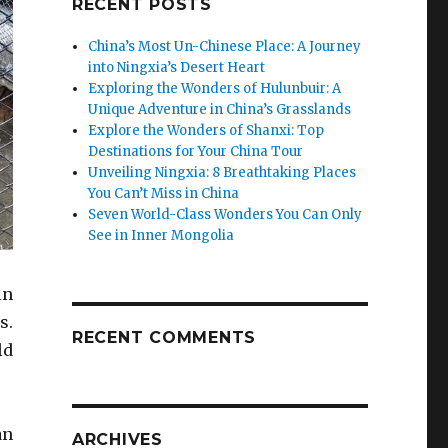
RECENT POSTS
China’s Most Un-Chinese Place: A Journey
into Ningxia’s Desert Heart
Exploring the Wonders of Hulunbuir: A
Unique Adventure in China’s Grasslands
Explore the Wonders of Shanxi: Top
Destinations for Your China Tour
Unveiling Ningxia: 8 Breathtaking Places
You Can’t Miss in China
Seven World-Class Wonders You Can Only
See in Inner Mongolia
in
s.
RECENT COMMENTS
ld
an
ARCHIVES