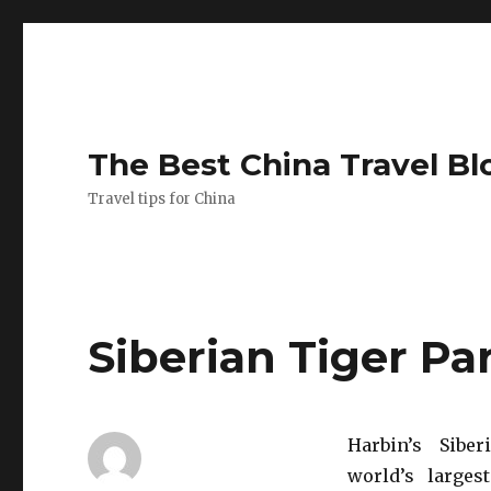
The Best China Travel Bl
Travel tips for China
Siberian Tiger Pa
Harbin’s Sibe
world’s larges