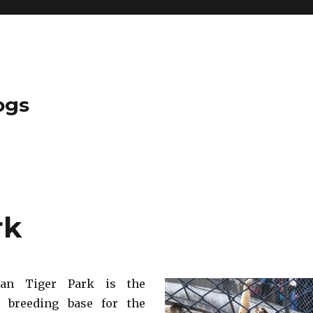
ogs
rk
rian Tiger Park is the
t breeding base for the