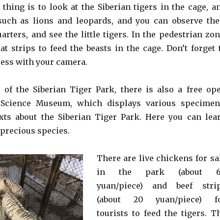
thing is to look at the Siberian tigers in the cage, a
such as lions and leopards, and you can observe the
uarters, and see the little tigers. In the pedestrian zon
t strips to feed the beasts in the cage. Don’t forget 
cess with your camera.
 of the Siberian Tiger Park, there is also a free op
 Science Museum, which displays various specimen
xts about the Siberian Tiger Park. Here you can lea
 precious species.
There are live chickens for sa
in the park (about 
yuan/piece) and beef stri
(about 20 yuan/piece) f
tourists to feed the tigers. T