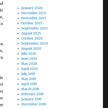
nd
January 2026
ir
December 2025
e,
November 2025
to
October 2025
September 2025
August 2025
October 2020
en
September 2020
August 2020
s,
July 2020
rn
June 2020
May 2020
April 2020
July 2019
le
May 2019
60
April 2019
March 2019
ps
February 2019
or
January 2019
he
December 2018