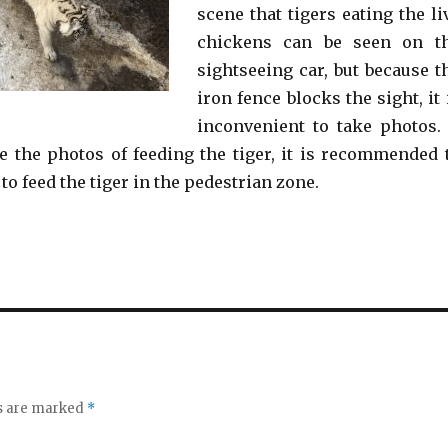
scene that tigers eating the li
chickens can be seen on t
sightseeing car, but because t
iron fence blocks the sight, it 
inconvenient to take photos. 
e the photos of feeding the tiger, it is recommended 
 to feed the tiger in the pedestrian zone.
ds are marked
*