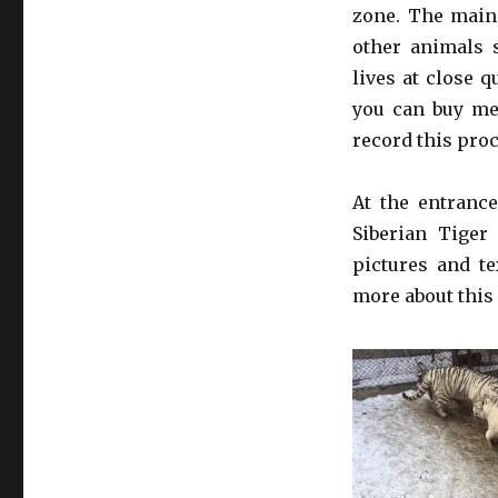
zone. The main 
other animals 
lives at close q
you can buy mea
record this pro
At the entrance
Siberian Tiger
pictures and te
more about this