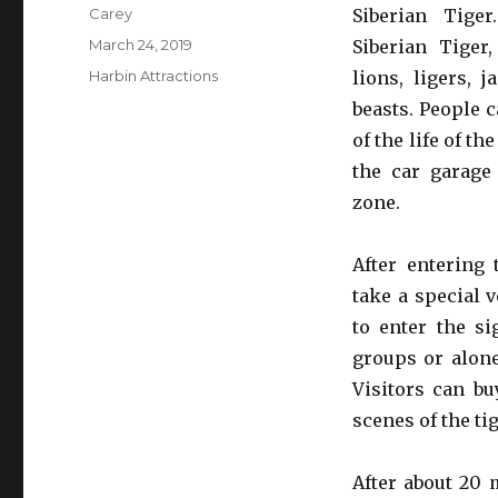
Author
Carey
Siberian Tige
Posted
March 24, 2019
Siberian Tiger,
on
Categories
Harbin Attractions
lions, ligers, 
beasts. People c
of the life of th
the car garage
zone.
After entering 
take a special 
to enter the si
groups or alone
Visitors can bu
scenes of the ti
After about 20 