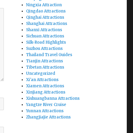
Ningxia Attraction
Qingdao Attractions
Qinghai Attractions
Shanghai Attractions
Shanxi Attractions
Sichuan Attractions
Silk-Road Highlights
Suzhou Attractions
Thailand Travel Guides
Tianjin Attractions
Tibetan Attractions
Uncategorized
Xi'an Attractions
Xiamen Attractions
Xinjiang Attractions
Xishuangbanna Attractions
Yangtze River Cruise
Yunnan Attractions
Zhangjiajie Attractions