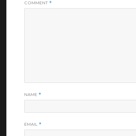
COMMENT
*
NAME
*
EMAIL
*