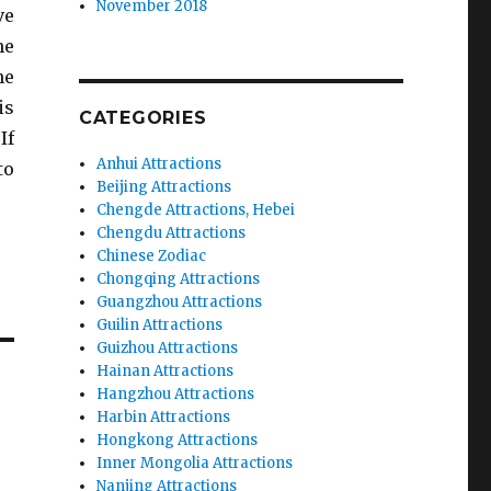
November 2018
ve
he
he
is
CATEGORIES
If
Anhui Attractions
to
Beijing Attractions
Chengde Attractions, Hebei
Chengdu Attractions
Chinese Zodiac
Chongqing Attractions
Guangzhou Attractions
Guilin Attractions
Guizhou Attractions
Hainan Attractions
Hangzhou Attractions
Harbin Attractions
Hongkong Attractions
Inner Mongolia Attractions
Nanjing Attractions