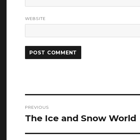
WEBSITE
Post
PREVIOUS
navigation
The Ice and Snow World
Previous
post: