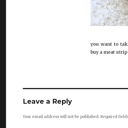
you want to tak
buy a meat strip
Leave a Reply
Your email address will not be published.
Required fiel