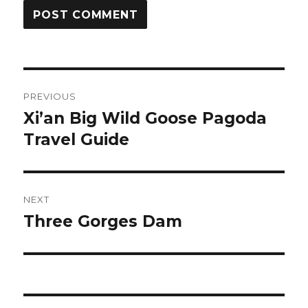
Post
PREVIOUS
navigation
Xi’an Big Wild Goose Pagoda
Previous
post:
Travel Guide
NEXT
Three Gorges Dam
Next
post: