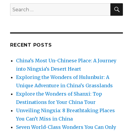
SEA
Search
for:
RECENT POSTS
China’s Most Un-Chinese Place: A Journey
into Ningxia’s Desert Heart
Exploring the Wonders of Hulunbuir: A
Unique Adventure in China’s Grasslands
Explore the Wonders of Shanxi: Top
Destinations for Your China Tour
Unveiling Ningxia: 8 Breathtaking Places
You Can’t Miss in China
Seven World-Class Wonders You Can Only