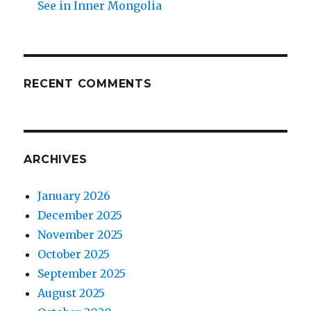
See in Inner Mongolia
RECENT COMMENTS
ARCHIVES
January 2026
December 2025
November 2025
October 2025
September 2025
August 2025