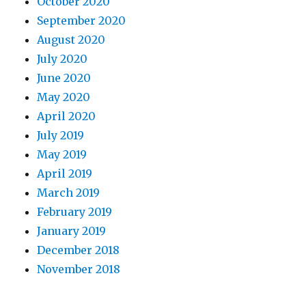
October 2020
September 2020
August 2020
July 2020
June 2020
May 2020
April 2020
July 2019
May 2019
April 2019
March 2019
February 2019
January 2019
December 2018
November 2018