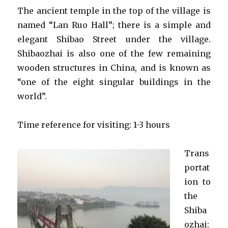
The ancient temple in the top of the village is
named “Lan Ruo Hall”; there is a simple and
elegant Shibao Street under the village.
Shibaozhai is also one of the few remaining
wooden structures in China, and is known as
“one of the eight singular buildings in the
world”.
Time reference for visiting: 1-3 hours
Trans
portat
ion to
the
Shiba
ozhai: