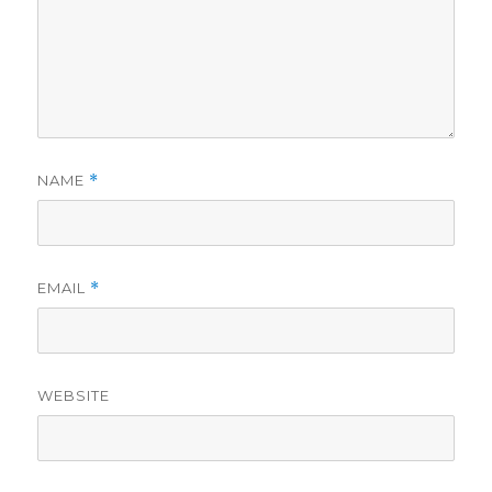
NAME
*
EMAIL
*
WEBSITE