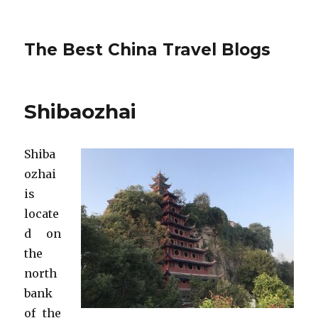
The Best China Travel Blogs
Shibaozhai
Shiba
ozhai
is
locate
d on
the
north
bank
of the