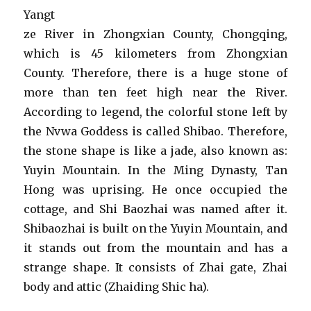
Yangt
ze River in Zhongxian County, Chongqing,
which is 45 kilometers from Zhongxian
County. Therefore, there is a huge stone of
more than ten feet high near the River.
According to legend, the colorful stone left by
the Nvwa Goddess is called Shibao. Therefore,
the stone shape is like a jade, also known as:
Yuyin Mountain. In the Ming Dynasty, Tan
Hong was uprising. He once occupied the
cottage, and Shi Baozhai was named after it.
Shibaozhai is built on the Yuyin Mountain, and
it stands out from the mountain and has a
strange shape. It consists of Zhai gate, Zhai
body and attic (Zhaiding Shic ha).