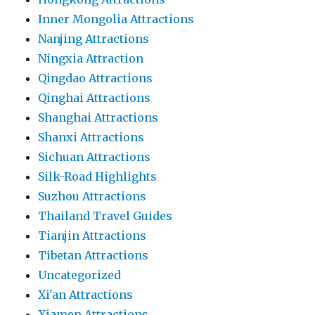
Inner Mongolia Attractions
Nanjing Attractions
Ningxia Attraction
Qingdao Attractions
Qinghai Attractions
Shanghai Attractions
Shanxi Attractions
Sichuan Attractions
Silk-Road Highlights
Suzhou Attractions
Thailand Travel Guides
Tianjin Attractions
Tibetan Attractions
Uncategorized
Xi'an Attractions
Xiamen Attractions