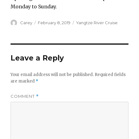
Monday to Sunday.
Author
Posted
Categories
Carey
February 8, 2019
Yangtze River Cruise
on
Leave a Reply
Your email address will not be published.
Required fields
are marked
*
COMMENT
*