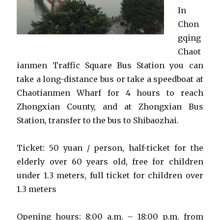
In
Chon
gqing
Chaot
ianmen Traffic Square Bus Station you can
take a long-distance bus or take a speedboat at
Chaotianmen Wharf for 4 hours to reach
Zhongxian County, and at Zhongxian Bus
Station, transfer to the bus to Shibaozhai.
Ticket: 50 yuan / person, half-ticket for the
elderly over 60 years old, free for children
under 1.3 meters, full ticket for children over
1.3 meters
Opening hours: 8:00 a.m. – 18:00 p.m. from