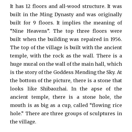
It has 12 floors and all-wood structure. It was
built in the Ming Dynasty and was originally
built for 9 floors. It implies the meaning of
“Nine Heavens”. The top three floors were
built when the building was repaired in 1956.
The top of the village is built with the ancient
temple, with the rock as the wall. There is a
huge mural on the wall of the main hall, which
is the story of the Goddess Mending the Sky. At
the bottom of the picture, there is a stone that
looks like Shibaozhai. In the apse of the
ancient temple, there is a stone hole, the
mouth is as big as a cup, called “flowing rice
hole.” There are three groups of sculptures in
the village.