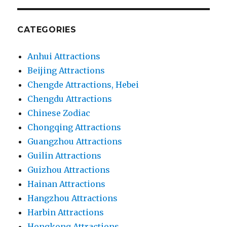
CATEGORIES
Anhui Attractions
Beijing Attractions
Chengde Attractions, Hebei
Chengdu Attractions
Chinese Zodiac
Chongqing Attractions
Guangzhou Attractions
Guilin Attractions
Guizhou Attractions
Hainan Attractions
Hangzhou Attractions
Harbin Attractions
Hongkong Attractions