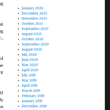
ng
January 2026
December 2025
November 2025
ai
October 2025
September 2025
ng
August 2025
.,
October 2020
September 2020
August 2020
July 2020
ld
June 2020
he
May 2020
April 2020
nt
July 2019
May 2019
April 2019
March 2019
B1
February 2019
ly
January 2019
an
December 2018