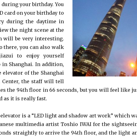
e during your birthday. You
D card on your birthday to
ry during the daytime in
view the night scene at the
 will be very interesting.
 there, you can also walk
iazui to enjoy yourself
 in Shanghai. In addition,
 elevator of the Shanghai
Center, the staff will tell
es the 94th floor in 66 seconds, but you will feel like ju
as it is really fast.
elevator is a “LED light and shadow art work” which w
anese multimedia artist Toshio IWAI for the sightseei
conds straightly to arrive the 94th floor, and the light a