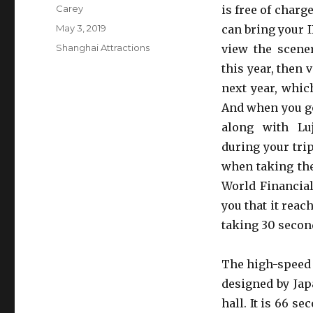
Author
Carey
is free of charg
Posted
May 3, 2019
can bring your I
on
Categories
Shanghai Attractions
view the scene
this year, then 
next year, which
And when you go
along with Luj
during your trip
when taking the
World Financial 
you that it reach
taking 30 second 
The high-speed 
designed by Jap
hall. It is 66 se