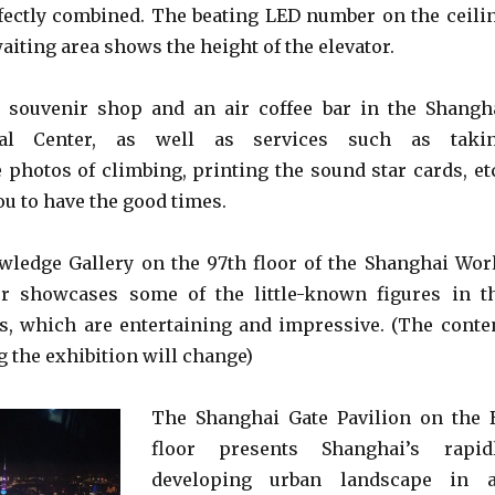
ectly combined. The beating LED number on the ceili
waiting area shows the height of the elevator.
a souvenir shop and an air coffee bar in the Shangh
ial Center, as well as services such as taki
hotos of climbing, printing the sound star cards, etc
u to have the good times.
ledge Gallery on the 97th floor of the Shanghai Wor
er showcases some of the little-known figures in t
s, which are entertaining and impressive. (The conte
 the exhibition will change)
The Shanghai Gate Pavilion on the 
floor presents Shanghai’s rapid
developing urban landscape in 