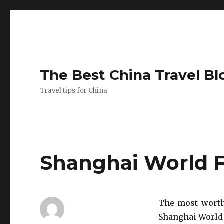
The Best China Travel Bl
Travel tips for China
Shanghai World F
The most worthw
Shanghai World F