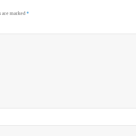
ds are marked
*