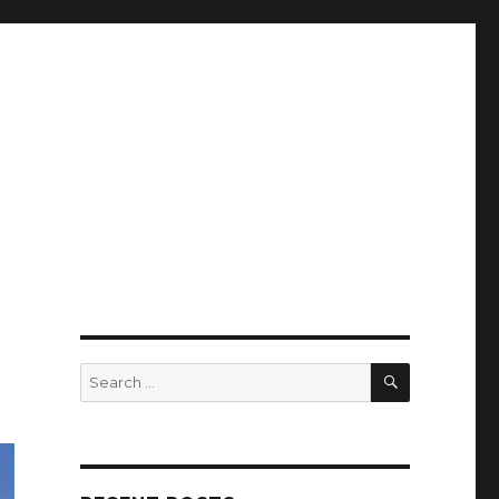
SEARCH
Search
for: