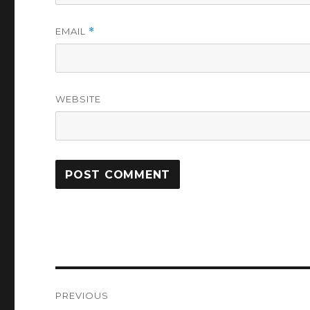
EMAIL
*
WEBSITE
Post
PREVIOUS