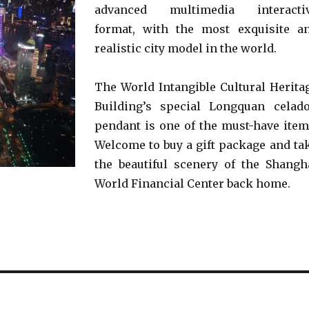
advanced multimedia interacti
format, with the most exquisite a
realistic city model in the world.
The World Intangible Cultural Herita
Building’s special Longquan celad
pendant is one of the must-have item
Welcome to buy a gift package and ta
the beautiful scenery of the Shangh
World Financial Center back home.