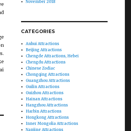
November 2018
ve
nd
CATEGORIES
ge
Anhui Attractions
on
Beijing Attractions
s.
Chengde Attractions, Hebei
ke
Chengdu Attractions
Chinese Zodiac
ai
Chongqing Attractions
Guangzhou Attractions
Guilin Attractions
Guizhou Attractions
Hainan Attractions
Hangzhou Attractions
Harbin Attractions
Hongkong Attractions
Inner Mongolia Attractions
Nanjing Attractions