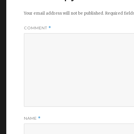
Your email address will not be published.
Required fiel
COMMENT
*
NAME
*