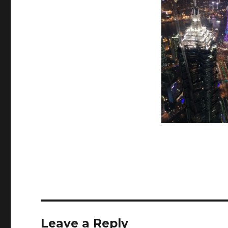
Leave a Reply