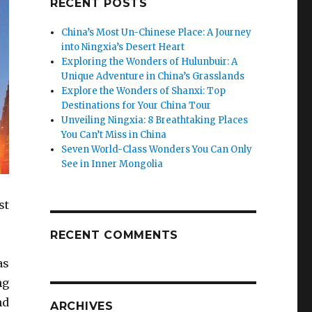
RECENT POSTS
China’s Most Un-Chinese Place: A Journey
into Ningxia’s Desert Heart
Exploring the Wonders of Hulunbuir: A
Unique Adventure in China’s Grasslands
Explore the Wonders of Shanxi: Top
Destinations for Your China Tour
Unveiling Ningxia: 8 Breathtaking Places
You Can’t Miss in China
Seven World-Class Wonders You Can Only
See in Inner Mongolia
st
RECENT COMMENTS
as
ng
nd
ARCHIVES