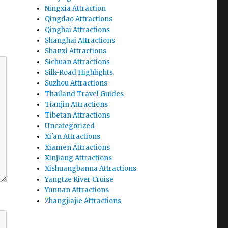
Ningxia Attraction
Qingdao Attractions
Qinghai Attractions
Shanghai Attractions
Shanxi Attractions
Sichuan Attractions
Silk-Road Highlights
Suzhou Attractions
Thailand Travel Guides
Tianjin Attractions
Tibetan Attractions
Uncategorized
Xi'an Attractions
Xiamen Attractions
Xinjiang Attractions
Xishuangbanna Attractions
Yangtze River Cruise
Yunnan Attractions
Zhangjiajie Attractions