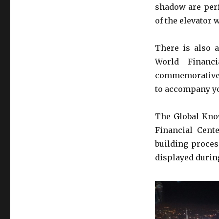
shadow are perf
of the elevator 
There is also 
World Financ
commemorative p
to accompany yo
The Global Know
Financial Cent
building proces
displayed during