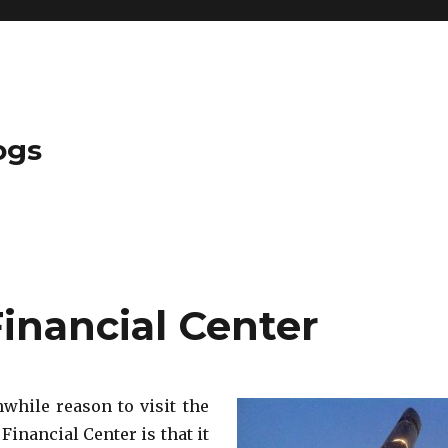
ogs
inancial Center
hile reason to visit the
inancial Center is that it