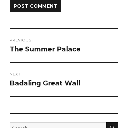
Post
PREVIOUS
navigation
The Summer Palace
Previous
post:
NEXT
Badaling Great Wall
Next
post:
SEA
Search