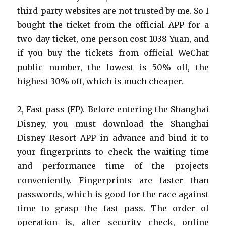
third-party websites are not trusted by me. So I
bought the ticket from the official APP for a
two-day ticket, one person cost 1038 Yuan, and
if you buy the tickets from official WeChat
public number, the lowest is 50% off, the
highest 30% off, which is much cheaper.
2, Fast pass (FP). Before entering the Shanghai
Disney, you must download the Shanghai
Disney Resort APP in advance and bind it to
your fingerprints to check the waiting time
and performance time of the projects
conveniently. Fingerprints are faster than
passwords, which is good for the race against
time to grasp the fast pass. The order of
operation is, after security check, online