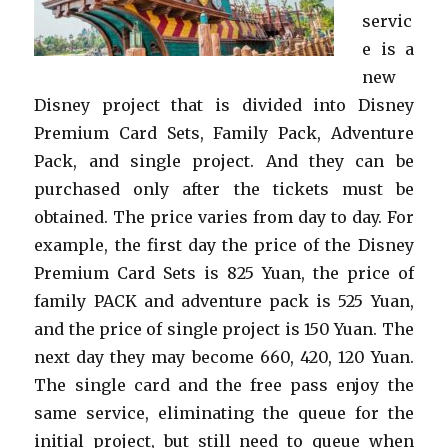
servic
e is a
new
Disney project that is divided into Disney
Premium Card Sets, Family Pack, Adventure
Pack, and single project. And they can be
purchased only after the tickets must be
obtained. The price varies from day to day. For
example, the first day the price of the Disney
Premium Card Sets is 825 Yuan, the price of
family PACK and adventure pack is 525 Yuan,
and the price of single project is 150 Yuan. The
next day they may become 660, 420, 120 Yuan.
The single card and the free pass enjoy the
same service, eliminating the queue for the
initial project, but still need to queue when