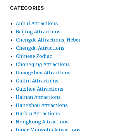
CATEGORIES
Anhui Attractions
Beijing Attractions
Chengde Attractions, Hebei
Chengdu Attractions
Chinese Zodiac
Chongqing Attractions
Guangzhou Attractions
Guilin Attractions
Guizhou Attractions
Hainan Attractions
Hangzhou Attractions
Harbin Attractions
Hongkong Attractions
Inner Mongolia Attractions