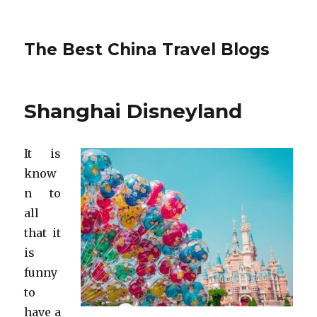
The Best China Travel Blogs
Shanghai Disneyland
It is
know
n to
all
that it
is
funny
to
have a