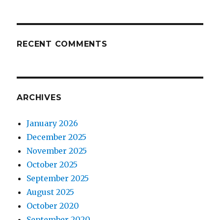
RECENT COMMENTS
ARCHIVES
January 2026
December 2025
November 2025
October 2025
September 2025
August 2025
October 2020
September 2020