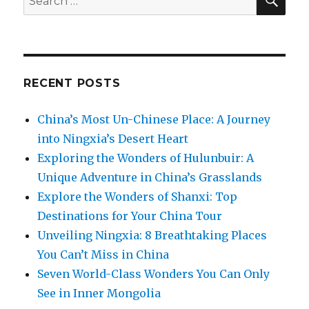
for:
RECENT POSTS
China’s Most Un-Chinese Place: A Journey
into Ningxia’s Desert Heart
Exploring the Wonders of Hulunbuir: A
Unique Adventure in China’s Grasslands
Explore the Wonders of Shanxi: Top
Destinations for Your China Tour
Unveiling Ningxia: 8 Breathtaking Places
You Can’t Miss in China
Seven World-Class Wonders You Can Only
See in Inner Mongolia