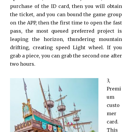
purchase of the ID card, then you will obtain
the ticket, and you can bound the game group
on the APP, then the first time to open the fast
pass, the most queued preferred project is
leaping the horizon, thundering mountain
drifting, creating speed Light wheel. If you
grab a piece, you can grab the second one after
two hours.
3,
Premi
um
custo
mer
card.
This