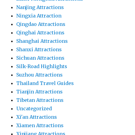
Nanjing Attractions
Ningxia Attraction
Qingdao Attractions
Qinghai Attractions
Shanghai Attractions
Shanxi Attractions
Sichuan Attractions
Silk-Road Highlights
Suzhou Attractions
Thailand Travel Guides
Tianjin Attractions
Tibetan Attractions
Uncategorized
Xi'an Attractions
Xiamen Attractions
Xinjiang Attractions