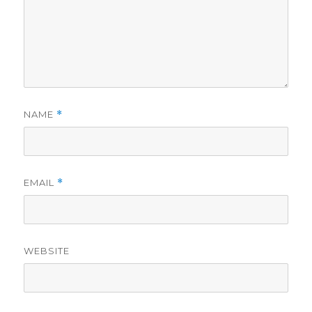
NAME
*
EMAIL
*
WEBSITE