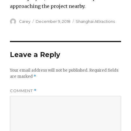
approaching the project nearby.
Author
Posted
Categories
Carey
December 9, 2018
Shanghai Attractions
on
Leave a Reply
Your email address will not be published.
Required fields
are marked
*
COMMENT
*