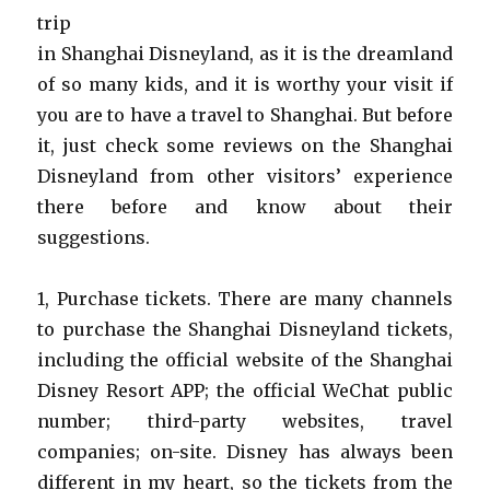
trip
in Shanghai Disneyland, as it is the dreamland
of so many kids, and it is worthy your visit if
you are to have a travel to Shanghai. But before
it, just check some reviews on the Shanghai
Disneyland from other visitors’ experience
there before and know about their
suggestions.
1, Purchase tickets. There are many channels
to purchase the Shanghai Disneyland tickets,
including the official website of the Shanghai
Disney Resort APP; the official WeChat public
number; third-party websites, travel
companies; on-site. Disney has always been
different in my heart, so the tickets from the