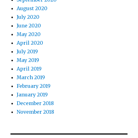
August 2020
July 2020
June 2020
May 2020
April 2020
July 2019
May 2019
April 2019
March 2019
February 2019
January 2019
December 2018
November 2018