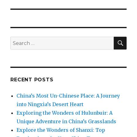
post:
SEA
Search
for:
RECENT POSTS
China’s Most Un-Chinese Place: A Journey
into Ningxia’s Desert Heart
Exploring the Wonders of Hulunbuir: A
Unique Adventure in China’s Grasslands
Explore the Wonders of Shanxi: Top