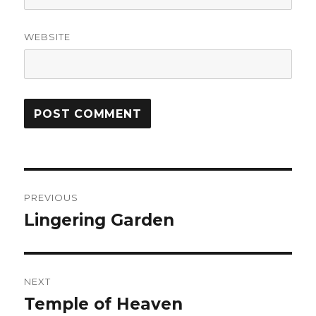
WEBSITE
Post
PREVIOUS
navigation
Lingering Garden
Previous
post:
NEXT
Temple of Heaven
Next