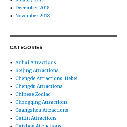
December 2018
November 2018
CATEGORIES
Anhui Attractions
Beijing Attractions
Chengde Attractions, Hebei
Chengdu Attractions
Chinese Zodiac
Chongqing Attractions
Guangzhou Attractions
Guilin Attractions
Guizhou Attractions