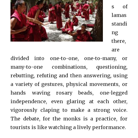
s of
lamas
standi
ng
there,
are
divided into one-to-one, one-to-many, or
many-to-one combinations, questioning,
rebutting, refuting and then answering, using
a variety of gestures, physical movements, or
hands waving rosary beads, one-legged
independence, even glaring at each other,
vigorously claping to make a strong voice.
The debate, for the monks is a practice, for
tourists is like watching a lively performance.