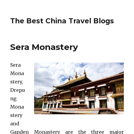
The Best China Travel Blogs
Sera Monastery
Sera
Mona
stery,
Drepu
ng
Mona
stery
and
Ganden Monastery are the three major