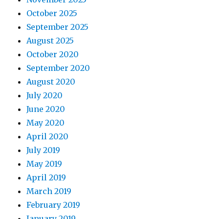
October 2025
September 2025
August 2025
October 2020
September 2020
August 2020
July 2020
June 2020
May 2020
April 2020
July 2019
May 2019
April 2019
March 2019
February 2019
January 2019