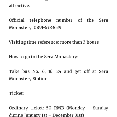
attractive.
Official telephone number of the Sera
Monastery: 0891-6383639
Visiting time reference: more than 3 hours
How to go to the Sera Monastery:
Take bus No. 6, 16, 24 and get off at Sera
Monastery Station.
Ticket:
Ordinary ticket: 50 RMB (Monday – Sunday
during January 1st – December 31st)