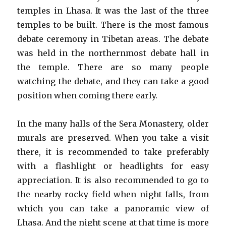
temples in Lhasa. It was the last of the three
temples to be built. There is the most famous
debate ceremony in Tibetan areas. The debate
was held in the northernmost debate hall in
the temple. There are so many people
watching the debate, and they can take a good
position when coming there early.
In the many halls of the Sera Monastery, older
murals are preserved. When you take a visit
there, it is recommended to take preferably
with a flashlight or headlights for easy
appreciation. It is also recommended to go to
the nearby rocky field when night falls, from
which you can take a panoramic view of
Lhasa. And the night scene at that time is more