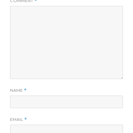
COMMENT
*
NAME
*
EMAIL
*