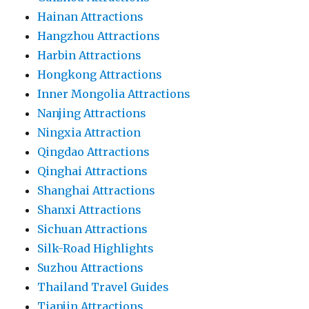
Hainan Attractions
Hangzhou Attractions
Harbin Attractions
Hongkong Attractions
Inner Mongolia Attractions
Nanjing Attractions
Ningxia Attraction
Qingdao Attractions
Qinghai Attractions
Shanghai Attractions
Shanxi Attractions
Sichuan Attractions
Silk-Road Highlights
Suzhou Attractions
Thailand Travel Guides
Tianjin Attractions