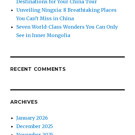
Destinations for Your China Tour
Unveiling Ningxia: 8 Breathtaking Places
You Can’t Miss in China
Seven World-Class Wonders You Can Only
See in Inner Mongolia
RECENT COMMENTS
ARCHIVES
January 2026
December 2025
November 2025