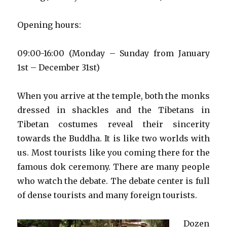
Opening hours:
09:00-16:00 (Monday – Sunday from January
1st – December 31st)
When you arrive at the temple, both the monks
dressed in shackles and the Tibetans in
Tibetan costumes reveal their sincerity
towards the Buddha. It is like two worlds with
us. Most tourists like you coming there for the
famous dok ceremony. There are many people
who watch the debate. The debate center is full
of dense tourists and many foreign tourists.
Dozen