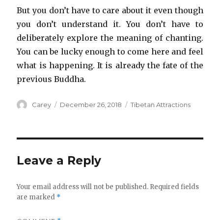
But you don’t have to care about it even though
you don’t understand it. You don’t have to
deliberately explore the meaning of chanting.
You can be lucky enough to come here and feel
what is happening. It is already the fate of the
previous Buddha.
Author
Posted
Categories
Carey
December 26, 2018
Tibetan Attractions
on
Leave a Reply
Your email address will not be published.
Required fields
are marked
*