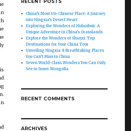
RECENT POSTS
he
in
China’s Most Un-Chinese Place: A Journey
into Ningxia’s Desert Heart
th
Exploring the Wonders of Hulunbuir: A
he
Unique Adventure in China’s Grasslands
he
Explore the Wonders of Shanxi: Top
Destinations for Your China Tour
ly
Unveiling Ningxia: 8 Breathtaking Places
You Can’t Miss in China
Seven World-Class Wonders You Can Only
See in Inner Mongolia
is
nd
ng
n.
RECENT COMMENTS
in
nd
ARCHIVES