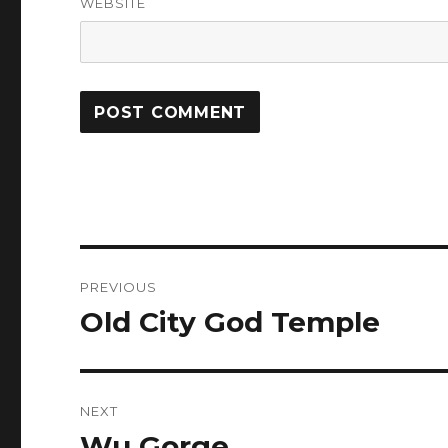
WEBSITE
Post
PREVIOUS
navigation
Old City God Temple
Previous
post:
NEXT
Wu Gorge
Next