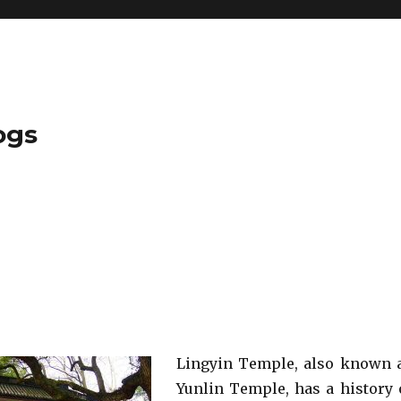
ogs
Lingyin Temple, also known 
Yunlin Temple, has a history 