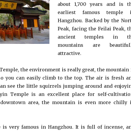
about 1,700 years and is t
earliest famous temple 
Hangzhou. Backed by the Nor
Peak, facing the Feilai Peak, t
ancient temples in t
mountains are beautiful
attractive.
 Temple, the environment is really great, the mountain 
so you can easily climb to the top. The air is fresh a
can see the little squirrels jumping around and enjoyi
yin Temple is an excellent place for self-cultivatio
 downtown area, the mountain is even more chilly 
is very famous in Hangzhou. It is full of incense, a