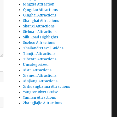
Ningxia Attraction
Qingdao Attractions
Qinghai Attractions
Shanghai Attractions
Shanxi Attractions
Sichuan Attractions
Silk-Road Highlights
Suzhou Attractions
Thailand Travel Guides
Tianjin Attractions
Tibetan Attractions
Uncategorized
Xi'an Attractions
Xiamen Attractions
Xinjiang Attractions
Xishuangbanna Attractions
Yangtze River Cruise
Yunnan Attractions
Zhangjiajie Attractions