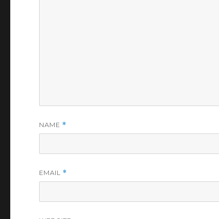
NAME
*
EMAIL
*