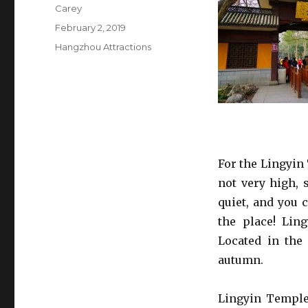
Author
Carey
Posted
February 2, 2019
on
Categories
Hangzhou Attractions
For the Lingyin
not very high, 
quiet, and you 
the place! Ling
Located in the
autumn.
Lingyin Temple 