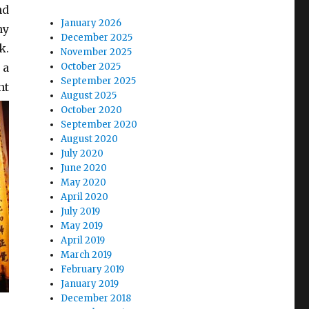
nd
January 2026
ny
December 2025
k.
November 2025
 a
October 2025
September 2025
nt
August 2025
October 2020
September 2020
August 2020
July 2020
June 2020
May 2020
April 2020
July 2019
May 2019
April 2019
March 2019
February 2019
January 2019
December 2018