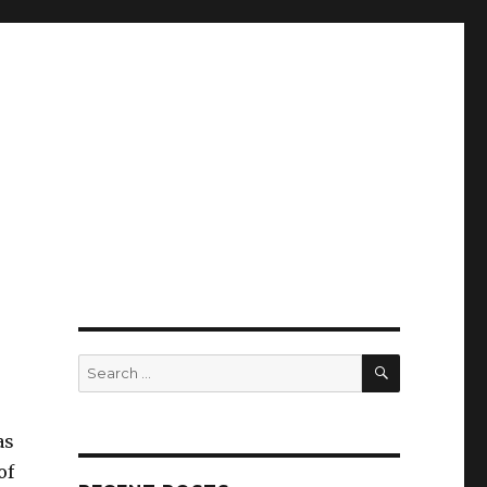
SEARCH
Search
for:
as
of