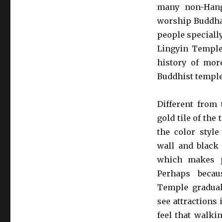
many non-Hang
worship Buddha.
people specially
Lingyin Temple 
history of mor
Buddhist temple
Different from 
gold tile of the
the color styl
wall and black 
which makes p
Perhaps becau
Temple gradual
see attractions
feel that walki