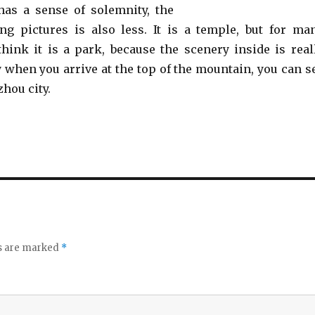
has a sense of solemnity, the
ing pictures is also less. It is a temple, but for ma
 think it is a park, because the scenery inside is real
y when you arrive at the top of the mountain, you can s
hou city.
ds are marked
*