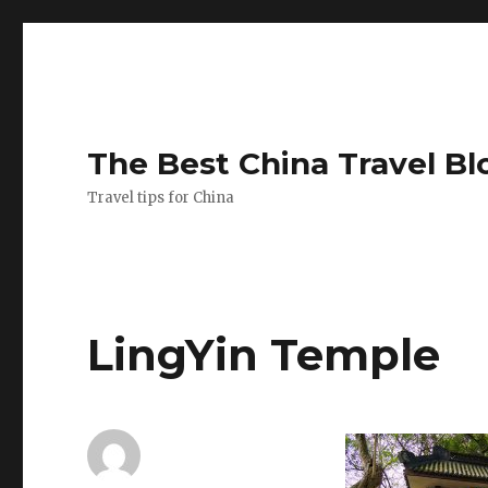
The Best China Travel Bl
Travel tips for China
LingYin Temple