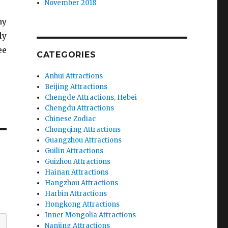
November 2018
ny
ly
ee
CATEGORIES
Anhui Attractions
Beijing Attractions
Chengde Attractions, Hebei
Chengdu Attractions
Chinese Zodiac
Chongqing Attractions
Guangzhou Attractions
Guilin Attractions
Guizhou Attractions
Hainan Attractions
Hangzhou Attractions
Harbin Attractions
Hongkong Attractions
Inner Mongolia Attractions
Nanjing Attractions