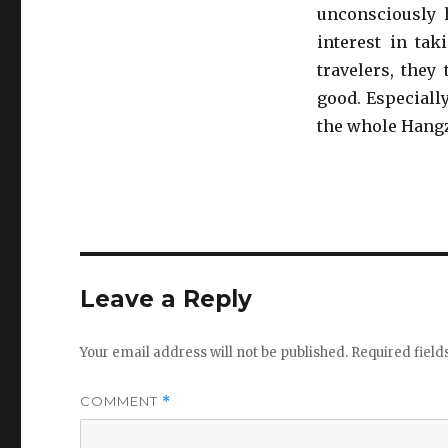
unconsciously 
interest in tak
travelers, they
good. Especiall
the whole Hangz
Leave a Reply
Your email address will not be published.
Required fiel
COMMENT
*