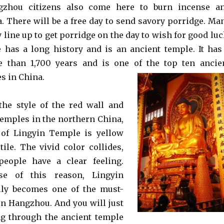
zhou citizens also come here to burn incense a
 There will be a free day to send savory porridge. Ma
 line up to get porridge on the day to wish for good luc
has a long history and is an ancient temple. It has
e than 1,700 years and is one of the top ten ancie
s in China.
the style of the red wall and
 temples in the northern China,
e of Lingyin Temple is yellow
tile. The vivid color collides,
eople have a clear feeling.
se of this reason, Lingyin
ly becomes one of the must-
 in Hangzhou. And you will just
ng through the ancient temple