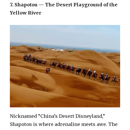
7. Shapotou — The Desert Playground of the
Yellow River
Nicknamed “China’s Desert Disneyland,”
Shapotou is where adrenaline meets awe. The