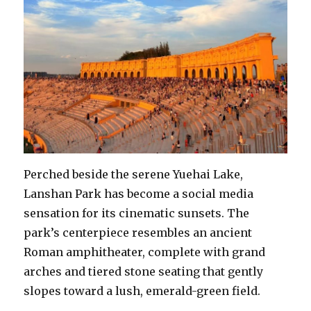
Perched beside the serene Yuehai Lake,
Lanshan Park has become a social media
sensation for its cinematic sunsets. The
park’s centerpiece resembles an ancient
Roman amphitheater, complete with grand
arches and tiered stone seating that gently
slopes toward a lush, emerald-green field.