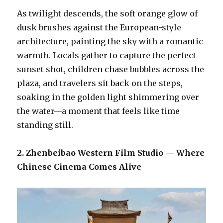
As twilight descends, the soft orange glow of
dusk brushes against the European-style
architecture, painting the sky with a romantic
warmth. Locals gather to capture the perfect
sunset shot, children chase bubbles across the
plaza, and travelers sit back on the steps,
soaking in the golden light shimmering over
the water—a moment that feels like time
standing still.
2. Zhenbeibao Western Film Studio — Where
Chinese Cinema Comes Alive