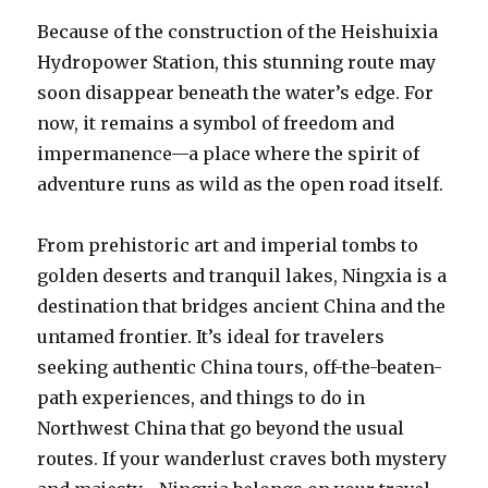
Because of the construction of the Heishuixia
Hydropower Station, this stunning route may
soon disappear beneath the water’s edge. For
now, it remains a symbol of freedom and
impermanence—a place where the spirit of
adventure runs as wild as the open road itself.
From prehistoric art and imperial tombs to
golden deserts and tranquil lakes, Ningxia is a
destination that bridges ancient China and the
untamed frontier. It’s ideal for travelers
seeking authentic China tours, off-the-beaten-
path experiences, and things to do in
Northwest China that go beyond the usual
routes. If your wanderlust craves both mystery