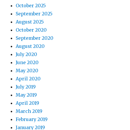
October 2025
September 2025
August 2025
October 2020
September 2020
August 2020
July 2020
June 2020
May 2020
April 2020
July 2019
May 2019
April 2019
March 2019
February 2019
January 2019