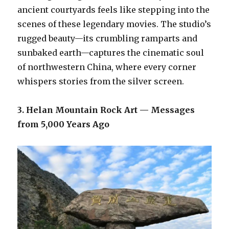
ancient courtyards feels like stepping into the
scenes of these legendary movies. The studio’s
rugged beauty—its crumbling ramparts and
sunbaked earth—captures the cinematic soul
of northwestern China, where every corner
whispers stories from the silver screen.
3. Helan Mountain Rock Art — Messages
from 5,000 Years Ago