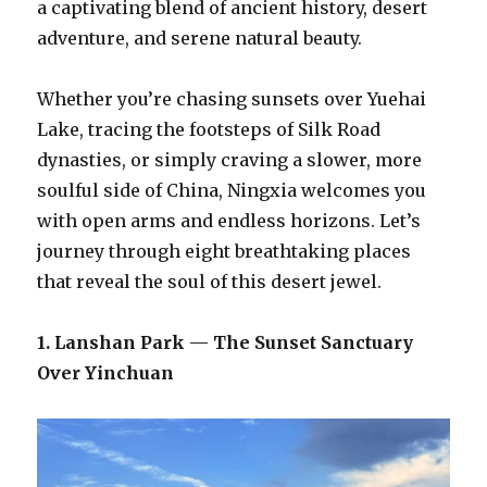
a captivating blend of ancient history, desert
adventure, and serene natural beauty.
Whether you’re chasing sunsets over Yuehai
Lake, tracing the footsteps of Silk Road
dynasties, or simply craving a slower, more
soulful side of China, Ningxia welcomes you
with open arms and endless horizons. Let’s
journey through eight breathtaking places
that reveal the soul of this desert jewel.
1. Lanshan Park — The Sunset Sanctuary
Over Yinchuan