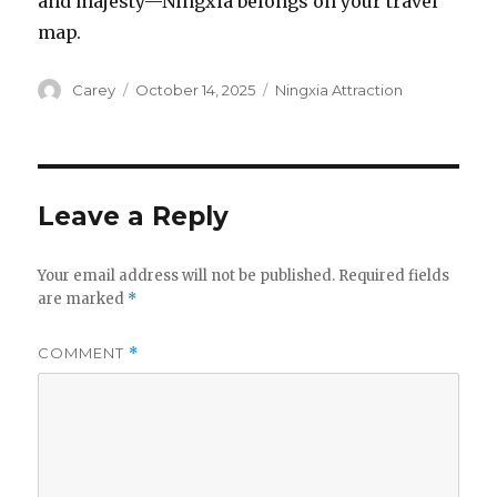
and majesty—Ningxia belongs on your travel
map.
Author
Posted
Categories
Carey
October 14, 2025
Ningxia Attraction
on
Leave a Reply
Your email address will not be published.
Required fields
are marked
*
COMMENT
*