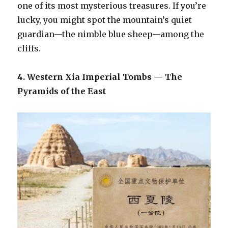
one of its most mysterious treasures. If you’re
lucky, you might spot the mountain’s quiet
guardian—the nimble blue sheep—among the
cliffs.
4. Western Xia Imperial Tombs — The
Pyramids of the East