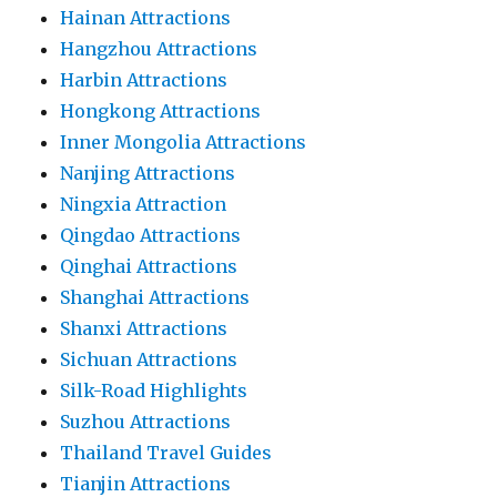
Hainan Attractions
Hangzhou Attractions
Harbin Attractions
Hongkong Attractions
Inner Mongolia Attractions
Nanjing Attractions
Ningxia Attraction
Qingdao Attractions
Qinghai Attractions
Shanghai Attractions
Shanxi Attractions
Sichuan Attractions
Silk-Road Highlights
Suzhou Attractions
Thailand Travel Guides
Tianjin Attractions