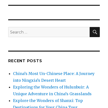
SEA
Search
for:
RECENT POSTS
China’s Most Un-Chinese Place: A Journey
into Ningxia’s Desert Heart
Exploring the Wonders of Hulunbuir: A
Unique Adventure in China’s Grasslands
Explore the Wonders of Shanxi: Top
Destinations for Your China Tour