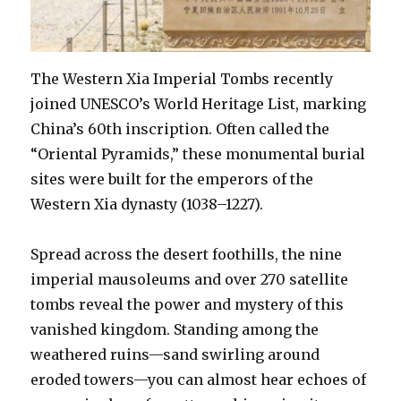
The Western Xia Imperial Tombs recently
joined UNESCO’s World Heritage List, marking
China’s 60th inscription. Often called the
“Oriental Pyramids,” these monumental burial
sites were built for the emperors of the
Western Xia dynasty (1038–1227).
Spread across the desert foothills, the nine
imperial mausoleums and over 270 satellite
tombs reveal the power and mystery of this
vanished kingdom. Standing among the
weathered ruins—sand swirling around
eroded towers—you can almost hear echoes of