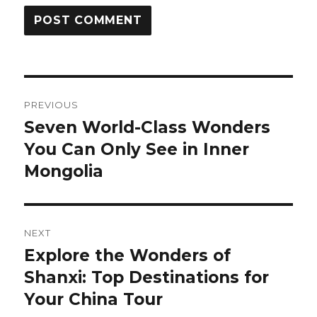
Post
PREVIOUS
navigation
Seven World-Class Wonders
Previous
post:
You Can Only See in Inner
Mongolia
NEXT
Explore the Wonders of
Next
post:
Shanxi: Top Destinations for
Your China Tour