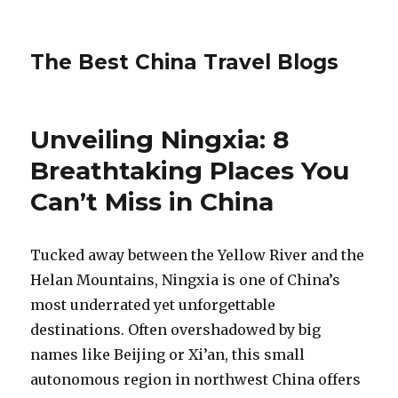
The Best China Travel Blogs
Unveiling Ningxia: 8
Breathtaking Places You
Can’t Miss in China
Tucked away between the Yellow River and the
Helan Mountains, Ningxia is one of China’s
most underrated yet unforgettable
destinations. Often overshadowed by big
names like Beijing or Xi’an, this small
autonomous region in northwest China offers