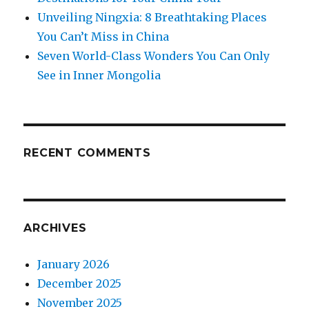
Unveiling Ningxia: 8 Breathtaking Places
You Can’t Miss in China
Seven World-Class Wonders You Can Only
See in Inner Mongolia
RECENT COMMENTS
ARCHIVES
January 2026
December 2025
November 2025