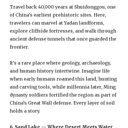
Travel back 40,000 years at Shuidonggou, one
of China’s earliest prehistoric sites. Here,
travelers can marvel at Yadan landforms,
explore cliffside fortresses, and walk through
ancient defense tunnels that once guarded the
frontier.
It’s a rare place where geology, archaeology,
and human history intertwine. Imagine life
when early humans roamed this land, hunting
and carving tools, while millennia later, Ming
dynasty soldiers fortified the region as part of
China’s Great Wall defense. Every layer of soil
holds a story.
6. Sand Lake — Where Desert Meets Water