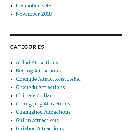
December 2018
November 2018
CATEGORIES
Anhui Attractions
Beijing Attractions
Chengde Attractions, Hebei
Chengdu Attractions
Chinese Zodiac
Chongqing Attractions
Guangzhou Attractions
Guilin Attractions
Guizhou Attractions