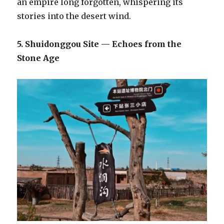
an empire long forgotten, whispering its
stories into the desert wind.
5. Shuidonggou Site — Echoes from the
Stone Age