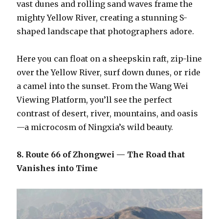
vast dunes and rolling sand waves frame the
mighty Yellow River, creating a stunning S-
shaped landscape that photographers adore.
Here you can float on a sheepskin raft, zip-line
over the Yellow River, surf down dunes, or ride
a camel into the sunset. From the Wang Wei
Viewing Platform, you’ll see the perfect
contrast of desert, river, mountains, and oasis
—a microcosm of Ningxia’s wild beauty.
8. Route 66 of Zhongwei — The Road that
Vanishes into Time