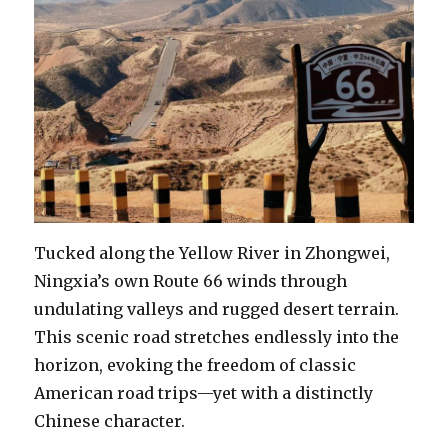
Tucked along the Yellow River in Zhongwei,
Ningxia’s own Route 66 winds through
undulating valleys and rugged desert terrain.
This scenic road stretches endlessly into the
horizon, evoking the freedom of classic
American road trips—yet with a distinctly
Chinese character.