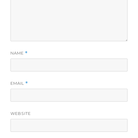
NAME
*
EMAIL
*
WEBSITE