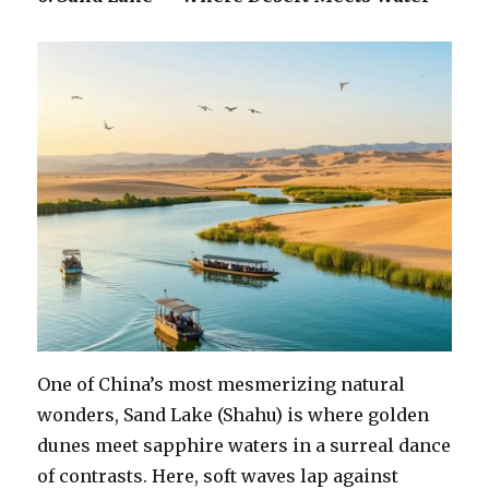
One of China’s most mesmerizing natural
wonders, Sand Lake (Shahu) is where golden
dunes meet sapphire waters in a surreal dance
of contrasts. Here, soft waves lap against