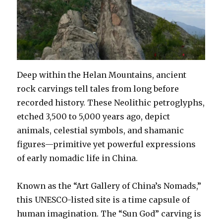
Deep within the Helan Mountains, ancient
rock carvings tell tales from long before
recorded history. These Neolithic petroglyphs,
etched 3,500 to 5,000 years ago, depict
animals, celestial symbols, and shamanic
figures—primitive yet powerful expressions
of early nomadic life in China.
Known as the “Art Gallery of China’s Nomads,”
this UNESCO-listed site is a time capsule of
human imagination. The “Sun God” carving is