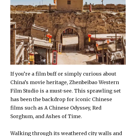
If you’re a film buff or simply curious about
China’s movie heritage, Zhenbeibao Western
Film Studio is a must-see. This sprawling set
has been the backdrop for iconic Chinese
films such as A Chinese Odyssey, Red
Sorghum, and Ashes of Time.
Walking through its weathered city walls and