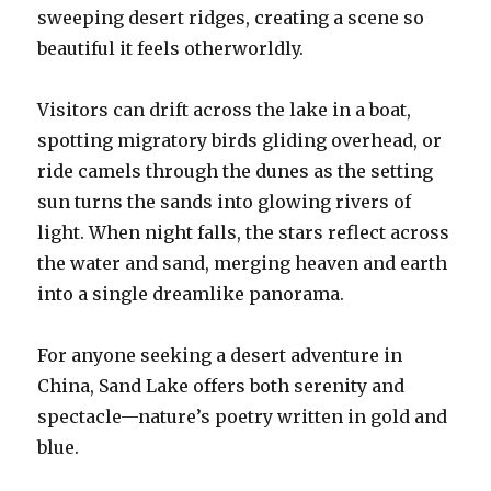
sweeping desert ridges, creating a scene so
beautiful it feels otherworldly.
Visitors can drift across the lake in a boat,
spotting migratory birds gliding overhead, or
ride camels through the dunes as the setting
sun turns the sands into glowing rivers of
light. When night falls, the stars reflect across
the water and sand, merging heaven and earth
into a single dreamlike panorama.
For anyone seeking a desert adventure in
China, Sand Lake offers both serenity and
spectacle—nature’s poetry written in gold and
blue.